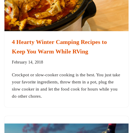
4 Hearty Winter Camping Recipes to
Keep You Warm While RVing
February 14, 2018
Crockpot or slow-cooker cooking is the best. You just take
your favorite ingredients, throw them in a pot, plug the
slow cooker in and let the food cook for hours while you
do other chores.