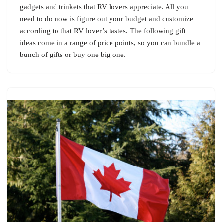
gadgets and trinkets that RV lovers appreciate. All you
need to do now is figure out your budget and customize
according to that RV lover’s tastes. The following gift
ideas come in a range of price points, so you can bundle a
bunch of gifts or buy one big one.