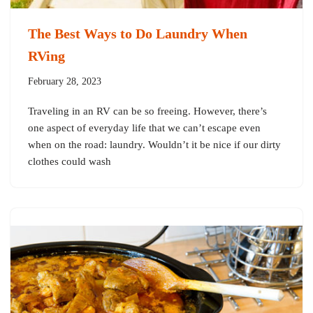
The Best Ways to Do Laundry When
RVing
February 28, 2023
Traveling in an RV can be so freeing. However, there’s
one aspect of everyday life that we can’t escape even
when on the road: laundry. Wouldn’t it be nice if our dirty
clothes could wash