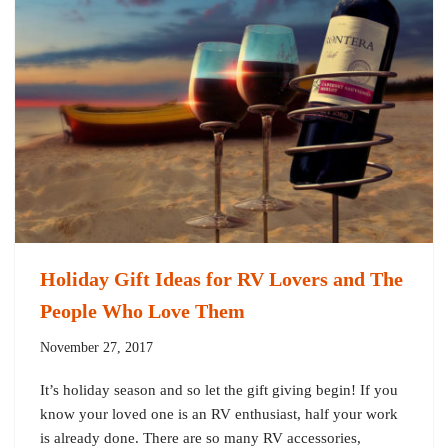
Holiday Gift Ideas for RV Lovers and The
People Who Love Them
November 27, 2017
It’s holiday season and so let the gift giving begin! If you
know your loved one is an RV enthusiast, half your work
is already done. There are so many RV accessories,