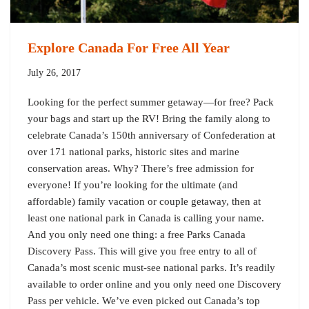
Explore Canada For Free All Year
July 26, 2017
Looking for the perfect summer getaway—for free? Pack
your bags and start up the RV! Bring the family along to
celebrate Canada’s 150th anniversary of Confederation at
over 171 national parks, historic sites and marine
conservation areas. Why? There’s free admission for
everyone! If you’re looking for the ultimate (and
affordable) family vacation or couple getaway, then at
least one national park in Canada is calling your name.
And you only need one thing: a free Parks Canada
Discovery Pass. This will give you free entry to all of
Canada’s most scenic must-see national parks. It’s readily
available to order online and you only need one Discovery
Pass per vehicle. We’ve even picked out Canada’s top