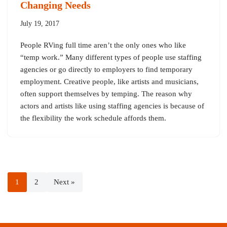
Changing Needs
July 19, 2017
People RVing full time aren’t the only ones who like
“temp work.” Many different types of people use staffing
agencies or go directly to employers to find temporary
employment. Creative people, like artists and musicians,
often support themselves by temping. The reason why
actors and artists like using staffing agencies is because of
the flexibility the work schedule affords them.
1
2
Next »