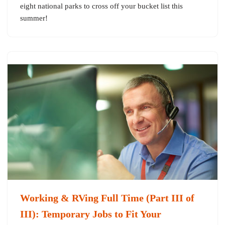
eight national parks to cross off your bucket list this
summer!
Working & RVing Full Time (Part III of
III): Temporary Jobs to Fit Your