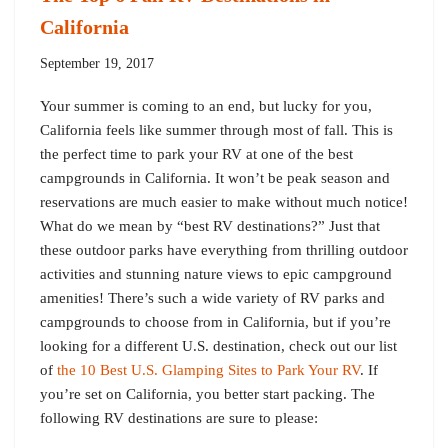
California
September 19, 2017
Your summer is coming to an end, but lucky for you,
California feels like summer through most of fall. This is
the perfect time to park your RV at one of the best
campgrounds in California. It won’t be peak season and
reservations are much easier to make without much notice!
What do we mean by “best RV destinations?” Just that
these outdoor parks have everything from thrilling outdoor
activities and stunning nature views to epic campground
amenities! There’s such a wide variety of RV parks and
campgrounds to choose from in California, but if you’re
looking for a different U.S. destination, check out our list
of
the 10 Best U.S. Glamping Sites to Park Your RV
. If
you’re set on California, you better start packing. The
following RV destinations are sure to please: