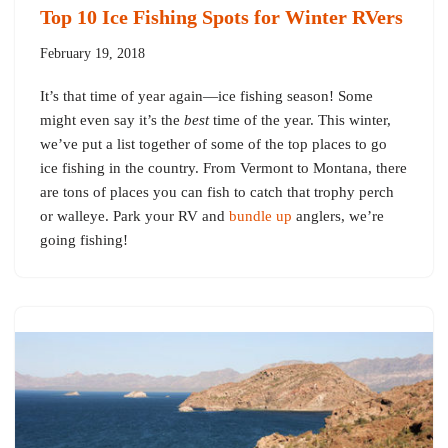
Top 10 Ice Fishing Spots for Winter RVers
February 19, 2018
It’s that time of year again—ice fishing season! Some
might even say it’s the
best
time of the year. This winter,
we’ve put a list together of some of the top places to go
ice fishing in the country. From Vermont to Montana, there
are tons of places you can fish to catch that trophy perch
or walleye. Park your RV and
bundle up
anglers, we’re
going fishing!