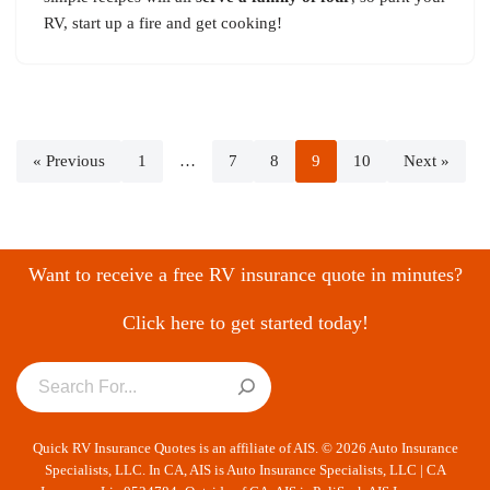
RV, start up a fire and get cooking!
« Previous
1
…
7
8
9
10
Next »
Want to receive a free RV insurance quote in minutes?
Click here to get started today!
Quick RV Insurance Quotes is an affiliate of AIS. © 2026 Auto Insurance
Specialists, LLC. In CA, AIS is Auto Insurance Specialists, LLC | CA