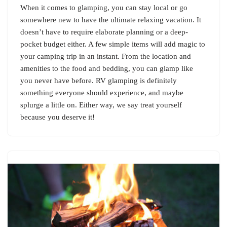
When it comes to glamping, you can stay local or go
somewhere new to have the ultimate relaxing vacation. It
doesn’t have to require elaborate planning or a deep-
pocket budget either. A few simple items will add magic to
your camping trip in an instant. From the location and
amenities to the food and bedding, you can glamp like
you never have before. RV glamping is definitely
something everyone should experience, and maybe
splurge a little on. Either way, we say treat yourself
because you deserve it!