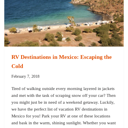
RV Destinations in Mexico: Escaping the
Cold
February 7, 2018
Tired of walking outside every morning layered in jackets
and met with the task of scraping snow off your car? Then
you might just be in need of a weekend getaway. Luckily,
we have the perfect list of vacation RV destinations in
Mexico for you! Park your RV at one of these locations
and bask in the warm, shining sunlight. Whether you want