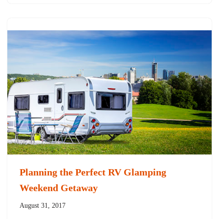
Planning the Perfect RV Glamping
Weekend Getaway
August 31, 2017