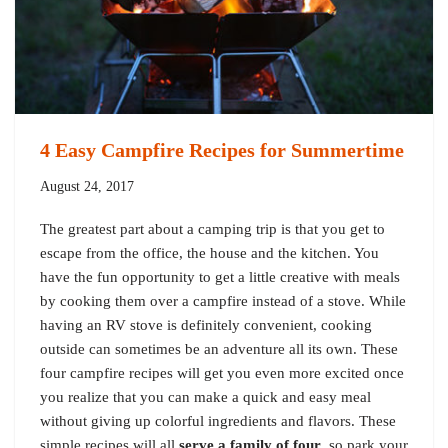
4 Easy Campfire Recipes for Summertime
August 24, 2017
The greatest part about a camping trip is that you get to
escape from the office, the house and the kitchen. You
have the fun opportunity to get a little creative with meals
by cooking them over a campfire instead of a stove. While
having an RV stove is definitely convenient, cooking
outside can sometimes be an adventure all its own. These
four campfire recipes will get you even more excited once
you realize that you can make a quick and easy meal
without giving up colorful ingredients and flavors. These
simple recipes will all
serve a family of four
, so park your