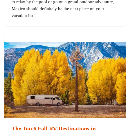
to relax by the pool or go on a grand outdoor adventure,
Mexico should definitely be the next place on your
vacation list!
The Top 6 Fall RV Destinations in