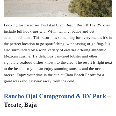
Looking for paradise? Find it at Clam Beach Resort! The RV sites
include full hook-ups with Wi-Fi, tenting, patios and pet
accommodations. This resort has something for everyone, as it’s in
the perfect location to go sportfishing, wine tasting or golfing. It’s
also surrounded by a wide variety of eateries offering authentic
Mexican cuisine. Try delicious pan-fried lobster and other
signature seafood dishes known to the area. The resort is right next
to the beach, so you can enjoy stunning sunsets and the ocean
breeze. Enjoy your time in the sun at Clam Beach Resort for a
great weekend getaway away from the cold.
Rancho Ojai Campground & RV Park
–
Tecate, Baja