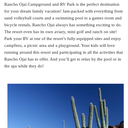
Rancho Ojai Campground and RV Park is the perfect destination
for your dream family vacation! Jam-packed with everything from
sand volleyball courts and a swimming pool to a games room and
bicycle rentals, Rancho Ojai always has something exciting to do.
The resort even has its own aviary, mini golf and ranch on site!
Park your RV at one of the resort’s fully-equipped sites and enjoy
campfires, a picnic area and a playground. Your kids will love
running around this resort and participating in all the activities that
Rancho Ojai has to offer. And you’ll get to relax by the pool or in
the spa while they do!