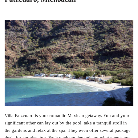
Villa Patzcuaro is your romantic Mexican getaway. You and your
significant other can lay out by the pool, take a tranquil stroll in
the gardens and relax at the spa. They even offer several package
deals for couples, too. Each package depends on what events are