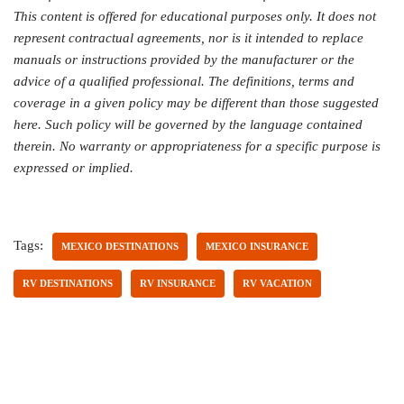
This content is offered for educational purposes only. It does not
represent contractual agreements, nor is it intended to replace
manuals or instructions provided by the manufacturer or the
advice of a qualified professional. The definitions, terms and
coverage in a given policy may be different than those suggested
here. Such policy will be governed by the language contained
therein. No warranty or appropriateness for a specific purpose is
expressed or implied.
Tags:
MEXICO DESTINATIONS
MEXICO INSURANCE
RV DESTINATIONS
RV INSURANCE
RV VACATION