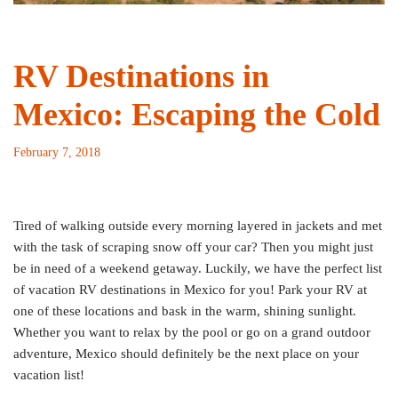
RV Destinations in
Mexico: Escaping the Cold
February 7, 2018
Tired of walking outside every morning layered in jackets and met
with the task of scraping snow off your car? Then you might just
be in need of a weekend getaway. Luckily, we have the perfect list
of vacation RV destinations in Mexico for you! Park your RV at
one of these locations and bask in the warm, shining sunlight.
Whether you want to relax by the pool or go on a grand outdoor
adventure, Mexico should definitely be the next place on your
vacation list!