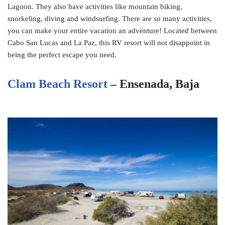
Lagoon. They also have activities like mountain biking,
snorkeling, diving and windsurfing. There are so many activities,
you can make your entire vacation an adventure! Located between
Cabo San Lucas and La Paz, this RV resort will not disappoint in
being the perfect escape you need.
Clam Beach Resort
– Ensenada, Baja