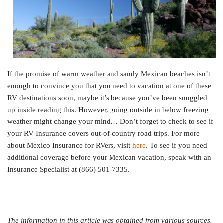
If the promise of warm weather and sandy Mexican beaches isn’t
enough to convince you that you need to vacation at one of these
RV destinations soon, maybe it’s because you’ve been snuggled
up inside reading this. However, going outside in below freezing
weather might change your mind… Don’t forget to check to see if
your RV Insurance covers out-of-country road trips. For more
about Mexico Insurance for RVers, visit
here
. To see if you need
additional coverage before your Mexican vacation, speak with an
Insurance Specialist at (866) 501-7335.
The information in this article was obtained from various sources.