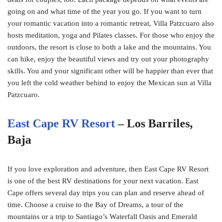
going on and what time of the year you go. If you want to turn
your romantic vacation into a romantic retreat, Villa Patzcuaro also
hosts meditation, yoga and Pilates classes. For those who enjoy the
outdoors, the resort is close to both a lake and the mountains. You
can hike, enjoy the beautiful views and try out your photography
skills. You and your significant other will be happier than ever that
you left the cold weather behind to enjoy the Mexican sun at Villa
Patzcuaro.
East Cape RV Resort
– Los Barriles,
Baja
If you love exploration and adventure, then East Cape RV Resort
is one of the best RV destinations for your next vacation. East
Cape offers several day trips you can plan and reserve ahead of
time. Choose a cruise to the Bay of Dreams, a tour of the
mountains or a trip to Santiago’s Waterfall Oasis and Emerald