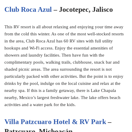
Club Roca Azul
– Jocotepec, Jalisco
This RV resort is all about relaxing and enjoying your time away
from the cold this winter. As one of the most well-stocked resorts
in the area, Club Roca Azul has 60 RV sites with full utility
hookups and Wi-Fi access. Enjoy the essential amenities of
showers and laundry facilities. Then have fun with the
complimentary pools, walking trails, clubhouse, snack bar and
shaded picnic areas. The area surrounding the resort is not
particularly packed with other activities. But the point is to enjoy
drinks by the pool, indulge on the local cuisine and relax at the
nearby spa. If this is a family getaway, there is Lake Chapala
nearby, Mexico’s largest freshwater lake. The lake offers beach
activities and a water park for the kids.
Villa Patzcuaro Hotel & RV Park
–
Patzcuaro, Michoacán