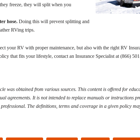
they freeze, they will split when you
ter hose.
Doing this will prevent splitting and
ather RVing trips.
ct your RV with proper maintenance, but also with the right RV Insur
licy that fits your lifestyle, contact an Insurance Specialist at (866) 50
icle was obtained from various sources. This content is offered for edu
ual agreements. It is not intended to replace manuals or instructions p
d professional. The definitions, terms and coverage in a given policy may