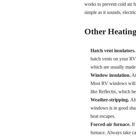
works to prevent cold air f
simple as it sounds, electr
Other Heating
Hatch vent insulators.
hatch vents on your RV r
which are usually made o
Window insulation.
At 
Most RV windows will al
like Reflectix, which h
Weather-stripping.
Als
windows is in good sha
heat escapes.
Forced-air furnace.
If
furnace. Always take ca