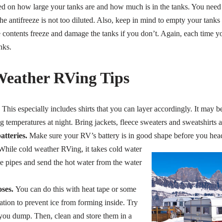
ed on how large your tanks are and how much is in the tanks. You need
he antifreeze is not too diluted. Also, keep in mind to empty your tanks 
e contents freeze and damage the tanks if you don’t. Again, each time
nks.
eather RVing Tips
This especially includes shirts that you can layer accordingly. It may 
ng temperatures at night. Bring jackets, fleece sweaters and sweatshirts
tteries.
Make sure your RV’s battery is in good shape before you head 
hile cold weather RVing, it takes cold water
he pipes and send the hot water from the water
ses.
You can do this with heat tape or some
ation to prevent ice from forming inside. Try
you dump. Then, clean and store them in a