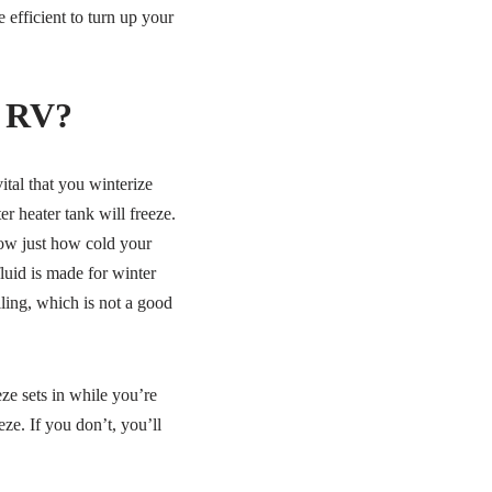
 efficient to turn up your
n RV?
ital that you winterize
r heater tank will freeze.
now just how cold your
luid is made for winter
ling, which is not a good
ze sets in while you’re
ze. If you don’t, you’ll