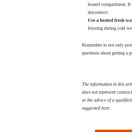
heated compartment. If 
disconnect.
Use a heated fresh-wa
freezing during cold we
Remember to not only prote
questions about getting a po
The information in this art
does not represent contract
or the advice of a qualifie
suggested here.