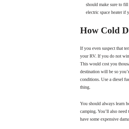
should make sure to fill
electric space heater if 
How Cold Do
If you even suspect that te
your RV. If you do not wint
This would cost you thousa
destination will be so you’
conditions. Use a diesel fu
thing.
You should always learn ho
camping. You’ll also need t
have some expensive damag