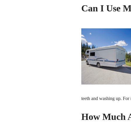
Can I Use M
teeth and washing up. For 
How Much An