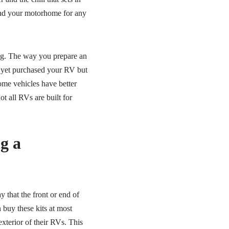
and your motorhome for any
ing. The way you prepare an
 yet purchased your RV but
ome vehicles have better
t all RVs are built for
g a
y that the front or end of
 buy these kits at most
exterior of their RVs. This