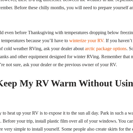
ber. Before these chilly months, you will need to prepare yourself 
cold even before Thanksgiving with temperatures dropping below freez
g temperatures because you’ll have to
winterize your RV.
If you haven’t
of cold weather RVing, ask your dealer about
arctic package options
. S
 tanks and other equipment designed for winter RVing. Remember that no
’re not sure, ask your dealer or the previous owner of your RV.
Keep My RV Warm Without Usin
 to heat up your RV is to expose it to the sun all day. Park in such a wa
 Before your trip, install plastic film over all of your windows. You can
e very simple to install yourself. Some people also create skirts for the 