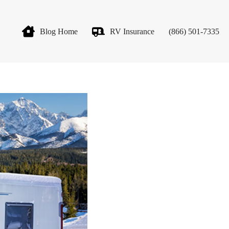
Blog Home
RV Insurance
(866) 501-7335