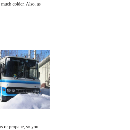
g much colder. Also, as
as or propane, so you