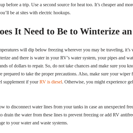
 up before a trip. Use a second source for heat too. It’s cheaper and more
you’ll be at sites with electric hookups.
es It Need to Be to Winterize a
mperatures will dip below freezing wherever you may be traveling, it’s v
erize and there is water in your RV’s water system, your pipes and wate
nds of dollars to repair. So, do not take chances and make sure you k
re prepared to take the proper precautions. Also, make sure your wiper f
el supplement if your
RV is diesel
. Otherwise, you might experience gel
w to disconnect water lines from your tanks in case an unexpected free
o drain the water from these lines to prevent freezing or add RV antifree
e to your water and waste systems.