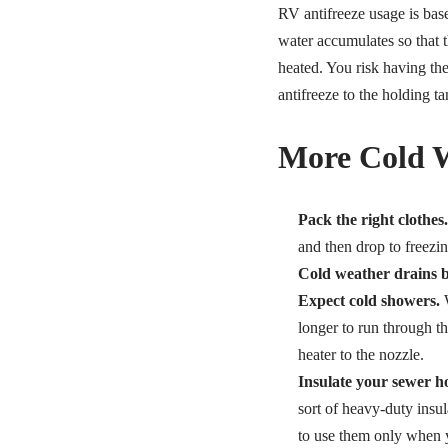
RV antifreeze usage is bas
water accumulates so that t
heated. You risk having th
antifreeze to the holding ta
More Cold W
Pack the right clothes.
and then drop to freezi
Cold weather drains ba
Expect cold showers.
W
longer to run through t
heater to the nozzle.
Insulate your sewer ho
sort of heavy-duty insul
to use them only when 