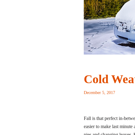
Cold Wea
December 5, 2017
Fall is that perfect in-be
easier to make last minute a
pies and changing leaves. H