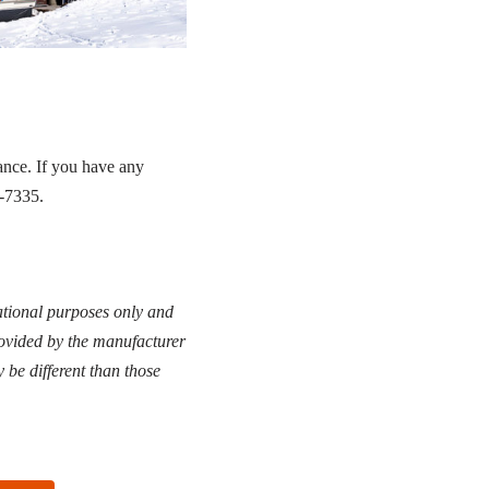
ance. If you have any
1-7335.
cational purposes only and
rovided by the manufacturer
 be different than those