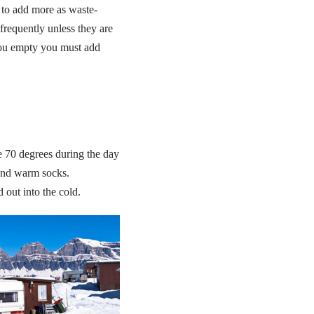
 to add more as waste-
frequently unless they are
 you empty you must add
be 70 degrees during the day
 and warm socks.
out into the cold.