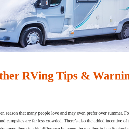
ther RVing Tips & Warni
tween season that many people love and may even prefer over summer. For
nd campsites are far less crowded. There’s also the added incentive of fal
owever, there is a big difference between the weather in late September 