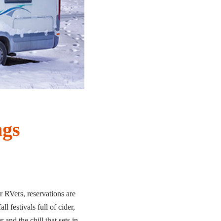
ngs
 RVers, reservations are
l festivals full of cider,
and the chill that sets in