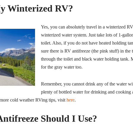
y Winterized RV?
Yes, you can absolutely travel in a winterized R
winterized water system. Just take lots of 1-gallon
toilet. Also, if you do not have heated holding ta
sure there is RV antifreeze (the pink stuff) in the
through the toilet and black water holding tank.
for the gray water too.
Remember, you cannot drink any of the water with
plenty of bottled water for drinking and cooking 
more cold weather RVing tips, visit
here
.
tifreeze Should I Use?