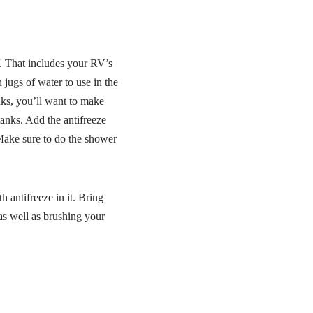
V. That includes your RV’s
 jugs of water to use in the
nks, you’ll want to make
 tanks. Add the antifreeze
 Make sure to do the shower
 antifreeze in it. Bring
as well as brushing your