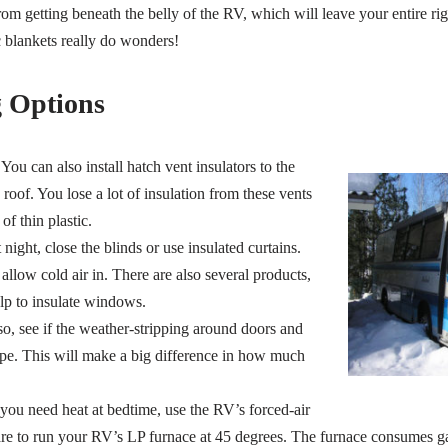
rom getting beneath the belly of the RV, which will leave your entire ri
ic blankets really do wonders!
 Options
You can also install hatch vent insulators to the
oof. You lose a lot of insulation from these vents
f thin plastic.
night, close the blinds or use insulated curtains.
low cold air in. There are also several products,
elp to insulate windows.
o, see if the weather-stripping around doors and
pe. This will make a big difference in how much
 you need heat at bedtime, use the RV’s forced-air
re to run your RV’s LP furnace at 45 degrees. The furnace consumes g