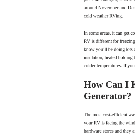
around November and Decem
cold weather RVing.
In some areas, it can get 
RV is different for freezin
know you’ll be doing lots 
insulation, heated holding
colder temperatures. If you
How Can I 
Generator?
The most cost-efficient way
your RV is facing the wind.
hardware stores and they ar