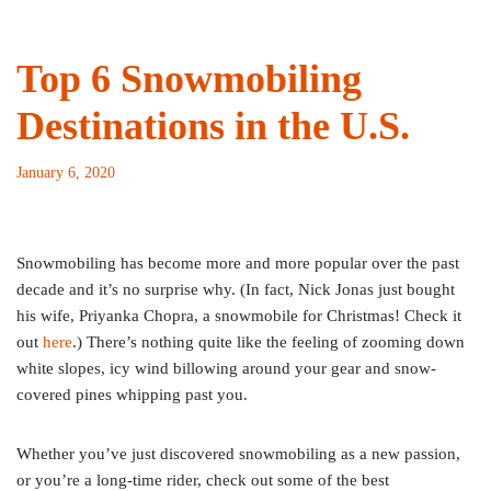
Top 6 Snowmobiling
Destinations in the U.S.
January 6, 2020
Snowmobiling has become more and more popular over the past
decade and it’s no surprise why. (In fact, Nick Jonas just bought
his wife, Priyanka Chopra, a snowmobile for Christmas! Check it
out
here
.) There’s nothing quite like the feeling of zooming down
white slopes, icy wind billowing around your gear and snow-
covered pines whipping past you.
Whether you’ve just discovered snowmobiling as a new passion,
or you’re a long-time rider, check out some of the best