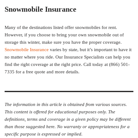
Snowmobile Insurance
Many of the destinations listed offer snowmobiles for rent.
However, if you choose to bring your own snowmobile out of
storage this winter, make sure you have the proper coverage.
Snowmobile Insurance
varies by state, but it’s important to have it
no matter where you ride. Our Insurance Specialists can help you
find the right coverage at the right price. Call today at (866) 501-
7335 for a free quote and more details.
The information in this article is obtained from various sources.
This content is offered for educational purposes only. The
definitions, terms and coverage in a given policy may be different
than those suggested here. No warranty or appropriateness for a
specific purpose is expressed or implied.