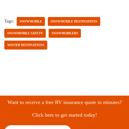
Tags:
SNOWMOBILE
SNOWMOBILE DESTINATIONS
SNOWMOBILE SAFETY
SNOWMOBILERS
WINTER DESTINATIONS
Want to receive a free RV insurance quote in minutes?
Click here to get started today!