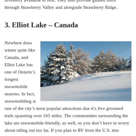
through Strawberry Valley and alongside Strawberry Ridge.
3. Elliot Lake – Canada
Nowhere does
winter quite like
Canada, and
Elliot Lake has
one of Ontario’s
longest
snowmobile
seasons. In fact,
snowmobiling is
one of the city’s most popular attractions due it’s five groomed
trails spanning over 165 miles. The communities surrounding the
lake are snowmobile-friendly, as well, so you don’t have to worry
about riding out too far. If you plan to RV from the U.S. into