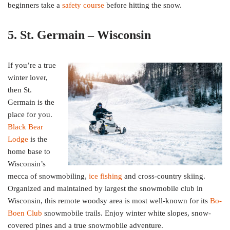
beginners take a
safety course
before hitting the snow.
5. St. Germain – Wisconsin
If you’re a true
winter lover,
then St.
Germain is the
place for you.
Black Bear
Lodge
is the
home base to
Wisconsin’s
mecca of snowmobiling,
ice fishing
and cross-country skiing.
Organized and maintained by largest the snowmobile club in
Wisconsin, this remote woodsy area is most well-known for its
Bo-
Boen Club
snowmobile trails. Enjoy winter white slopes, snow-
covered pines and a true snowmobile adventure.