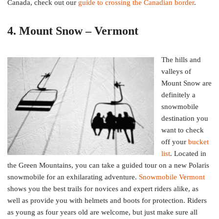
Canada, check out our
guide to crossing the Canadian border
.
4. Mount Snow – Vermont
The hills and
valleys of
Mount Snow are
definitely a
snowmobile
destination you
want to check
off your
bucket
list
. Located in
the Green Mountains, you can take a guided tour on a new Polaris
snowmobile for an exhilarating adventure.
Snowmobile Vermont
shows you the best trails for novices and expert riders alike, as
well as provide you with helmets and boots for protection. Riders
as young as four years old are welcome, but just make sure all