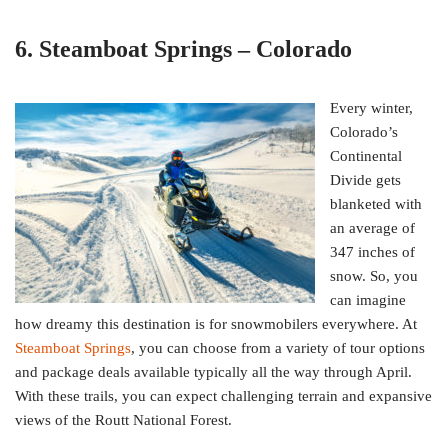
6. Steamboat Springs – Colorado
Every winter,
Colorado’s
Continental
Divide gets
blanketed with
an average of
347 inches of
snow. So, you
can imagine
how dreamy this destination is for snowmobilers everywhere. At
Steamboat Springs
, you can choose from a variety of tour options
and package deals available typically all the way through April.
With these trails, you can expect challenging terrain and expansive
views of the Routt National Forest.