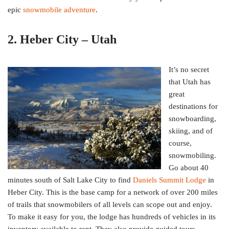
epic
snowmobile adventure
.
2. Heber City – Utah
It’s no secret
that Utah has
great
destinations for
snowboarding,
skiing, and of
course,
snowmobiling.
Go about 40
minutes south of Salt Lake City to find
Daniels Summit Lodge
in
Heber City. This is the base camp for a network of over 200 miles
of trails that snowmobilers of all levels can scope out and enjoy.
To make it easy for you, the lodge has hundreds of vehicles in its
inventory available to rent. They also provide guided tours