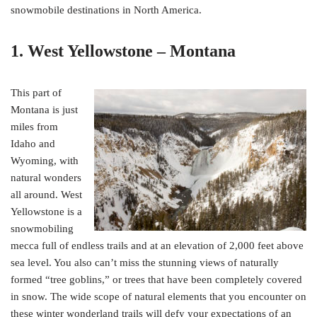
snowmobile destinations in North America.
1. West Yellowstone – Montana
This part of
Montana is just
miles from
Idaho and
Wyoming, with
natural wonders
all around. West
Yellowstone is a
snowmobiling
mecca full of endless trails and at an elevation of 2,000 feet above
sea level. You also can’t miss the stunning views of naturally
formed “tree goblins,” or trees that have been completely covered
in snow. The wide scope of natural elements that you encounter on
these winter wonderland trails will defy your expectations of an