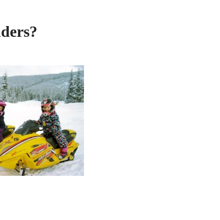
iders?