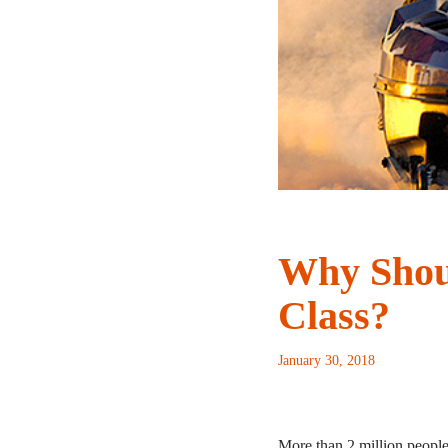
Why Shoul
Class?
January 30, 2018
More than 2 million peopl