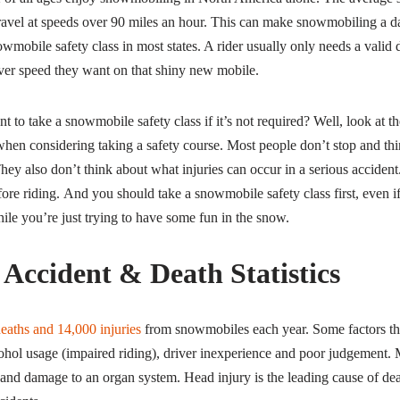
avel at speeds over 90 miles an hour. This can make snowmobiling a d
owmobile safety class in most states. A rider usually only needs a valid d
ver speed they want on that shiny new mobile.
to take a snowmobile safety class if it’s not required? Well, look at t
hen considering taking a safety course. Most people don’t stop and th
y also don’t think about what injuries can occur in a serious accident
efore riding. And you should take a snowmobile safety class first, even i
ile you’re just trying to have some fun in the snow.
Accident & Death Statistics
eaths and 14,000 injuries
from snowmobiles each year. Some factors tha
ohol usage (impaired riding), driver inexperience and poor judgement. M
es and damage to an organ system. Head injury is the leading cause of d