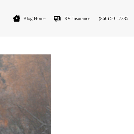
Blog Home
RV Insurance
(866) 501-7335