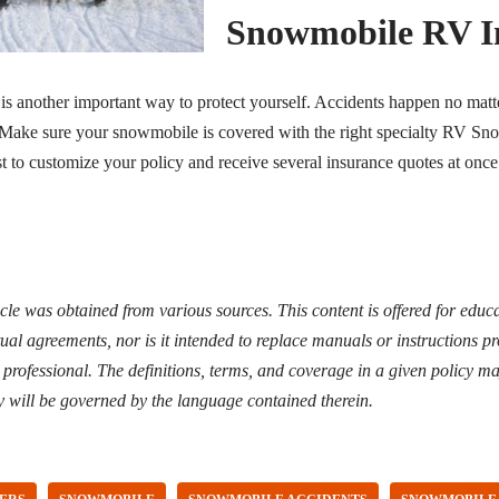
Snowmobile RV
I
 is another important way to protect yourself. Accidents happen no ma
. Make sure your snowmobile is covered with the right specialty RV S
t to customize your policy and receive several insurance quotes at once
icle was obtained from various sources. This content is offered for edu
ual agreements, nor is it intended to replace manuals or instructions 
d professional. The definitions, terms, and coverage in a given policy ma
y will be governed by the language contained therein.