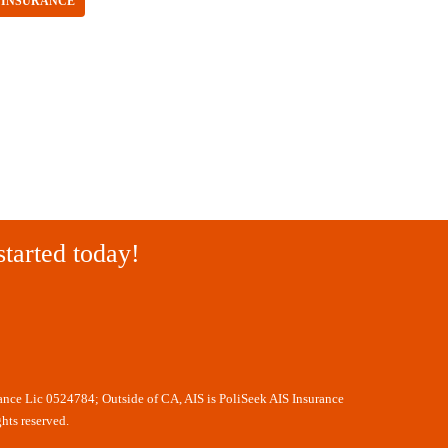
 INSURANCE
started today!
rance Lic 0524784; Outside of CA, AIS is PoliSeek AIS Insurance
hts reserved.