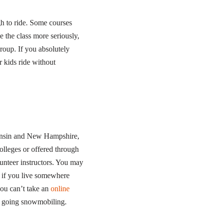
gh to ride. Some courses
e the class more seriously,
roup. If you absolutely
r kids ride without
consin and New Hampshire,
olleges or offered through
lunteer instructors. You may
s if you live somewhere
you can’t take an
online
n going snowmobiling.