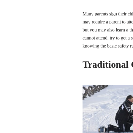
Many parents sign their ch
may require a parent to att
but you may also learn a t
cannot attend, try to get a
knowing the basic safety ru
Traditional