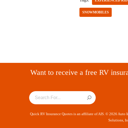
EXPERIENCED RID
SNOWMOBILES
Want to receive a free RV insur
Quick RV Insurance Quotes is an affiliate of AIS. © 2026 Auto 
Solutions, I