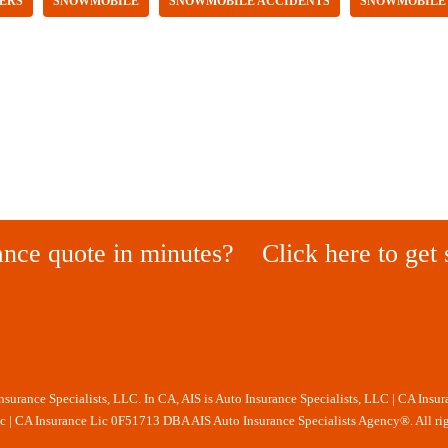
ERS
SNOWMOBILE
SNOWMOBILE ACCIDENTS
SNOWMOBILE
ance quote in minutes?
Click here to get 
Insurance Specialists, LLC. In CA, AIS is Auto Insurance Specialists, LLC | CA Insu
nc | CA Insurance Lic 0F51713 DBA AIS Auto Insurance Specialists Agency®. All rig