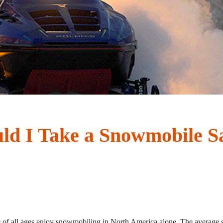
d I Take a Snowmobile Sa
e of all ages enjoy snowmobiling in North America alone. The averag