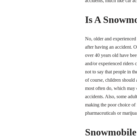
accidents, much like car ac
Is A Snowmob
No, older and experienced r
after having an accident. 
over 40 years old have bee
and/or experienced riders c
not to say that people in th
of course, children should 
most often do, which may ex
accidents. Also, some adult
making the poor choice of r
pharmaceuticals or marijua
Snowmobile 