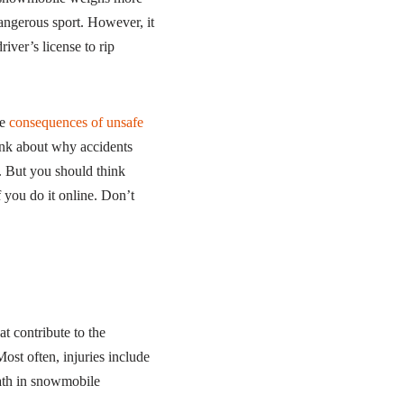
angerous sport. However, it
river’s license to rip
he
consequences of unsafe
ink about why accidents
. But you should think
f you do it online. Don’t
t contribute to the
ost often, injuries include
eath in snowmobile