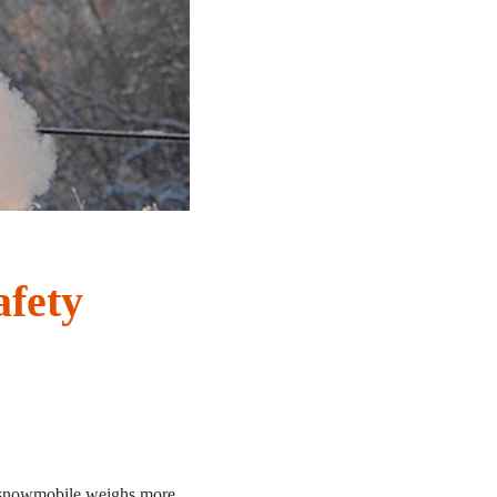
fety
e snowmobile weighs more