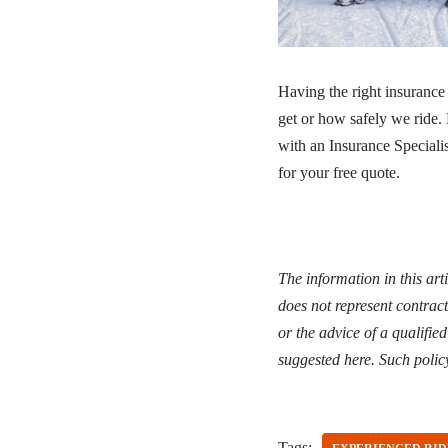
Having the right insurance
get or how safely we ride
with an Insurance Specialis
for your free quote.
The information in this art
does not represent contract
or the advice of a qualifie
suggested here. Such polic
Tags: