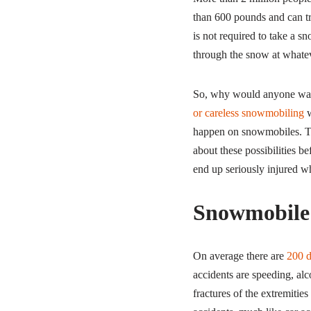
than 600 pounds and can tr
is not required to take a sn
through the snow at whate
So, why would anyone want 
or careless snowmobiling
w
happen on snowmobiles. The
about these possibilities b
end up seriously injured wh
Snowmobile 
On average there are
200 d
accidents are speeding, alc
fractures of the extremiti