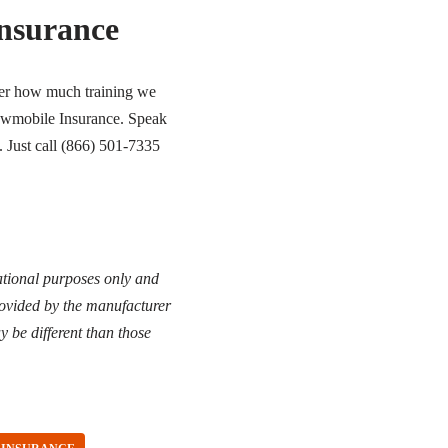
nsurance
tter how much training we
nowmobile Insurance. Speak
. Just call (866) 501-7335
cational purposes only and
provided by the manufacturer
y be different than those