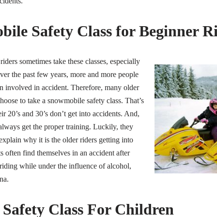
cidents.
ile Safety Class for Beginner R
iders sometimes take these classes, especially
Over the past few years, more and more people
n involved in accident. Therefore, many older
hoose to take a snowmobile safety class. That’s
eir 20’s and 30’s don’t get into accidents. And,
always get the proper training. Luckily, they
plain why it is the older riders getting into
s often find themselves in an accident after
iding while under the influence of alcohol,
na.
Safety Class For Children