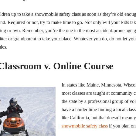
ildren up to take a snowmobile safety class as soon as they’re old enou
end. Required or not, try to make time to go. Not only will your kids tak
hing or two. Remember, you’re the one in the most accident-prone age g
 sitter or grandparent to take your place. Whatever you do, do not let you
les.
 Classroom v. Online Course
In states like Maine, Minnesota, Wis
most classes are taught at community c
the state by a professional group of vo
have a harder time finding a local clas
like California, but that doesn’t mean 
snowmobile safety class
if you plan o