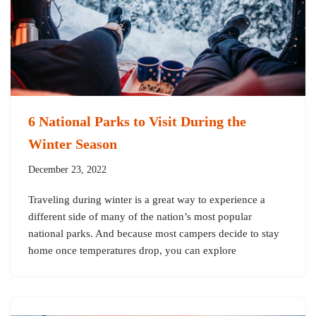
6 National Parks to Visit During the
Winter Season
December 23, 2022
Traveling during winter is a great way to experience a
different side of many of the nation’s most popular
national parks. And because most campers decide to stay
home once temperatures drop, you can explore