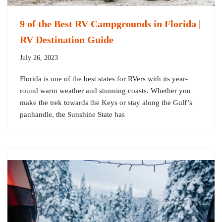
9 of the Best RV Campgrounds in Florida |
RV Destination Guide
July 26, 2023
Florida is one of the best states for RVers with its year-
round warm weather and stunning coasts. Whether you
make the trek towards the Keys or stay along the Gulf’s
panhandle, the Sunshine State has