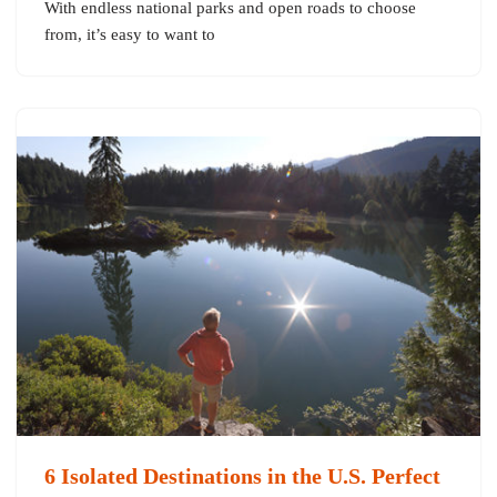
With endless national parks and open roads to choose
from, it’s easy to want to
6 Isolated Destinations in the U.S. Perfect