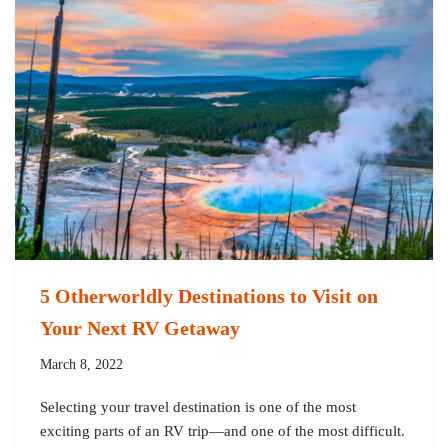
5 Otherworldly Destinations to Visit on
Your Next RV Getaway
March 8, 2022
Selecting your travel destination is one of the most
exciting parts of an RV trip—and one of the most difficult.