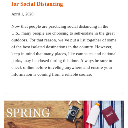
for Social Distancing
April 1, 2020
Now that people are practicing social distancing in the
U.S., many people are choosing to self-isolate in the great
outdoors. For that reason, we’ve put a list together of some
of the best isolated destinations in the country. However,
keep in mind that many places, like campsites and national
parks, may be closed during this time. Always be sure to
check online before traveling anywhere and ensure your
information is coming from a reliable source.