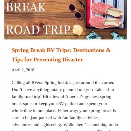
Spring Break RV Trips: Destinations &
Tips for Preventing Disaster
April 2, 2018
Calling all RVers! Spring break is just around the corner.
Don’t have anything totally planned out yet? Take a fun
family road trip! Hit a few of America’s greatest spring
break spots or keep your RV parked and spend your
whole time in one place. Either way, your spring break is
sure to be jam-packed with fun family activities,
adventures and sightseeing. While there’s something to do