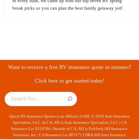
in every state, we came up with our top seven RV spring
break picks so you can plan the best family getaway yet!
Want to receive a free RV insurance quote in minutes?
Click here to get started today!
Quick RV Insurance Quotes is an affiliate of AIS. © 2026 Auto Insurance
Specialists, LLC. In CA, AIS is Auto Insurance Specialists, LLC | CA
Insurance Lic 0524784; Outside of CA, AIS is PoliSeek AIS Insurance
Solutions, Inc | CA Insurance Lic 0F51713 DBA AIS Auto Insurance