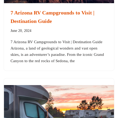
7 Arizona RV Campgrounds to Visit |
Destination Guide
June 20, 2024
7 Arizona RV Campgrounds to Visit | Destination Guide
Arizona, a land of geological wonders and vast open
skies, is an adventurer’s paradise. From the iconic Grand
Canyon to the red rocks of Sedona, the