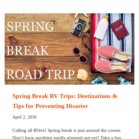
Spring Break RV Trips: Destinations &
Tips for Preventing Disaster
April 2, 2018
Calling all RVers! Spring break is just around the corner.
Don’t have anything totally planned out yet? Take a fun