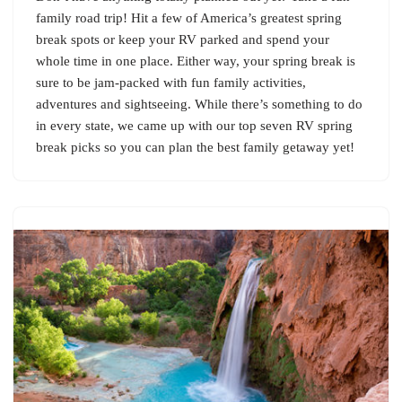
family road trip! Hit a few of America’s greatest spring
break spots or keep your RV parked and spend your
whole time in one place. Either way, your spring break is
sure to be jam-packed with fun family activities,
adventures and sightseeing. While there’s something to do
in every state, we came up with our top seven RV spring
break picks so you can plan the best family getaway yet!