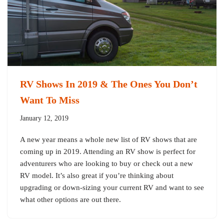
RV Shows In 2019 & The Ones You Don’t
Want To Miss
January 12, 2019
A new year means a whole new list of RV shows that are
coming up in 2019. Attending an RV show is perfect for
adventurers who are looking to buy or check out a new
RV model. It’s also great if you’re thinking about
upgrading or down-sizing your current RV and want to see
what other options are out there.