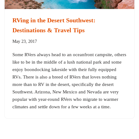
RVing in the Desert Southwest:
Destinations & Travel Tips
May 23, 2017
Some RVers always head to an oceanfront campsite, others
like to be in the middle of a lush national park and some
enjoy boondocking lakeside with their fully equipped
RVs. There is also a breed of RVers that loves nothing
more than to RV in the desert, specifically the desert
Southwest. Arizona, New Mexico and Nevada are very
popular with year-round RVers who migrate to warmer
climates and settle down for a few weeks at a time.