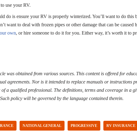
to use your RV.
ld do is ensure your RV is properly winterized. You’ll want to do this 
’t want to deal with frozen pipes or other damage that can be caused 
your own
, or hire someone to do it for you. Either way, it’s worth it to
icle was obtained from various sources. This content is offered for edu
ual agreements. Nor is it intended to replace manuals or instructions p
of a qualified professional. The definitions, terms and coverage in a gi
 Such policy will be governed by the language contained therein.
URANCE
NATIONAL GENERAL
PROGRESSIVE
RV INSURANCE