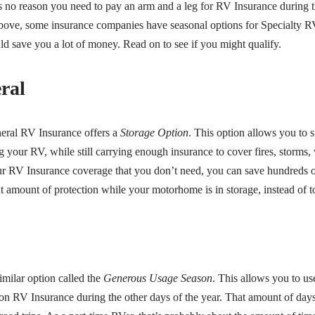
’s no reason you need to pay an arm and a leg for RV Insurance during t
bove, some insurance companies have seasonal options for Specialty R
d save you a lot of money. Read on to see if you might qualify.
ral
eral RV Insurance offers a
Storage Option
. This option allows you to
 your RV, while still carrying enough insurance to cover fires, storms,
ur RV Insurance coverage that you don’t need, you can save hundreds o
ht amount of protection while your motorhome is in storage, instead of 
imilar option called the
Generous Usage Season
. This allows you to u
n RV Insurance during the other days of the year. That amount of days t