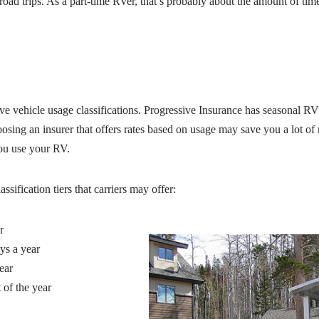
oad trips. As a part-time RVer, that’s probably about the amount of ti
ve vehicle usage classifications. Progressive Insurance has seasonal RV 
osing an insurer that offers rates based on usage may save you a lot 
ou use your RV.
sification tiers that carriers may offer:
r
ys a year
ear
 of the year