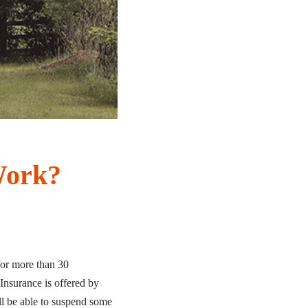
Work?
for more than 30
Insurance is offered by
ll be able to suspend some