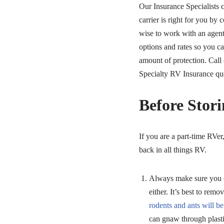
Our Insurance Specialists 
carrier is right for you by 
wise to work with an agen
options and rates so you ca
amount of protection. Call 
Specialty RV Insurance qu
Before Stor
If you are a part-time RVer
back in all things RV.
Always make sure you co
either. It’s best to rem
rodents and ants will b
can gnaw through plastic