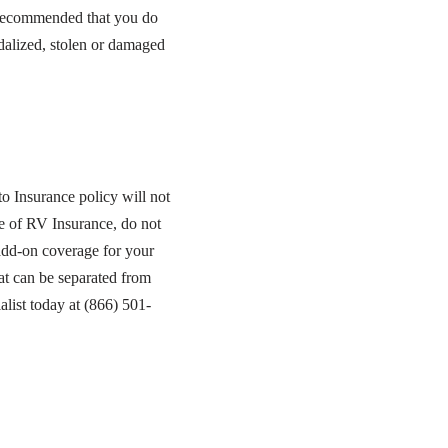
s recommended that you do
dalized, stolen or damaged
o Insurance policy will not
e of RV Insurance, do not
add-on coverage for your
hat can be separated from
list today at (866) 501-