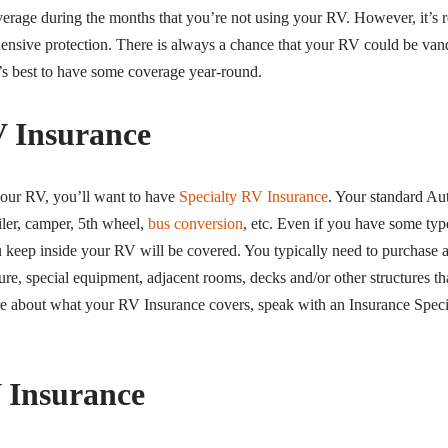
overage during the months that you’re not using your RV. However, it’
nsive protection. There is always a chance that your RV could be van
t’s best to have some coverage year-round.
V Insurance
 your RV, you’ll want to have
Specialty RV Insurance
. Your standard Aut
ler, camper, 5th wheel,
bus conversion
, etc. Even if you have some typ
 keep inside your RV will be covered. You typically need to purchase 
ure, special equipment, adjacent rooms, decks and/or other structures t
ure about what your RV Insurance covers, speak with an Insurance Specia
 Insurance