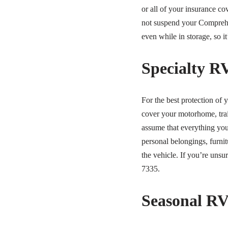
or all of your insurance c
not suspend your Comprehe
even while in storage, so i
Specialty R
For the best protection of
cover your motorhome, trai
assume that everything you
personal belongings, furnit
the vehicle. If you’re uns
7335.
Seasonal RV