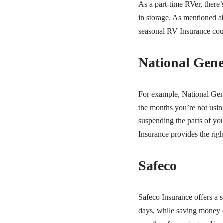
As a part-time RVer, there
in storage. As mentioned a
seasonal RV Insurance coul
National Gene
For example, National Gen
the months you’re not using
suspending the parts of yo
Insurance provides the rig
Safeco
Safeco Insurance offers a s
days, while saving money o