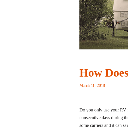
How Does
March 11, 2018
Do you only use your RV for
consecutive days during th
some carriers and it can s