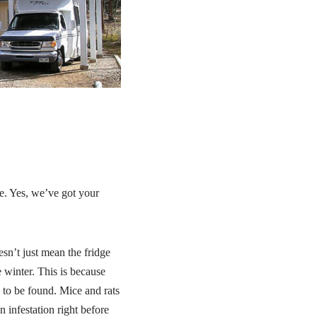
ce. Yes, we’ve got your
sn’t just mean the fridge
e winter. This is because
 to be found. Mice and rats
 infestation right before