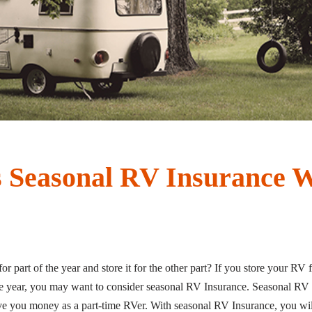
 Seasonal RV Insurance 
 part of the year and store it for the other part? If you store your RV 
e year, you may want to consider seasonal RV Insurance. Seasonal RV 
ave you money as a part-time RVer. With seasonal RV Insurance, you wi