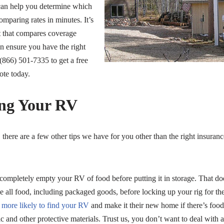
can help you determine which
comparing rates in minutes. It’s
t that compares coverage
n ensure you have the right
(866) 501-7335 to get a free
ote today.
ing Your RV
, there are a few other tips we have for you other than the right insuran
mpletely empty your RV of food before putting it in storage. That doe
ove all food, including packaged goods, before locking up your rig for th
e more likely to find your RV
and make it their new home if there’s food
 and other protective materials. Trust us, you don’t want to deal with an