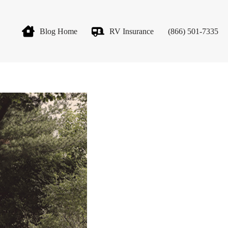
Blog Home
RV Insurance
(866) 501-7335