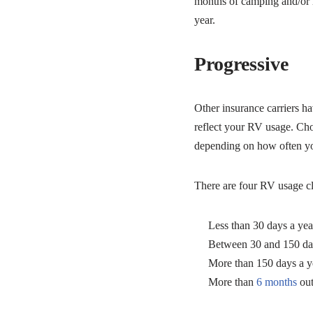
months of camping and/or r
year.
Progressive
Other insurance carriers ha
reflect your RV usage. Cho
depending on how often y
There are four RV usage clas
Less than 30 days a yea
Between 30 and 150 da
More than 150 days a y
More than
6 months
out