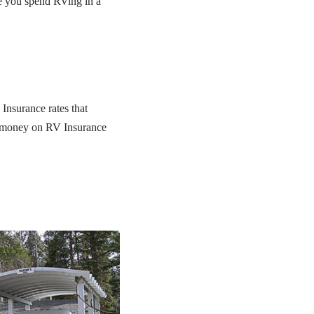
me you spend RVing in a
Insurance rates that
of money on RV Insurance