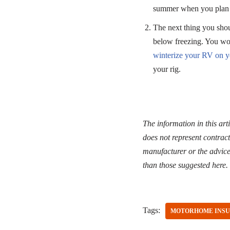
summer when you plan 
The next thing you shou
below freezing. You won
winterize your RV on 
your rig.
The information in this art
does not represent contract
manufacturer or the advice 
than those suggested here.
Tags:
MOTORHOME INS