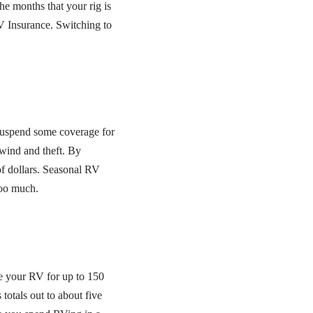
he months that your rig is
V Insurance. Switching to
 suspend some coverage for
 wind and theft. By
f dollars. Seasonal RV
too much.
se your RV for up to 150
otals out to about five