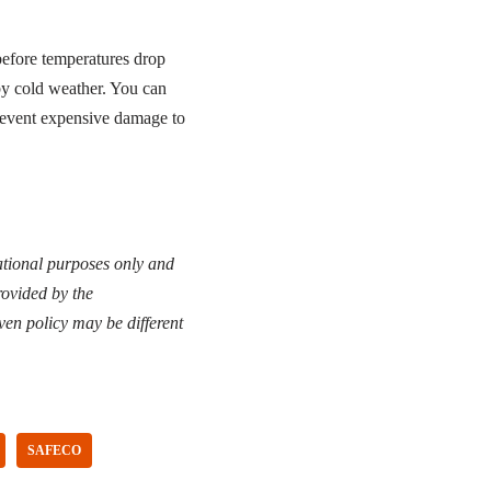
before temperatures drop
by cold weather. You can
 prevent expensive damage to
cational purposes only and
rovided by the
ven policy may be different
SAFECO