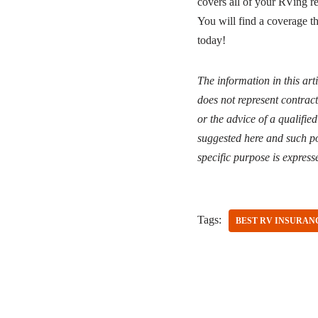
covers all of your RVing re
You will find a coverage t
today!
The information in this art
does not represent contract
or the advice of a qualifie
suggested here and such po
specific purpose is express
Tags:
BEST RV INSURAN