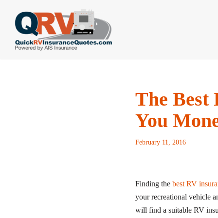
Skip
to
content
The Best 
You Mon
February 11, 2016
Finding the
best RV insura
your recreational vehicle 
will find a suitable RV ins