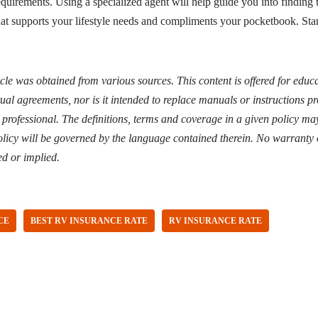
quirements. Using a specialized agent will help guide you into finding th
hat supports your lifestyle needs and compliments your pocketbook. Sta
icle was obtained from various sources. This content is offered for edu
ual agreements, nor is it intended to replace manuals or instructions 
d professional. The definitions, terms and coverage in a given policy may
licy will be governed by the language contained therein. No warranty 
ed or implied.
CE
BEST RV INSURANCE RATE
RV INSURANCE RATE