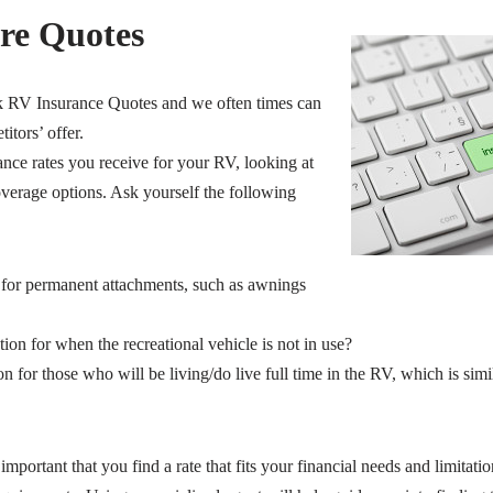
re Quotes
k RV Insurance Quotes and we often times can
itors’ offer.
nce rates you receive for your RV, looking at
verage options. Ask yourself the following
 for permanent attachments, such as awnings
tion for when the recreational vehicle is not in use?
on for those who will be living/do live full time in the RV, which is si
s important that you find a rate that fits your financial needs and limitatio