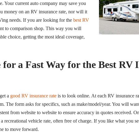
rue. Your current auto company may save you
you money on an RV insurance rate, nor will it
RVing needs.
If you are looking for the
best RV
nt to comparison shop. This way you will
e choice, getting the most ideal coverage,
 for a Fast Way for the Best RV 
get a
good RV insurance rate
is to look online. At each RV insurance ra
orm. The form asks for specifics, such as make/model/year. You will wan
stent from website to website to ensure accuracy in quotes received. On
a recreational vehicle rate, often free of charge. If you like what you se
ne to move forward.