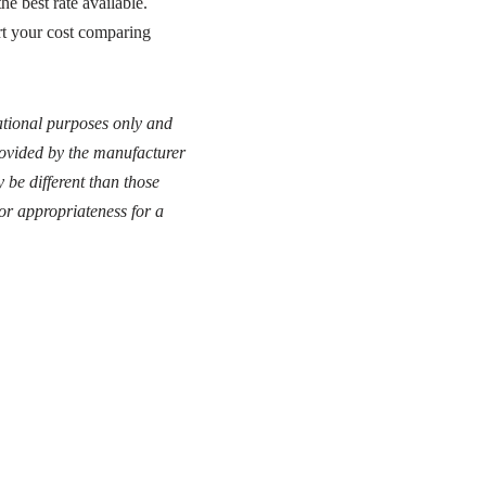
e best rate available.
rt your cost comparing
cational purposes only and
provided by the manufacturer
 be different than those
or appropriateness for a