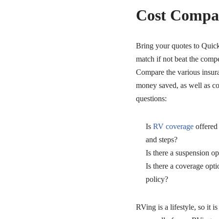
Cost Compa
Bring your quotes to Quic
match if not beat the compet
Compare the various insura
money saved, as well as co
questions:
Is
RV coverage
offered
and steps?
Is there a suspension op
Is there a coverage opti
policy?
RVing is a lifestyle, so it i