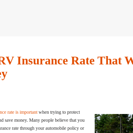
RV Insurance Rate That W
ey
nce rate is important
when trying to protect
and save money. Many people believe that you
urance rate through your automobile policy or