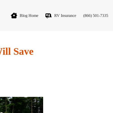
Blog Home
RV Insurance
(866) 501-7335
ill Save