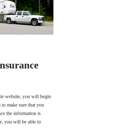
Insurance
te website, you will begin
t to make sure that you
ce the information is
e, you will be able to