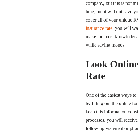
company, but this is not t
time, but it will not save 
cover all of your unique 
insurance rate,
you will wa
make the most knowledgeabl
while saving money.
Look Online
Rate
One of the easiest ways to 
by filling out the online f
keep this information consi
processes, you will receive 
follow up via email or pho