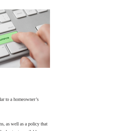
milar to a homeowner’s
ns, as well as a policy that