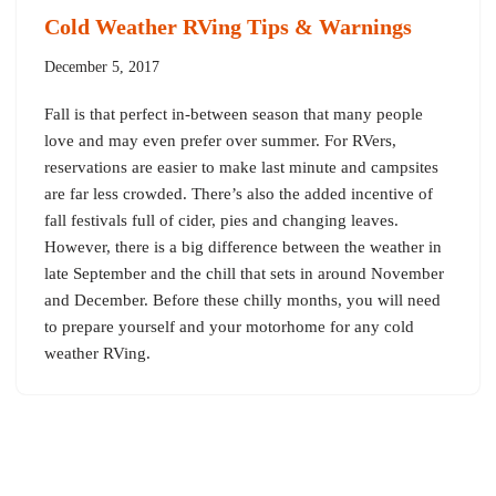
Cold Weather RVing Tips & Warnings
December 5, 2017
Fall is that perfect in-between season that many people
love and may even prefer over summer. For RVers,
reservations are easier to make last minute and campsites
are far less crowded. There’s also the added incentive of
fall festivals full of cider, pies and changing leaves.
However, there is a big difference between the weather in
late September and the chill that sets in around November
and December. Before these chilly months, you will need
to prepare yourself and your motorhome for any cold
weather RVing.