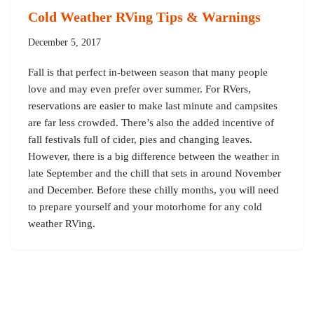
Cold Weather RVing Tips & Warnings
December 5, 2017
Fall is that perfect in-between season that many people
love and may even prefer over summer. For RVers,
reservations are easier to make last minute and campsites
are far less crowded. There’s also the added incentive of
fall festivals full of cider, pies and changing leaves.
However, there is a big difference between the weather in
late September and the chill that sets in around November
and December. Before these chilly months, you will need
to prepare yourself and your motorhome for any cold
weather RVing.