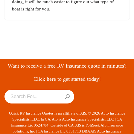
doing, it will be much easier to figure out what type of
boat is right for you.
Want to receive a free RV insurance quote in minutes?
Click here to get started today!
Quick RV Insurance Quotes is an affiliate of AIS. © 2026 Auto Insurance
Specialists, LLC. In CA, AIS is Auto Insurance Specialists, LLC | CA
Insurance Lic 0524784; Outside of CA, AIS is PoliSeek AIS Insurance
Solutions, Inc | CA Insurance Lic 0F51713 DBA AIS Auto Insurance