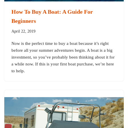
How To Buy A Boat: A Guide For
Beginners
April 22, 2019
Now is the perfect time to buy a boat because it’s right
before all your summer adventures begin. A boat is a big
investment, so you’ve probably been thinking about it for
a while now. If this is your first boat purchase, we’re here
to help.