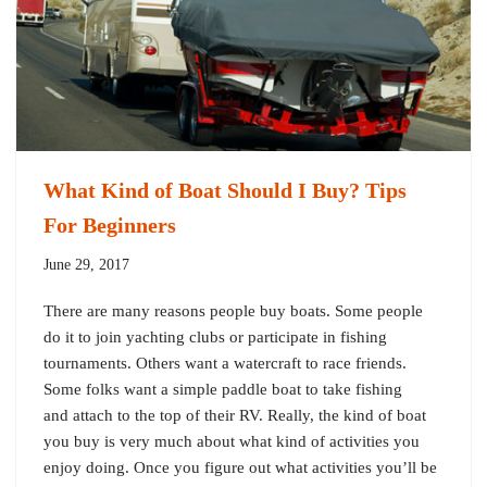
What Kind of Boat Should I Buy? Tips
For Beginners
June 29, 2017
There are many reasons people buy boats. Some people
do it to join yachting clubs or participate in fishing
tournaments. Others want a watercraft to race friends.
Some folks want a simple paddle boat to take fishing
and attach to the top of their RV. Really, the kind of boat
you buy is very much about what kind of activities you
enjoy doing. Once you figure out what activities you’ll be