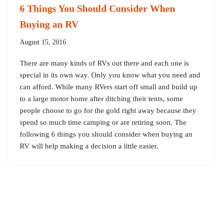
6 Things You Should Consider When
Buying an RV
August 15, 2016
There are many kinds of RVs out there and each one is
special in its own way. Only you know what you need and
can afford. While many RVers start off small and build up
to a large motor home after ditching their tents, some
people choose to go for the gold right away because they
spend so much time camping or are retiring soon. The
following 6 things you should consider when buying an
RV will help making a decision a little easier.