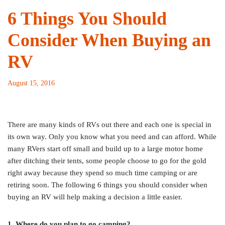
6 Things You Should
Consider When Buying an
RV
August 15, 2016
There are many kinds of RVs out there and each one is special in
its own way. Only you know what you need and can afford. While
many RVers start off small and build up to a large motor home
after ditching their tents, some people choose to go for the gold
right away because they spend so much time camping or are
retiring soon. The following 6 things you should consider when
buying an RV will help making a decision a little easier.
1. Where do you plan to go camping?