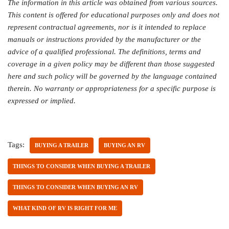
The information in this article was obtained from various sources.
This content is offered for educational purposes only and does not
represent contractual agreements, nor is it intended to replace
manuals or instructions provided by the manufacturer or the
advice of a qualified professional. The definitions, terms and
coverage in a given policy may be different than those suggested
here and such policy will be governed by the language contained
therein. No warranty or appropriateness for a specific purpose is
expressed or implied.
Tags:
BUYING A TRAILER
BUYING AN RV
THINGS TO CONSIDER WHEN BUYING A TRAILER
THINGS TO CONSIDER WHEN BUYING AN RV
WHAT KIND OF RV IS RIGHT FOR ME