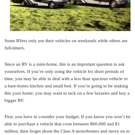
Some RVers only use their vehicles on weekends while others are
full-timers.
Since an RV is a mini-home, this is an important question to ask
yourselves. If you’re only using the vehicle for short periods of
time, you may be able to deal with a less than spacious vehicle or
a bare-bones kitchen and small bed. If you’re going to be making
this your home, you may want to tack on a few luxuries and buy a
bigger RV.
First, you have to consider your budget. If you know you won’t be
able to purchase a vehicle that costs between $60,000 and $1
million, then forget about the Class A motorhomes and move on to