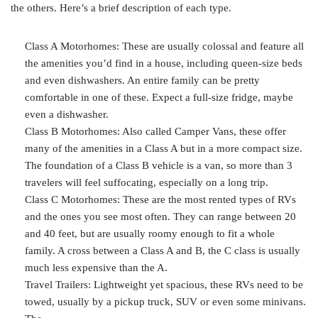
the others. Here’s a brief description of each type.
Class A Motorhomes: These are usually colossal and feature all
the amenities you’d find in a house, including queen-size beds
and even dishwashers. An entire family can be pretty
comfortable in one of these. Expect a full-size fridge, maybe
even a dishwasher.
Class B Motorhomes: Also called Camper Vans, these offer
many of the amenities in a Class A but in a more compact size.
The foundation of a Class B vehicle is a van, so more than 3
travelers will feel suffocating, especially on a long trip.
Class C Motorhomes: These are the most rented types of RVs
and the ones you see most often. They can range between 20
and 40 feet, but are usually roomy enough to fit a whole
family. A cross between a Class A and B, the C class is usually
much less expensive than the A.
Travel Trailers: Lightweight yet spacious, these RVs need to be
towed, usually by a pickup truck,
SUV or even some minivans.