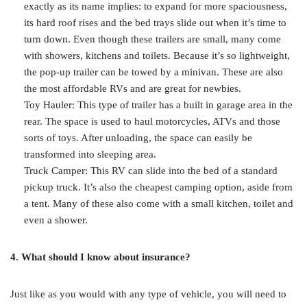
exactly as its name implies: to expand for more spaciousness,
its hard roof rises and the bed trays slide out when it’s time to
turn down. Even though these trailers are small, many come
with showers, kitchens and toilets. Because it’s so lightweight,
the pop-up trailer can be towed by a minivan. These are also
the most affordable RVs and are great for newbies.
Toy Hauler: This type of trailer has a built in garage area in the
rear. The space is used to haul motorcycles, ATVs and those
sorts of toys. After unloading, the space can easily be
transformed into sleeping area.
Truck Camper: This RV can slide into the bed of a standard
pickup truck. It’s also the cheapest camping option, aside from
a tent. Many of these also come with a small kitchen, toilet and
even a shower.
4. What should I know about insurance?
Just like as you would with any type of vehicle, you will need to