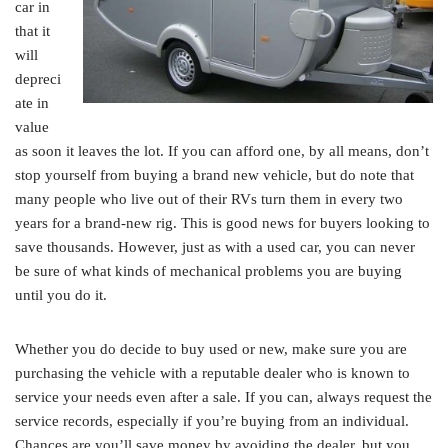
car in
that it
will
depreci
ate in
value
as soon it leaves the lot. If you can afford one, by all means, don’t
stop yourself from buying a brand new vehicle, but do note that
many people who live out of their RVs turn them in every two
years for a brand-new rig. This is good news for buyers looking to
save thousands. However, just as with a used car, you can never
be sure of what kinds of mechanical problems you are buying
until you do it.
Whether you do decide to buy used or new, make sure you are
purchasing the vehicle with a reputable dealer who is known to
service your needs even after a sale. If you can, always request the
service records, especially if you’re buying from an individual.
Chances are you’ll save money by avoiding the dealer, but you