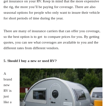
get insurance on your RV. Keep in mind that the more expensive
the rig, the more you’ll be paying for coverage. There are also
seasonal options for people who only want to insure their vehicle
for short periods of time during the year.
There are many of insurance carriers that can offer you coverage,
so the best option is to get to compare prices for you. By getting
quotes, you can see what coverages are available to you and the
different rates from different vendors.
5. Should I buy a new or used RV?
A
brand
new
RV is
just
like a