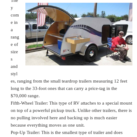
The
y
com
e in
a
rang
e of
size
s
and
styl
es, ranging from the small teardrop trailers measuring 12 feet
long to the 33-foot ones that can carry a price-tag in the
$70,000 range.
Fifth-Wheel Trailer: This type of RV attaches to a special mount
on top of a powerful pickup truck. Unlike other trailers, there is
no pulling involved here and backing up is much easier
because everything moves as one unit.
Pop-Up Trailer: This is the smallest type of trailer and does