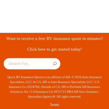
Want to receive a free RV insurance quote in minutes?
Click here to get started today!
Quick RV Insurance Quotes is an affiliate of AIS. © 2026 Auto Insurance
Specialists, LLC. In CA, AIS is Auto Insurance Specialists, LLC | CA
Insurance Lic 0524784; Outside of CA, AIS is PoliSeek AIS Insurance
Solutions, Inc | CA Insurance Lic 0F51713 DBA AIS Auto Insurance
Specialists Agency®. All rights reserved.
Terms