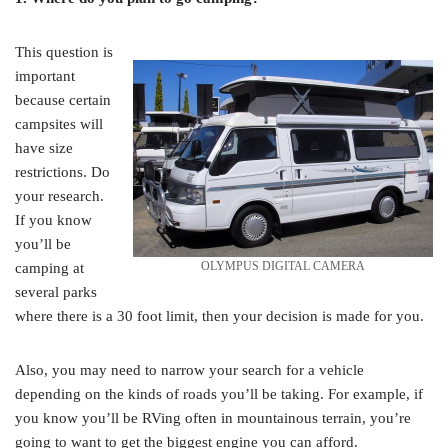
This question is
important
because certain
campsites will
have size
restrictions. Do
your research.
If you know
you’ll be
OLYMPUS DIGITAL CAMERA
camping at
several parks
where there is a 30 foot limit, then your decision is made for you.
Also, you may need to narrow your search for a vehicle
depending on the kinds of roads you’ll be taking. For example, if
you know you’ll be RVing often in mountainous terrain, you’re
going to want to get the biggest engine you can afford.