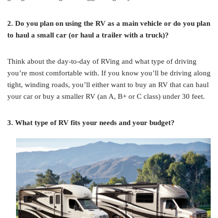
2. Do you plan on using the RV as a main vehicle or do you plan
to haul a small car (or haul a trailer with a truck)?
Think about the day-to-day of RVing and what type of driving
you’re most comfortable with. If you know you’ll be driving along
tight, winding roads, you’ll either want to buy an RV that can haul
your car or buy a smaller RV (an A, B+ or C class) under 30 feet.
3. What type of RV fits your needs and your budget?