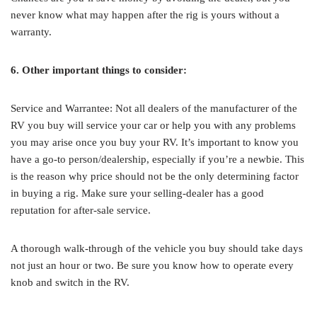
never know what may happen after the rig is yours without a
warranty.
6. Other important things to consider:
Service and Warrantee: Not all dealers of the manufacturer of the
RV you buy will service your car or help you with any problems
you may arise once you buy your RV. It’s important to know you
have a go-to person/dealership, especially if you’re a newbie. This
is the reason why price should not be the only determining factor
in buying a rig. Make sure your selling-dealer has a good
reputation for after-sale service.
A thorough walk-through of the vehicle you buy should take days
not just an hour or two. Be sure you know how to operate every
knob and switch in the RV.