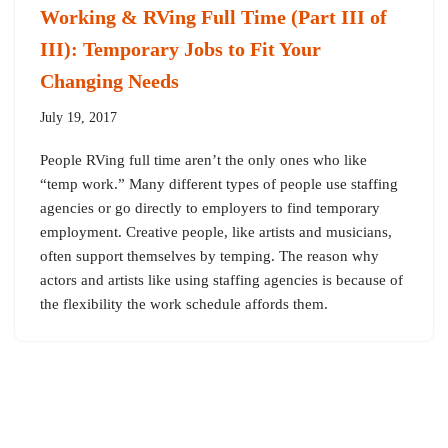
Working & RVing Full Time (Part III of
III): Temporary Jobs to Fit Your
Changing Needs
July 19, 2017
People RVing full time aren’t the only ones who like
“temp work.” Many different types of people use staffing
agencies or go directly to employers to find temporary
employment. Creative people, like artists and musicians,
often support themselves by temping. The reason why
actors and artists like using staffing agencies is because of
the flexibility the work schedule affords them.