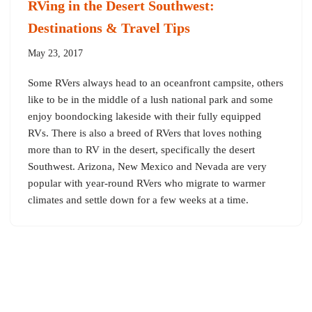
RVing in the Desert Southwest:
Destinations & Travel Tips
May 23, 2017
Some RVers always head to an oceanfront campsite, others
like to be in the middle of a lush national park and some
enjoy boondocking lakeside with their fully equipped
RVs. There is also a breed of RVers that loves nothing
more than to RV in the desert, specifically the desert
Southwest. Arizona, New Mexico and Nevada are very
popular with year-round RVers who migrate to warmer
climates and settle down for a few weeks at a time.