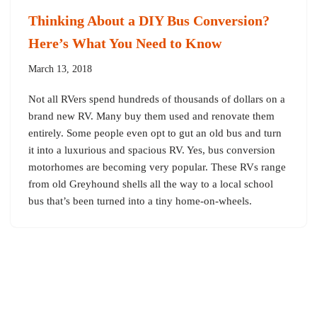
Thinking About a DIY Bus Conversion?
Here’s What You Need to Know
March 13, 2018
Not all RVers spend hundreds of thousands of dollars on a
brand new RV. Many buy them used and renovate them
entirely. Some people even opt to gut an old bus and turn
it into a luxurious and spacious RV. Yes, bus conversion
motorhomes are becoming very popular. These RVs range
from old Greyhound shells all the way to a local school
bus that’s been turned into a tiny home-on-wheels.