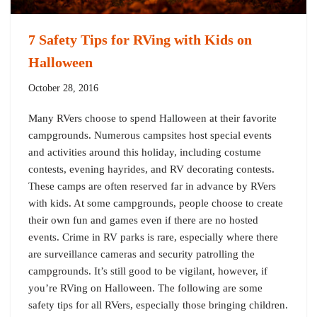
7 Safety Tips for RVing with Kids on
Halloween
October 28, 2016
Many RVers choose to spend Halloween at their favorite
campgrounds. Numerous campsites host special events
and activities around this holiday, including costume
contests, evening hayrides, and RV decorating contests.
These camps are often reserved far in advance by RVers
with kids. At some campgrounds, people choose to create
their own fun and games even if there are no hosted
events. Crime in RV parks is rare, especially where there
are surveillance cameras and security patrolling the
campgrounds. It’s still good to be vigilant, however, if
you’re RVing on Halloween. The following are some
safety tips for all RVers, especially those bringing children.