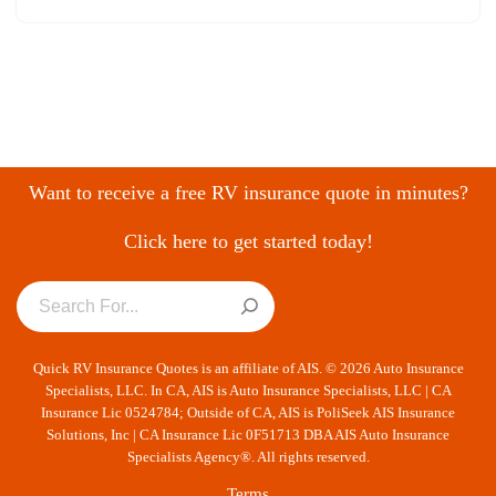
Want to receive a free RV insurance quote in minutes?
Click here to get started today!
Quick RV Insurance Quotes is an affiliate of AIS. © 2026 Auto Insurance
Specialists, LLC. In CA, AIS is Auto Insurance Specialists, LLC | CA
Insurance Lic 0524784; Outside of CA, AIS is PoliSeek AIS Insurance
Solutions, Inc | CA Insurance Lic 0F51713 DBA AIS Auto Insurance
Specialists Agency®. All rights reserved.
Terms