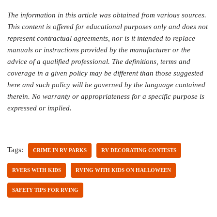
The information in this article was obtained from various sources.
This content is offered for educational purposes only and does not
represent contractual agreements, nor is it intended to replace
manuals or instructions provided by the manufacturer or the
advice of a qualified professional. The definitions, terms and
coverage in a given policy may be different than those suggested
here and such policy will be governed by the language contained
therein. No warranty or appropriateness for a specific purpose is
expressed or implied.
Tags:
CRIME IN RV PARKS
RV DECORATING CONTESTS
RVERS WITH KIDS
RVING WITH KIDS ON HALLOWEEN
SAFETY TIPS FOR RVING