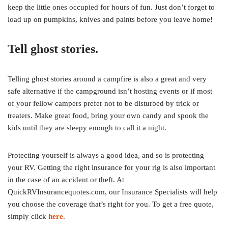
keep the little ones occupied for hours of fun. Just don’t forget to
load up on pumpkins, knives and paints before you leave home!
Tell ghost stories.
Telling ghost stories around a campfire is also a great and very
safe alternative if the campground isn’t hosting events or if most
of your fellow campers prefer not to be disturbed by trick or
treaters. Make great food, bring your own candy and spook the
kids until they are sleepy enough to call it a night.
Protecting yourself is always a good idea, and so is protecting
your RV. Getting the right insurance for your rig is also important
in the case of an accident or theft. At
QuickRVInsurancequotes.com, our Insurance Specialists will help
you choose the coverage that’s right for you. To get a free quote,
simply click
here
.