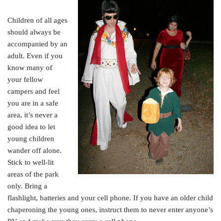
Children of all ages
should always be
accompanied by an
adult. Even if you
know many of
your fellow
campers and feel
you are in a safe
area, it’s never a
good idea to let
young children
wander off alone.
Stick to well-lit
areas of the park
only. Bring a
flashlight, batteries and your cell phone. If you have an older child
chaperoning the young ones, instruct them to never enter anyone’s