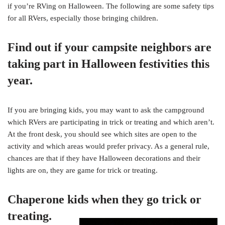
if you’re RVing on Halloween. The following are some safety tips
for all RVers, especially those bringing children.
Find out if your campsite neighbors are
taking part in Halloween festivities this
year.
If you are bringing kids, you may want to ask the campground
which RVers are participating in trick or treating and which aren’t.
At the front desk, you should see which sites are open to the
activity and which areas would prefer privacy. As a general rule,
chances are that if they have Halloween decorations and their
lights are on, they are game for trick or treating.
Chaperone kids when they go trick or
treating.