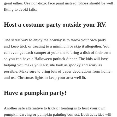
great either. Use non-toxic face paint instead. Shoes should be well
fitting to avoid falls.
Host a costume party outside your RV.
The safest way to enjoy the holiday is to throw your own party
and keep trick or treating to a minimum or skip it altogether. You
can even get each camper at your site to bring a dish of their own
so you can have a Halloween potluck dinner. The kids will love
helping you make your RV site look as spooky and scary as
possible. Make sure to bring lots of paper decorations from home,
and use Christmas lights to keep your area well lit.
Have a pumpkin party!
Another safe alternative to trick or treating is to host your own
pumpkin carving or pumpkin painting contest. Both activities will