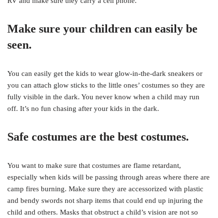
RV and make sure they carry a cell phone.
Make sure your children can easily be
seen.
You can easily get the kids to wear glow-in-the-dark sneakers or
you can attach glow sticks to the little ones’ costumes so they are
fully visible in the dark. You never know when a child may run
off. It’s no fun chasing after your kids in the dark.
Safe costumes are the best costumes.
You want to make sure that costumes are flame retardant,
especially when kids will be passing through areas where there are
camp fires burning. Make sure they are accessorized with plastic
and bendy swords not sharp items that could end up injuring the
child and others. Masks that obstruct a child’s vision are not so