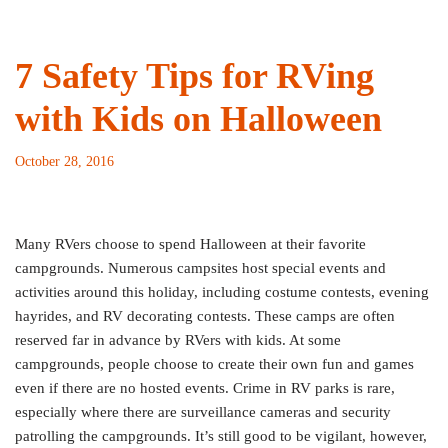
7 Safety Tips for RVing
with Kids on Halloween
October 28, 2016
Many RVers choose to spend Halloween at their favorite
campgrounds. Numerous campsites host special events and
activities around this holiday, including costume contests, evening
hayrides, and RV decorating contests. These camps are often
reserved far in advance by RVers with kids. At some
campgrounds, people choose to create their own fun and games
even if there are no hosted events. Crime in RV parks is rare,
especially where there are surveillance cameras and security
patrolling the campgrounds. It’s still good to be vigilant, however,