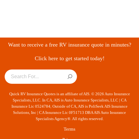
Want to receive a free RV insurance quote in minutes?
Click here to get started today!
Quick RV Insurance Quotes is an affiliate of AIS. © 2026 Auto Insurance
Specialists, LLC. In CA, AIS is Auto Insurance Specialists, LLC | CA
Insurance Lic 0524784; Outside of CA, AIS is PoliSeek AIS Insurance
Solutions, Inc | CA Insurance Lic 0F51713 DBA AIS Auto Insurance
Specialists Agency®. All rights reserved.
Terms