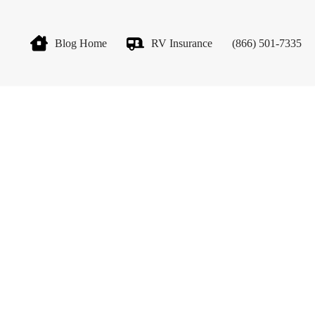
Blog Home
RV Insurance
(866) 501-7335