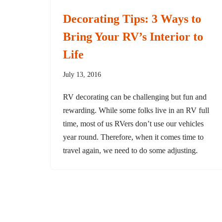
Decorating Tips: 3 Ways to
Bring Your RV’s Interior to
Life
July 13, 2016
RV decorating can be challenging but fun and
rewarding. While some folks live in an RV full
time, most of us RVers don’t use our vehicles
year round. Therefore, when it comes time to
travel again, we need to do some adjusting.