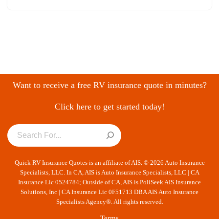
Want to receive a free RV insurance quote in minutes?
Click here to get started today!
Quick RV Insurance Quotes is an affiliate of AIS. © 2026 Auto Insurance
Specialists, LLC. In CA, AIS is Auto Insurance Specialists, LLC | CA
Insurance Lic 0524784; Outside of CA, AIS is PoliSeek AIS Insurance
Solutions, Inc | CA Insurance Lic 0F51713 DBA AIS Auto Insurance
Specialists Agency®. All rights reserved.
Terms