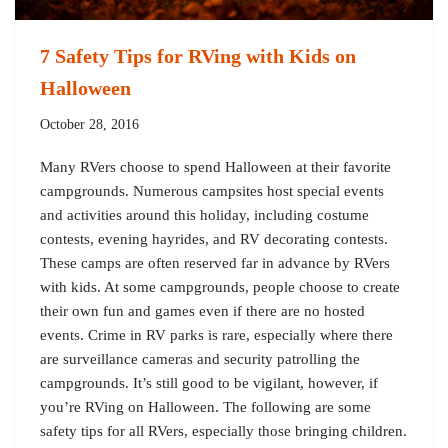
7 Safety Tips for RVing with Kids on
Halloween
October 28, 2016
Many RVers choose to spend Halloween at their favorite
campgrounds. Numerous campsites host special events
and activities around this holiday, including costume
contests, evening hayrides, and RV decorating contests.
These camps are often reserved far in advance by RVers
with kids. At some campgrounds, people choose to create
their own fun and games even if there are no hosted
events. Crime in RV parks is rare, especially where there
are surveillance cameras and security patrolling the
campgrounds. It’s still good to be vigilant, however, if
you’re RVing on Halloween. The following are some
safety tips for all RVers, especially those bringing children.