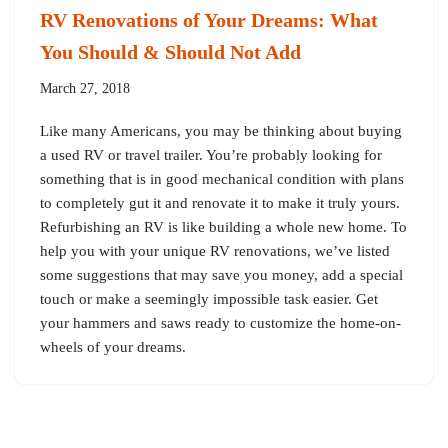
RV Renovations of Your Dreams: What
You Should & Should Not Add
March 27, 2018
Like many Americans, you may be thinking about buying
a used RV or travel trailer. You’re probably looking for
something that is in good mechanical condition with plans
to completely gut it and renovate it to make it truly yours.
Refurbishing an RV is like building a whole new home. To
help you with your unique RV renovations, we’ve listed
some suggestions that may save you money, add a special
touch or make a seemingly impossible task easier. Get
your hammers and saws ready to customize the home-on-
wheels of your dreams.