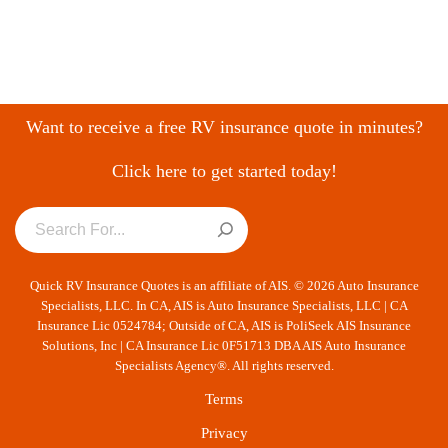
Want to receive a free RV insurance quote in minutes?
Click here to get started today!
Quick RV Insurance Quotes is an affiliate of AIS. © 2026 Auto Insurance
Specialists, LLC. In CA, AIS is Auto Insurance Specialists, LLC | CA
Insurance Lic 0524784; Outside of CA, AIS is PoliSeek AIS Insurance
Solutions, Inc | CA Insurance Lic 0F51713 DBA AIS Auto Insurance
Specialists Agency®. All rights reserved.
Terms
Privacy