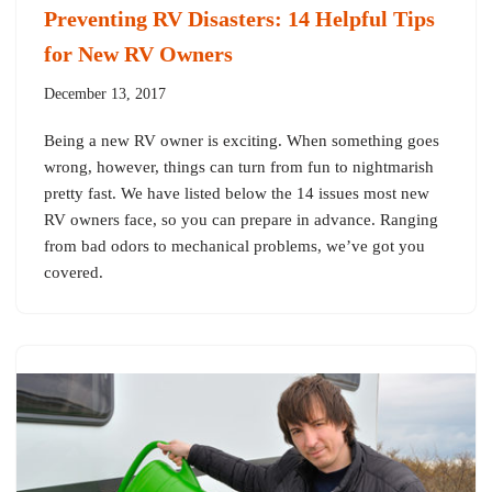
Preventing RV Disasters: 14 Helpful Tips
for New RV Owners
December 13, 2017
Being a new RV owner is exciting. When something goes
wrong, however, things can turn from fun to nightmarish
pretty fast. We have listed below the 14 issues most new
RV owners face, so you can prepare in advance. Ranging
from bad odors to mechanical problems, we’ve got you
covered.