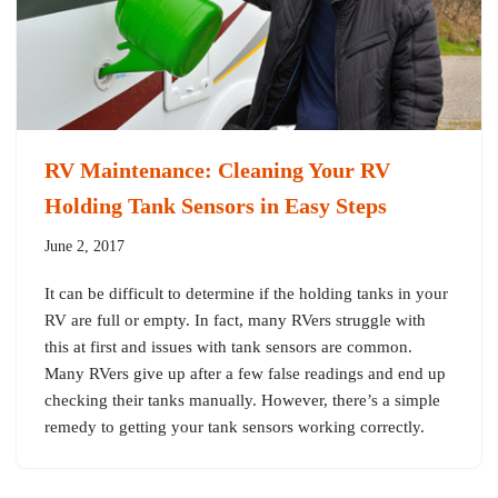
RV Maintenance: Cleaning Your RV
Holding Tank Sensors in Easy Steps
June 2, 2017
It can be difficult to determine if the holding tanks in your
RV are full or empty. In fact, many RVers struggle with
this at first and issues with tank sensors are common.
Many RVers give up after a few false readings and end up
checking their tanks manually. However, there’s a simple
remedy to getting your tank sensors working correctly.