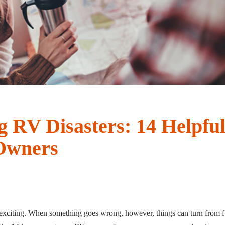
g RV Disasters: 14 Helpful
Owners
xciting. When something goes wrong, however, things can turn from fu