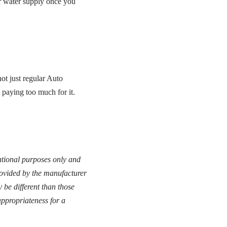
our water supply once you
t just regular Auto
 paying too much for it.
cational purposes only and
provided by the manufacturer
 be different than those
ppropriateness for a