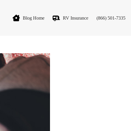
Blog Home
RV Insurance
(866) 501-7335