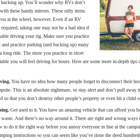
e backing up. You’ll wonder why RVs don’t
ith these handy mirrors. These nifty items
you at the wheel, however. Even if an RV
ot required, taking one may not be a bad idea if
able driving your rig. Make sure you practice
fic and practice parking (and backing up) many
a long ride. The more you practice in short
table you will feel driving for hours. Here are some more in-depth tips
ving.
You have no idea how many people forget to disconnect their ho
ite. This is an absolute nightmare, so stay alert and don’t pull away in
so that you don’t destroy other people’s property or even hit a child or
ping.
Get used to it. You have an amazing vehicle that can afford you 
 waste. And there’s no way around it. There are right and wrong ways 
 to do it the right way before you annoy everyone in line at the campsi
mping instructions so you can seem like you’ve done the deed hundreds 