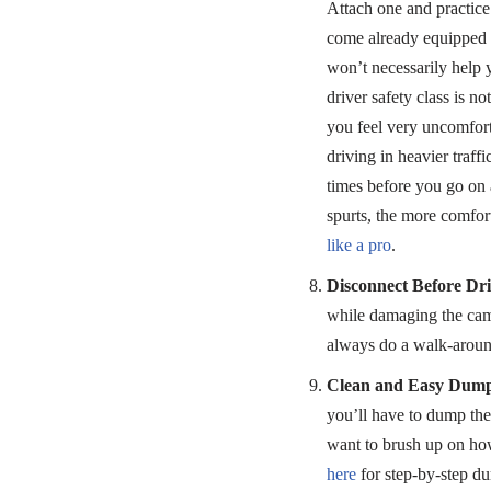
Attach one and practic
come already equipped w
won’t necessarily help 
driver safety class is n
you feel very uncomfort
driving in heavier traf
times before you go on 
spurts, the more comfor
like a pro
.
Disconnect Before Dri
while damaging the camps
always do a walk-around 
Clean and Easy Dum
you’ll have to dump the
want to brush up on how
here
for step-by-step du