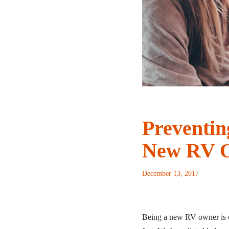
Preventin
New RV 
December 13, 2017
Being a new RV owner is e