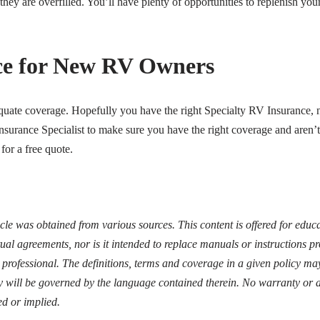
 they are overfilled. You’ll have plenty of opportunities to replenish y
ce for New RV Owners
te coverage. Hopefully you have the right Specialty RV Insurance, no
nsurance Specialist to make sure you have the right coverage and aren’t
for a free quote.
icle was obtained from various sources. This content is offered for edu
ual agreements, nor is it intended to replace manuals or instructions 
d professional. The definitions, terms and coverage in a given policy may
y will be governed by the language contained therein. No warranty or a
ed or implied.