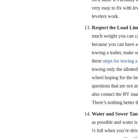
very easy to fix with l
levelers work.
Respect the Load Limi
much weight you can ca
because you can have a t
towing a trailer, make s
these
steps for towing a 
towing only the allotte
wheel hoping for the be
questions that are not 
also contact the RV manu
There’s nothing better t
Water and Sewer Tank
as possible and water i
½ full when you’re drivi