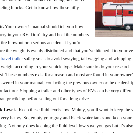
eveling blocks. Get to know how these nifty
t.
Your owner’s manual should tell you how
rry in your RV. Don’t try and beat the numbers
ire blowout or a serious accident. If you’re
ure the weight is evenly distributed and that you’ve hitched it to your v
travel trailer
safely so as to avoid swaying, tail wagging and whipping.
d weight according to your vehicle type. Make sure to do your research.
st. These numbers exist for a reason and most are found in your owner
answered in your manual, contacting the previous owner or the dealersh
facturer. Stopping a trailer and other types of RVs can be very differen
han practicing before setting out for a long drive.
 Levels.
Keep these fluid levels low. Mainly, you’ll want to keep the
s very heavy. So, empty your gray and black water tanks and keep your 
ng. Not only does keeping the fluid level low save you gas but it’s also