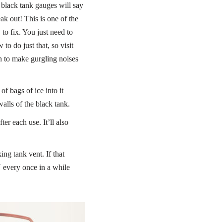
 black tank gauges will say
ak out! This is one of the
to fix. You just need to
o do just that, so visit
gin to make gurgling noises
f bags of ice into it
lls of the black tank.
r each use. It’ll also
ng tank vent. If that
RV every once in a while