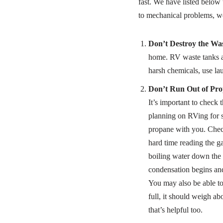
fast. We have listed belo
to mechanical problems, w
Don’t Destroy the Wa
home. RV waste tanks ar
harsh chemicals, use lau
Don’t Run Out of Pro
It’s important to check 
planning on RVing for 
propane with you. Check
hard time reading the g
boiling water down the s
condensation begins and
You may also be able to
full, it should weigh ab
that’s helpful too.