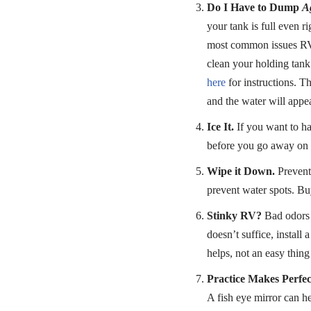
Do I Have to Dump
A
your tank is full even r
most common issues RV o
clean your holding tank 
here
for instructions. Th
and the water will appea
Ice It.
If you want to ha
before you go away on a
Wipe it Down.
Prevent 
prevent water spots. Bu
Stinky RV?
Bad odors a
doesn’t suffice, install 
helps, not an easy thing
Practice Makes Perfec
A fish eye mirror can h