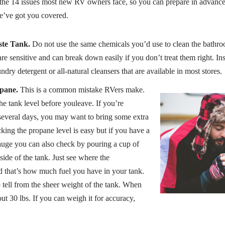
w the 14 issues most new RV owners face, so you can prepare in advanc
e’ve got you covered.
ste Tank.
Do not use the same chemicals you’d use to clean the bathro
e sensitive and can break down easily if you don’t treat them right. Ins
ndry detergent or all-natural cleansers that are available in most stores.
pane.
This is a common mistake RVers make.
the tank level before youleave. If you’re
several days, you may want to bring some extra
ing the propane level is easy but if you have a
auge you can also check by pouring a cup of
ide of the tank. Just see where the
 that’s how much fuel you have in your tank.
 tell from the sheer weight of the tank. When
out 30 lbs. If you can weigh it for accuracy,