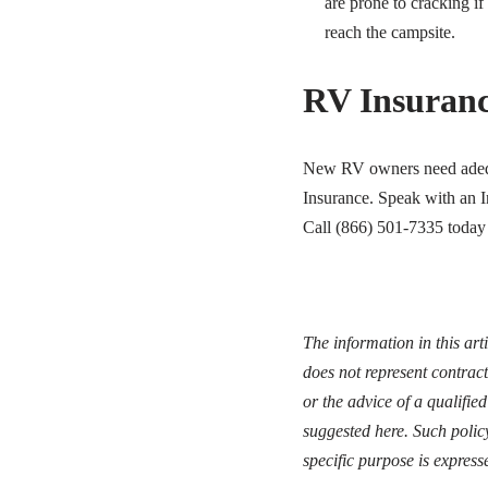
are prone to cracking if
reach the campsite.
RV Insuran
New RV owners need adequa
Insurance. Speak with an I
Call (866) 501-7335 today 
The information in this art
does not represent contract
or the advice of a qualifie
suggested here. Such polic
specific purpose is express