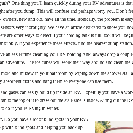
gain
?
One thing you’ll learn quickly during your RV adventures is that
ight after you dump. This will confuse and perhaps worry you. Don’t fre
wners, new and old, have all the time. Ironically, the problem is easy 
sensors very thoroughly. We have an article dedicated to show you how t
ere are other ways to detect if your holding tank is full, too: it will be
r bubbly. If you experience these effects, find the nearest dump station.
ve an easier time cleaning your RV holding tank, always drop a couple o
n adventure. The ice cubes will work their way around and clean the wa
mold and mildew in your bathroom by wiping down the shower stall afte
y absorbent cloths and hang them so everyone can use them.
nd gases can easily build up inside an RV. Hopefully you have a worki
a fan to the top of it to draw out the stale smells inside. Airing out the 
 to do if you’re RVing in winter.
t.
Do you have a lot of blind spots in your RV?
elp with blind spots and helping you back up.