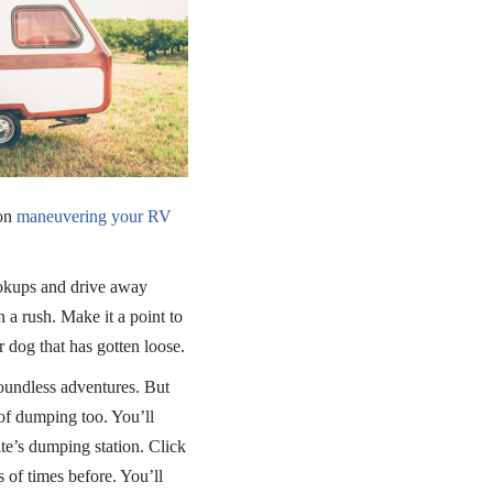
 on
maneuvering your RV
okups and drive away
 a rush. Make it a point to
 dog that has gotten loose.
boundless adventures. But
of dumping too. You’ll
te’s dumping station. Click
of times before. You’ll