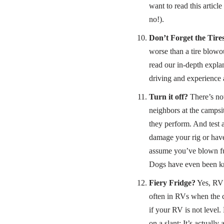
want to read this articl
no!).
Don’t Forget the Tires
worse than a tire blowou
read our in-depth expla
driving and experience 
Turn it off?
There’s not
neighbors at the campsit
they perform. And test 
damage your rig or have
assume you’ve blown fus
Dogs have even been kno
Fiery Fridge?
Yes, RV r
often in RVs when the c
if your RV is not level
on a slant: It’s actually