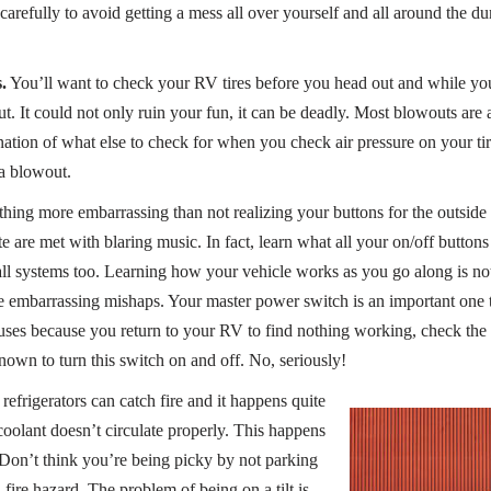
e carefully to avoid getting a mess all over yourself and all around the d
.
You’ll want to check your RV tires before you head out and while yo
t. It could not only ruin your fun, it can be deadly. Most blowouts are 
nation of what else to check for when you check air pressure on your tir
a blowout.
hing more embarrassing than not realizing your buttons for the outside 
e are met with blaring music. In fact, learn what all your on/off button
all systems too. Learning how your vehicle works as you go along is no
 embarrassing mishaps. Your master power switch is an important one 
es because you return to your RV to find nothing working, check the m
wn to turn this switch on and off. No, seriously!
efrigerators can catch fire and it happens quite
oolant doesn’t circulate properly. This happens
. Don’t think you’re being picky by not parking
 a fire hazard. The problem of being on a tilt is