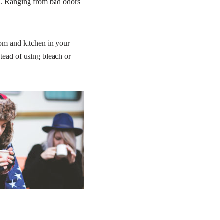
e. Ranging from bad odors
om and kitchen in your
tead of using bleach or