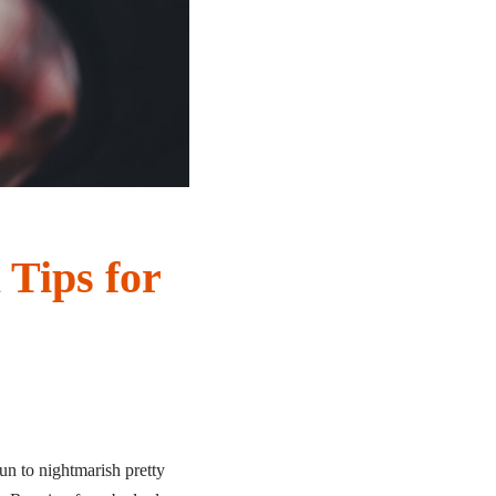
 Tips for
n to nightmarish pretty