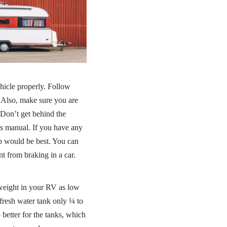
ehicle properly. Follow
 Also, make sure you are
 Don’t get behind the
’s manual. If you have any
ip would be best. You can
t from braking in a car.
 weight in your RV as low
fresh water tank only ¼ to
 better for the tanks, which