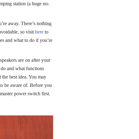
umping station (a huge no-
u’re away. There’s nothing
avoidable, so visit
here
to
es and what to do if you’re
speakers are on after your
s do and what functions
t the best idea. You may
to be aware of. Before you
aster power switch first.