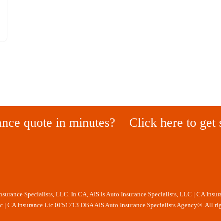
ance quote in minutes?
Click here to get 
Insurance Specialists, LLC. In CA, AIS is Auto Insurance Specialists, LLC | CA Insu
nc | CA Insurance Lic 0F51713 DBA AIS Auto Insurance Specialists Agency®. All rig