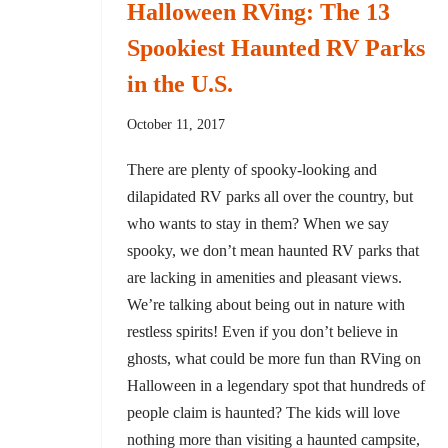
Halloween RVing: The 13
Spookiest Haunted RV Parks
in the U.S.
October 11, 2017
There are plenty of spooky-looking and
dilapidated RV parks all over the country, but
who wants to stay in them? When we say
spooky, we don’t mean haunted RV parks that
are lacking in amenities and pleasant views.
We’re talking about being out in nature with
restless spirits! Even if you don’t believe in
ghosts, what could be more fun than RVing on
Halloween in a legendary spot that hundreds of
people claim is haunted? The kids will love
nothing more than visiting a haunted campsite,