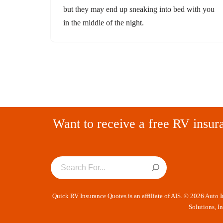
but they may end up sneaking into bed with you
in the middle of the night.
Want to receive a free RV insur
Quick RV Insurance Quotes is an affiliate of AIS. © 2026 Auto 
Solutions, I