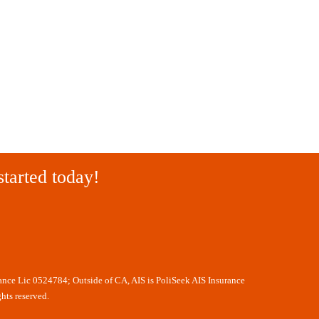
started today!
rance Lic 0524784; Outside of CA, AIS is PoliSeek AIS Insurance
hts reserved.