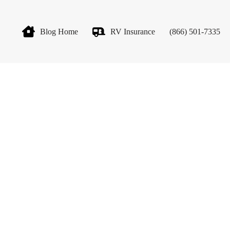
Blog Home
RV Insurance
(866) 501-7335