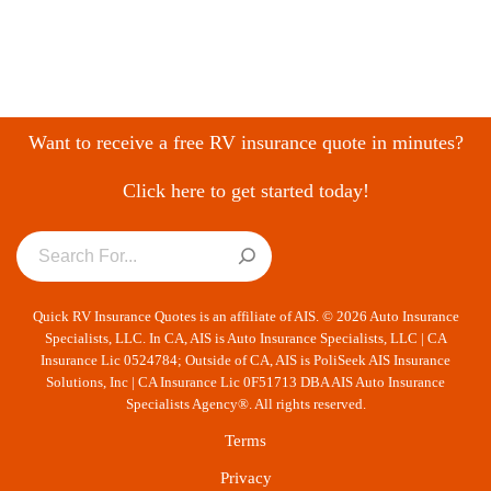
Want to receive a free RV insurance quote in minutes?
Click here to get started today!
Quick RV Insurance Quotes is an affiliate of AIS. © 2026 Auto Insurance
Specialists, LLC. In CA, AIS is Auto Insurance Specialists, LLC | CA
Insurance Lic 0524784; Outside of CA, AIS is PoliSeek AIS Insurance
Solutions, Inc | CA Insurance Lic 0F51713 DBA AIS Auto Insurance
Specialists Agency®. All rights reserved.
Terms
Privacy