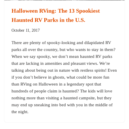
Halloween RVing: The 13 Spookiest
Haunted RV Parks in the U.S.
October 11, 2017
There are plenty of spooky-looking and dilapidated RV
parks all over the country, but who wants to stay in them?
When we say spooky, we don’t mean haunted RV parks
that are lacking in amenities and pleasant views. We’re
talking about being out in nature with restless spirits! Even
if you don’t believe in ghosts, what could be more fun
than RVing on Halloween in a legendary spot that
hundreds of people claim is haunted? The kids will love
nothing more than visiting a haunted campsite, but they
may end up sneaking into bed with you in the middle of
the night.