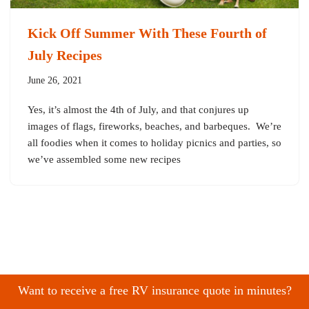
Kick Off Summer With These Fourth of
July Recipes
June 26, 2021
Yes, it’s almost the 4th of July, and that conjures up
images of flags, fireworks, beaches, and barbeques. We’re
all foodies when it comes to holiday picnics and parties, so
we’ve assembled some new recipes
Want to receive a free RV insurance quote in minutes?