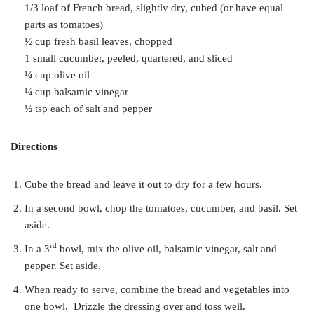
1/3 loaf of French bread, slightly dry, cubed (or have equal
parts as tomatoes)
½ cup fresh basil leaves, chopped
1 small cucumber, peeled, quartered, and sliced
¼ cup olive oil
¼ cup balsamic vinegar
½ tsp each of salt and pepper
Directions
Cube the bread and leave it out to dry for a few hours.
In a second bowl, chop the tomatoes, cucumber, and basil. Set
aside.
rd
In a 3
bowl, mix the olive oil, balsamic vinegar, salt and
pepper. Set aside.
When ready to serve, combine the bread and vegetables into
one bowl. Drizzle the dressing over and toss well.