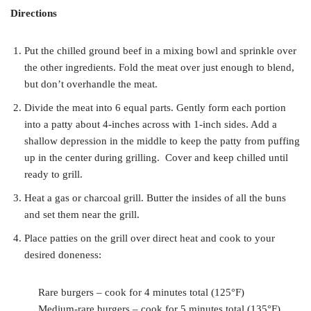
Directions
Put the chilled ground beef in a mixing bowl and sprinkle over
the other ingredients. Fold the meat over just enough to blend,
but don’t overhandle the meat.
Divide the meat into 6 equal parts. Gently form each portion
into a patty about 4-inches across with 1-inch sides. Add a
shallow depression in the middle to keep the patty from puffing
up in the center during grilling. Cover and keep chilled until
ready to grill.
Heat a gas or charcoal grill. Butter the insides of all the buns
and set them near the grill.
Place patties on the grill over direct heat and cook to your
desired doneness:
Rare burgers – cook for 4 minutes total (125°F)
Medium-rare burgers – cook for 5 minutes total (135°F)