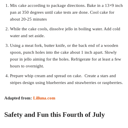
Mix cake according to package directions. Bake in a 13×9 inch
pan at 350 degrees until cake tests are done. Cool cake for
about 20-25 minutes
While the cake cools, dissolve jello in boiling water. Add cold
water and set aside.
Using a meat fork, butter knife, or the back end of a wooden
spoon, punch holes into the cake about 1 inch apart. Slowly
pour in jello aiming for the holes. Refrigerate for at least a few
hours to overnight.
Prepare whip cream and spread on cake. Create a stars and
stripes design using blueberries and strawberries or raspberries.
Adapted from:
Lilluna.com
Safety and Fun this Fourth of July