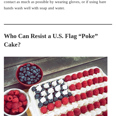
contact as much as possible by wearing gloves, or if using bare
hands wash well with soap and water.
Who Can Resist a U.S. Flag “Poke”
Cake?