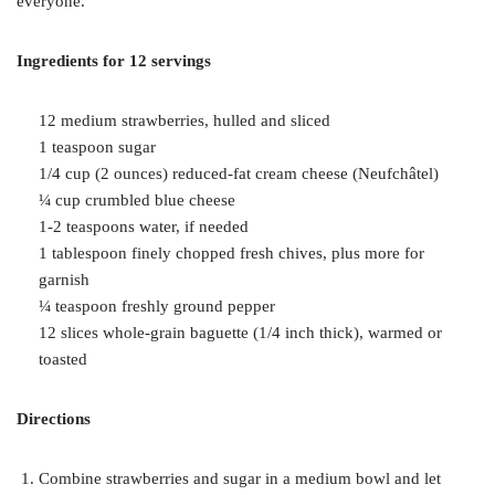
everyone.
Ingredients for 12 servings
12 medium strawberries, hulled and sliced
1 teaspoon sugar
1/4 cup (2 ounces) reduced-fat cream cheese (Neufchâtel)
¼ cup crumbled blue cheese
1-2 teaspoons water, if needed
1 tablespoon finely chopped fresh chives, plus more for
garnish
¼ teaspoon freshly ground pepper
12 slices whole-grain baguette (1/4 inch thick), warmed or
toasted
Directions
Combine strawberries and sugar in a medium bowl and let