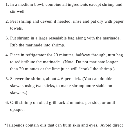
In a medium bowl, combine all ingredients except shrimp and
stir well.
Peel shrimp and devein if needed, rinse and pat dry with paper
towels.
Put shrimp in a large resealable bag along with the marinade.
Rub the marinade into shrimp.
Place in refrigerator for 20 minutes, halfway through, turn bag
to redistribute the marinade. (Note: Do not marinate longer
than 20 minutes or the lime juice will “cook” the shrimp.)
Skewer the shrimp, about 4-6 per stick. (You can double
skewer, using two sticks, to make shrimp more stable on
skewers.)
Grill shrimp on oiled grill rack 2 minutes per side, or until
opaque.
*Jalapenos contain oils that can burn skin and eyes. Avoid direct