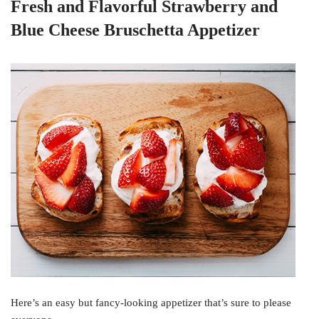
Fresh and Flavorful Strawberry and
Blue Cheese Bruschetta Appetizer
Here’s an easy but fancy-looking appetizer that’s sure to please