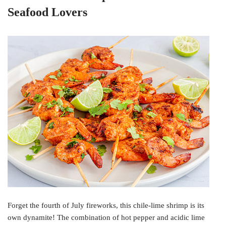
Seafood Lovers
Forget the fourth of July fireworks, this chile-lime shrimp is its
own dynamite! The combination of hot pepper and acidic lime