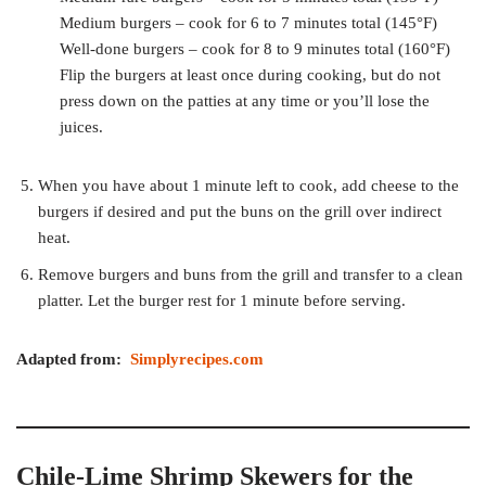
Medium burgers – cook for 6 to 7 minutes total (145°F)
Well-done burgers – cook for 8 to 9 minutes total (160°F)
Flip the burgers at least once during cooking, but do not
press down on the patties at any time or you’ll lose the
juices.
When you have about 1 minute left to cook, add cheese to the
burgers if desired and put the buns on the grill over indirect
heat.
Remove burgers and buns from the grill and transfer to a clean
platter. Let the burger rest for 1 minute before serving.
Adapted from:
Simplyrecipes.com
Chile-Lime Shrimp Skewers for the