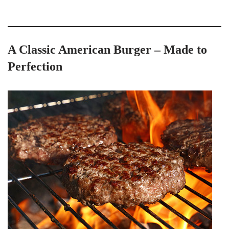
A Classic American Burger – Made to
Perfection