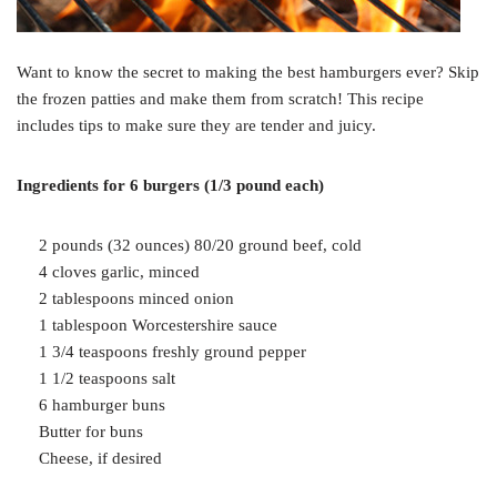
Want to know the secret to making the best hamburgers ever? Skip
the frozen patties and make them from scratch! This recipe
includes tips to make sure they are tender and juicy.
Ingredients for 6 burgers (1/3 pound each)
2 pounds (32 ounces) 80/20 ground beef, cold
4 cloves garlic, minced
2 tablespoons minced onion
1 tablespoon Worcestershire sauce
1 3/4 teaspoons freshly ground pepper
1 1/2 teaspoons salt
6 hamburger buns
Butter for buns
Cheese, if desired