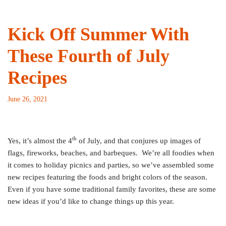
Kick Off Summer With
These Fourth of July
Recipes
June 26, 2021
th
Yes, it’s almost the 4
of July, and that conjures up images of
flags, fireworks, beaches, and barbeques. We’re all foodies when
it comes to holiday picnics and parties, so we’ve assembled some
new recipes featuring the foods and bright colors of the season.
Even if you have some traditional family favorites, these are some
new ideas if you’d like to change things up this year.