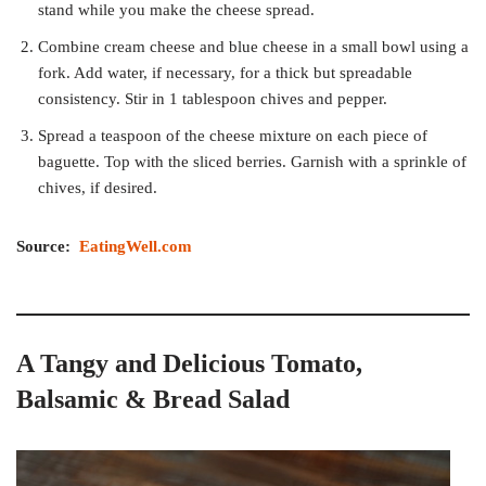
stand while you make the cheese spread.
Combine cream cheese and blue cheese in a small bowl using a
fork. Add water, if necessary, for a thick but spreadable
consistency. Stir in 1 tablespoon chives and pepper.
Spread a teaspoon of the cheese mixture on each piece of
baguette. Top with the sliced berries. Garnish with a sprinkle of
chives, if desired.
Source:
EatingWell.com
A Tangy and Delicious Tomato,
Balsamic & Bread Salad