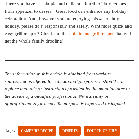
There you have it – simple and delicious fourth of July recipes
from appetizer to dessert. Great food can enhance any holiday
th
celebration. And, however you are enjoying this 4
of July
holiday, please do it responsibly and safely. Want more quick and
easy grill recipes? Check out these
delicious grill recipes
that will
get the whole family drooling!
The information in this article is obtained from various
sources
and
is offered for educational purposes. It should not
replace manuals or instructions provided by the manufacturer or
the advice of a qualified professional. No warranty or
appropriateness for a specific purpose is expressed or implied.
Tags:
CAMPFIRE RECIPE
DESERTS
FOURTH OF JULY