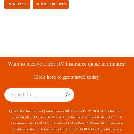
RV RECIPES
SUMMER RECIPES
Want to receive a free RV insurance quote in minutes?
Click here to get started today!
Quick RV Insurance Quotes is an affiliate of AIS. © 2026 Auto Insurance
Specialists, LLC. In CA, AIS is Auto Insurance Specialists, LLC | CA
Insurance Lic 0524784; Outside of CA, AIS is PoliSeek AIS Insurance
Solutions, Inc | CA Insurance Lic 0F51713 DBA AIS Auto Insurance