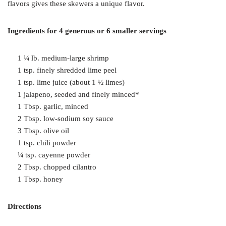
flavors gives these skewers a unique flavor.
Ingredients for 4 generous or 6 smaller servings
1 ¼ lb. medium-large shrimp
1 tsp. finely shredded lime peel
1 tsp. lime juice (about 1 ½ limes)
1 jalapeno, seeded and finely minced*
1 Tbsp. garlic, minced
2 Tbsp. low-sodium soy sauce
3 Tbsp. olive oil
1 tsp. chili powder
¼ tsp. cayenne powder
2 Tbsp. chopped cilantro
1 Tbsp. honey
Directions