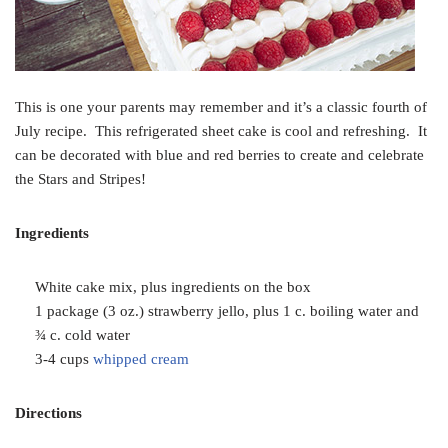
This is one your parents may remember and it’s a classic fourth of
July recipe. This refrigerated sheet cake is cool and refreshing. It
can be decorated with blue and red berries to create and celebrate
the Stars and Stripes!
Ingredients
White cake mix, plus ingredients on the box
1 package (3 oz.) strawberry jello, plus 1 c. boiling water and
¾ c. cold water
3-4 cups
whipped cream
Directions