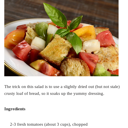
The trick on this salad is to use a slightly dried out (but not stale)
crusty loaf of bread, so it soaks up the yummy dressing.
Ingredients
2-3 fresh tomatoes (about 3 cups), chopped