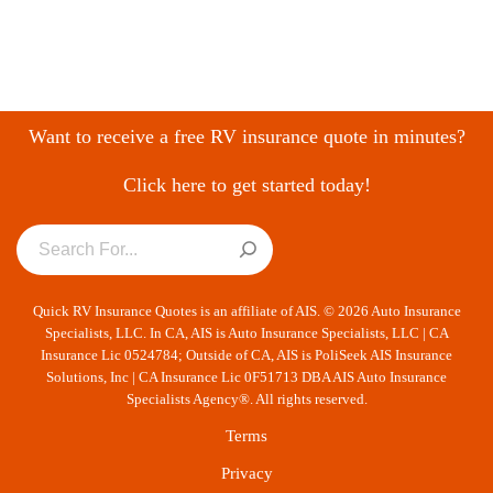
Want to receive a free RV insurance quote in minutes?
Click here to get started today!
Quick RV Insurance Quotes is an affiliate of AIS. © 2026 Auto Insurance
Specialists, LLC. In CA, AIS is Auto Insurance Specialists, LLC | CA
Insurance Lic 0524784; Outside of CA, AIS is PoliSeek AIS Insurance
Solutions, Inc | CA Insurance Lic 0F51713 DBA AIS Auto Insurance
Specialists Agency®. All rights reserved.
Terms
Privacy