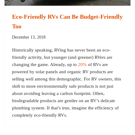
Eco-Friendly RVs Can Be Budget-Friendly
Too
December 13, 2018
Historically speaking, RVing has never been an eco-
friendly activity, but younger (and greener) RVers are
changing the game. Already, up to
20%
of RVs are
powered by solar panels and organic RV products are
selling well among this demographic. For RV owners, this
shift to more environmentally safe products is not just
about avoiding leaving a carbon footprint. Often,
biodegradable products are gentler on an RV’s delicate
plumbing system. If that’s true, imagine the efficiency of
completely eco-friendly RVs.