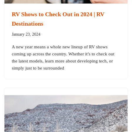
RV Shows to Check Out in 2024 | RV
Destinations
January 23, 2024
A new year means a whole new lineup of RV shows
coming up across the country. Whether it’s to check out
the latest models, learn more about developing tech, or
simply just to be surrounded