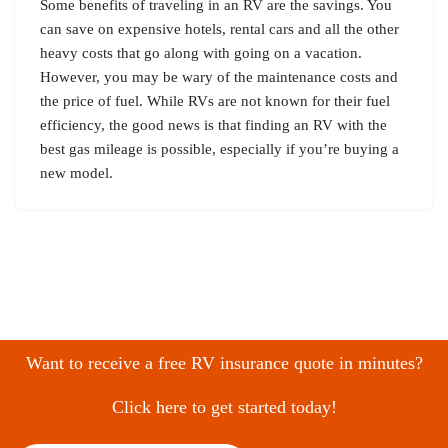
Some benefits of traveling in an RV are the savings. You
can save on expensive hotels, rental cars and all the other
heavy costs that go along with going on a vacation.
However, you may be wary of the maintenance costs and
the price of fuel. While RVs are not known for their fuel
efficiency, the good news is that finding an RV with the
best gas mileage is possible, especially if you’re buying a
new model.
Want to receive a free RV insurance quote in minutes?
Click here to get started today!