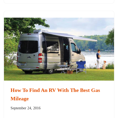
How To Find An RV With The Best Gas
Mileage
September 24, 2016