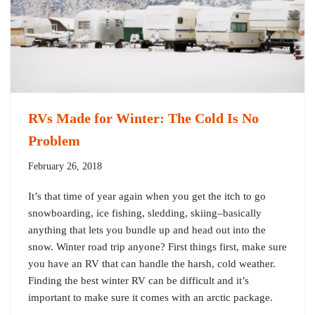
RVs Made for Winter: The Cold Is No
Problem
February 26, 2018
It’s that time of year again when you get the itch to go
snowboarding, ice fishing, sledding, skiing–basically
anything that lets you bundle up and head out into the
snow. Winter road trip anyone? First things first, make sure
you have an RV that can handle the harsh, cold weather.
Finding the best winter RV can be difficult and it’s
important to make sure it comes with an arctic package.