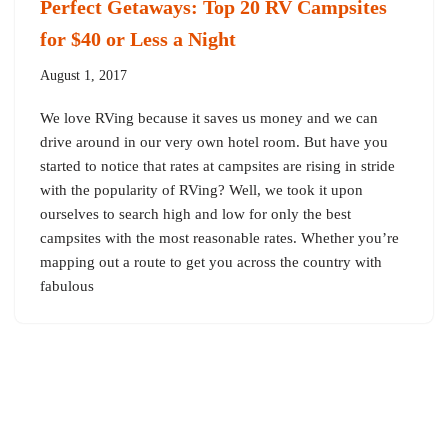
Perfect Getaways: Top 20 RV Campsites
for $40 or Less a Night
August 1, 2017
We love RVing because it saves us money and we can
drive around in our very own hotel room. But have you
started to notice that rates at campsites are rising in stride
with the popularity of RVing? Well, we took it upon
ourselves to search high and low for only the best
campsites with the most reasonable rates. Whether you’re
mapping out a route to get you across the country with
fabulous