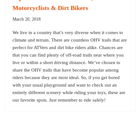
Motorcyclists & Dirt Bikers
March 20, 2018
We live in a country that’s very diverse when it comes to
climate and terrain. There are countless OHV trails that are
perfect for ATVers and dirt bike riders alike. Chances are
that you can find plenty of off-road trails near where you
live or within a short driving distance. We’ve chosen to
share the OHV trails that have become popular among
riders because they are most ideal. So, if you get bored
with your usual playground and want to check out an
entirely different scenery while riding your toys, these are
our favorite spots. Just remember to ride safely!