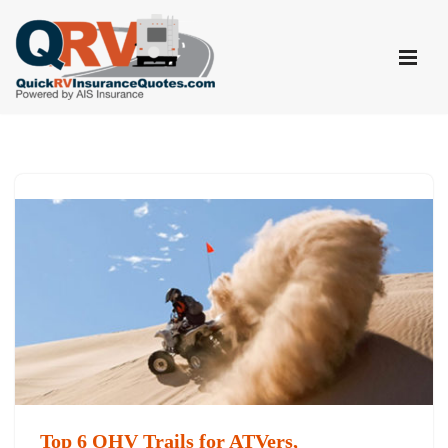
Skip
to
content
Top 6 OHV Trails for ATVers,