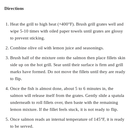
Directions
Heat the grill to high heat (+400°F). Brush grill grates well and
wipe 5-10 times with oiled paper towels until grates are glossy
to prevent sticking.
Combine olive oil with lemon juice and seasonings.
Brush half of the mixture onto the salmon then place fillets skin
side up on the hot grill. Sear until their surface is firm and grill
marks have formed. Do not move the fillets until they are ready
to flip.
Once the fish is almost done, about 5 to 6 minutes in, the
salmon will release itself from the grates. Gently slide a spatula
underneath to roll fillets over, then baste with the remaining
lemon mixture. If the fillet feels stuck, it is not ready to flip.
Once salmon reads an internal temperature of 145°F, it is ready
to be served.