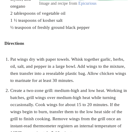
Image and recipe from
Epicurious
oregano
2 tablespoons of vegetable oil
1 ½ teaspoons of kosher salt
½ teaspoon of freshly ground black pepper
Directions
Pat wings dry with paper towels. Whisk together garlic, herbs,
oil, salt, and pepper in a large bowl. Add wings to the mixture,
then transfer into a resealable plastic bag. Allow chicken wings
to marinate for at least 30 minutes.
Create a two-zone grill: medium-high and low heat. Working in
batches, grill wings over medium-high heat while turning
occasionally. Cook wings for about 15 to 20 minutes. If the
wings begin to burn, transfer them to the low heat side of the
grill to finish cooking. Remove wings from the grill once an
instant-read thermometer registers an internal temperature of