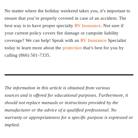
No matter where the holiday weekend takes you, it’s important to
ensure that you’re properly covered in case of an accident. The
best way is to have proper specialty
RV Insurance
. Not sure if
your current policy covers fire damage or campsite liability
coverage? We can help! Speak with an
RV Insurance
Specialist
today to learn more about the
protection
that’s best for you by
calling (866) 501-7335.
The information in this article is obtained from various
sources and is offered for educational purposes. Furthermore, it
should not replace manuals or instructions provided by the
manufacturer or the advice of a qualified professional. No
warranty or appropriateness for a specific purpose is expressed or
implied.