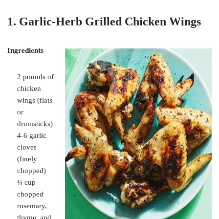
1. Garlic-Herb Grilled Chicken Wings
Ingredients
2 pounds of
chicken
wings (flats
or
drumsticks)
4-6 garlic
cloves
(finely
chopped)
¼ cup
chopped
rosemary,
thyme, and