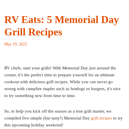
RV Eats: 5 Memorial Day
Grill Recipes
May 19, 2022
RV chefs, start your grills! With Memorial Day just around the
corner, it’s the perfect time to prepare yourself for an ultimate
cookout with delicious grill recipes. While you can never go
wrong with campfire staples such as hotdogs or burgers, it’s nice
to try something new from time to time.
So, to help you kick off the season as a true grill master, we
compiled five simple (but tasty!) Memorial Day
grill recipes
to try
this upcoming holiday weekend!