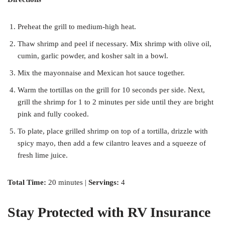
Preheat the grill to medium-high heat.
Thaw shrimp and peel if necessary. Mix shrimp with olive oil,
cumin, garlic powder, and kosher salt in a bowl.
Mix the mayonnaise and Mexican hot sauce together.
Warm the tortillas on the grill for 10 seconds per side. Next,
grill the shrimp for 1 to 2 minutes per side until they are bright
pink and fully cooked.
To plate, place grilled shrimp on top of a tortilla, drizzle with
spicy mayo, then add a few cilantro leaves and a squeeze of
fresh lime juice.
Total Time:
20 minutes |
Servings:
4
Stay Protected with RV Insurance