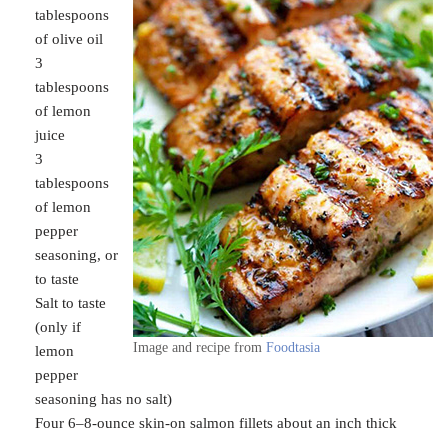
tablespoons
of olive oil
3
tablespoons
of lemon
juice
3
tablespoons
of lemon
pepper
seasoning, or
to taste
Salt to taste
(only if
Image and recipe from
Foodtasia
lemon
pepper
seasoning has no salt)
Four 6–8-ounce skin-on salmon fillets about an inch thick