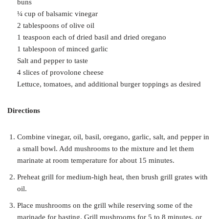
buns
¼ cup of balsamic vinegar
2 tablespoons of olive oil
1 teaspoon each of dried basil and dried oregano
1 tablespoon of minced garlic
Salt and pepper to taste
4 slices of provolone cheese
Lettuce, tomatoes, and additional burger toppings as desired
Directions
Combine vinegar, oil, basil, oregano, garlic, salt, and pepper in
a small bowl. Add mushrooms to the mixture and let them
marinate at room temperature for about 15 minutes.
Preheat grill for medium-high heat, then brush grill grates with
oil.
Place mushrooms on the grill while reserving some of the
marinade for basting. Grill mushrooms for 5 to 8 minutes, or