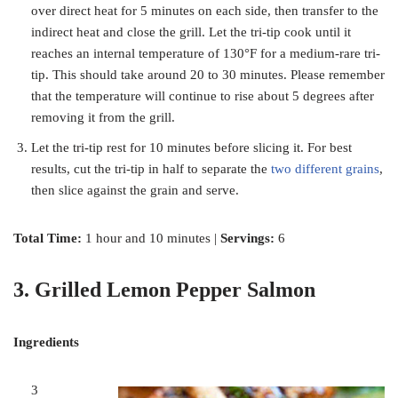
over direct heat for 5 minutes on each side, then transfer to the
indirect heat and close the grill. Let the tri-tip cook until it
reaches an internal temperature of 130°F for a medium-rare tri-
tip. This should take around 20 to 30 minutes. Please remember
that the temperature will continue to rise about 5 degrees after
removing it from the grill.
Let the tri-tip rest for 10 minutes before slicing it. For best
results, cut the tri-tip in half to separate the
two different grains
,
then slice against the grain and serve.
Total Time:
1 hour and 10 minutes |
Servings:
6
3. Grilled Lemon Pepper Salmon
Ingredients
3