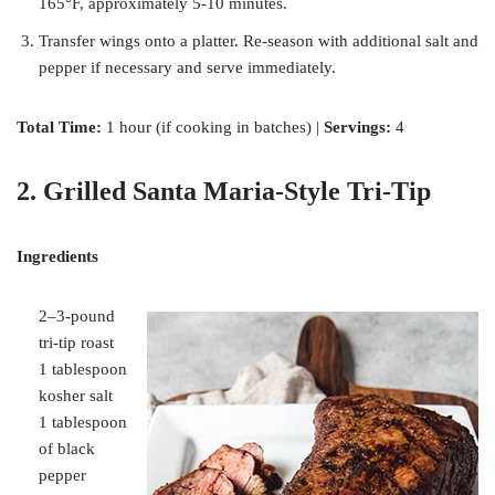
165°F, approximately 5-10 minutes.
Transfer wings onto a platter. Re-season with additional salt and
pepper if necessary and serve immediately.
Total Time:
1 hour (if cooking in batches) |
Servings:
4
2. Grilled Santa Maria-Style Tri-Tip
Ingredients
2–3-pound
tri-tip roast
1 tablespoon
kosher salt
1 tablespoon
of black
pepper