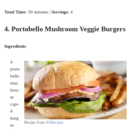
Total Time:
30 minutes |
Servings:
4
4. Portobello Mushroom Veggie Burgers
Ingredients
4
porto
bello
mus
hroo
m
caps
4
burg
Recipe from
AllRecipes
er