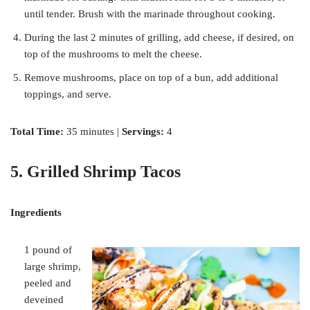
until tender. Brush with the marinade throughout cooking.
During the last 2 minutes of grilling, add cheese, if desired, on
top of the mushrooms to melt the cheese.
Remove mushrooms, place on top of a bun, add additional
toppings, and serve.
Total Time:
35 minutes |
Servings:
4
5. Grilled Shrimp Tacos
Ingredients
1 pound of
large shrimp,
peeled and
deveined