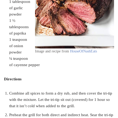
1 tablespoon
of garlic
powder
1 ½
tablespoons
of paprika
1 teaspoon
of onion
Image and recipe from
HouseOfNashEats
powder
¼ teaspoon
of cayenne pepper
Directions
Combine all spices to form a dry rub, and then cover the tri-tip
with the mixture. Let the tri-tip sit out (covered) for 1 hour so
that it isn’t cold when added to the grill.
Preheat the grill for both direct and indirect heat. Sear the tri-tip