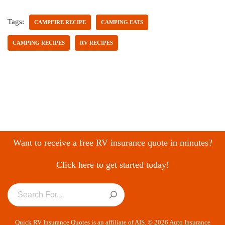
Tags:
CAMPFIRE RECIPE
CAMPING EATS
CAMPING RECIPES
RV RECIPES
Want to receive a free RV insurance quote in minutes?
Click here to get started today!
Quick RV Insurance Quotes is an affiliate of AIS. © 2026 Auto Insurance