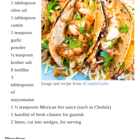
1 tablespoon
olive oil
1 tablespoon
cumin
1 teaspoon
garlic
powder
¼ teaspoon
kosher salt
8 tortillas
3
Image and recipe from
ACoupleCooks
tablespoons
of
mayonnaise
1 ½ teaspoons Mexican hot sauce (such as Cholula)
1 handful of fresh cilantro for garnish
2 limes, cut into wedges, for serving
Directions