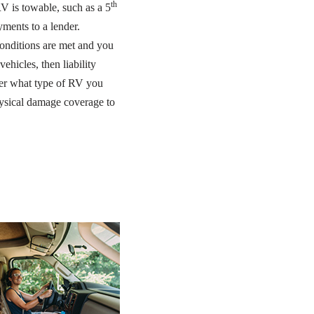
th
V is towable, such as a 5
ments to a lender.
 conditions are met and you
ehicles, then liability
tter what type of RV you
hysical damage coverage to