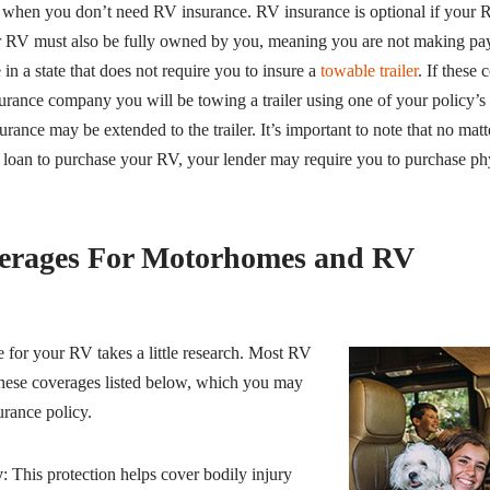
 when you don’t need RV insurance. RV insurance is optional if your R
our RV must also be fully owned by you, meaning you are not making pay
 in a state that does not require you to insure a
towable trailer
. If these
urance company you will be towing a trailer using one of your policy’s v
rance may be extended to the trailer. It’s important to note that no ma
 loan to purchase your RV, your lender may require you to purchase p
erages For Motorhomes and RV
 for your RV takes a little research. Most RV
these coverages listed below, which you may
urance policy.
y
: This protection helps cover bodily injury