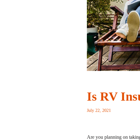
Is RV Ins
July 22, 2021
Are you planning on taking