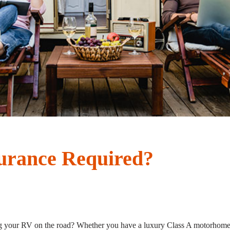
urance Required?
 your RV on the road? Whether you have a luxury Class A motorhome, a 