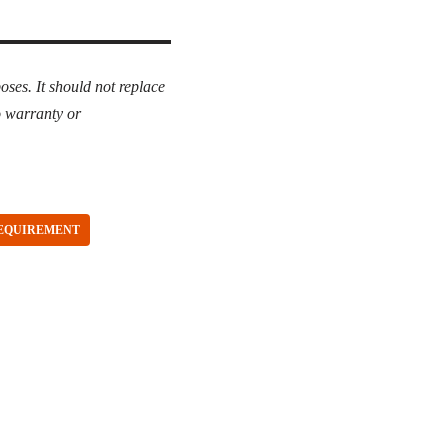
oses. It should not replace
o warranty or
REQUIREMENT