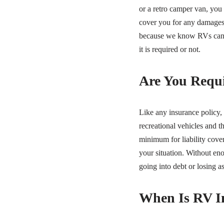
or a retro camper van, you
cover you for any damages 
because we know RVs can c
it is required or not.
Are You Requi
Like any insurance policy,
recreational vehicles and t
minimum for liability cover
your situation. Without en
going into debt or losing a
When Is RV I