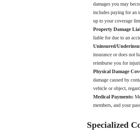
damages you may become 
includes paying for an i
up to your coverage limi
Property Damage Liab
liable for due to an acci
Uninsured/Underinsur
insurance or does not 
reimburse you for injur
Physical Damage Cov
damage caused by contac
vehicle or object, regar
Medical Payments:
Med
members, and your passen
Specialized 