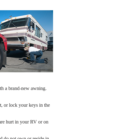
with a brand-new awning.
t, or lock your keys in the
 are hurt in your RV or on
d do not own or reside in