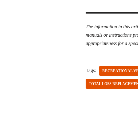
The information in this art
manuals or instructions pr
appropriateness for a speci
Tags:
RECREATIONAL V
TOTAL LOSS REPLACEME