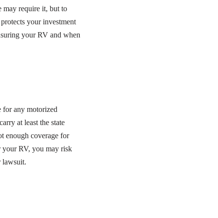
may require it, but to
 protects your investment
insuring your RV and when
e for any motorized
rry at least the state
not enough coverage for
or your RV, you may risk
 lawsuit.