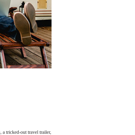
tricked-out travel trailer,