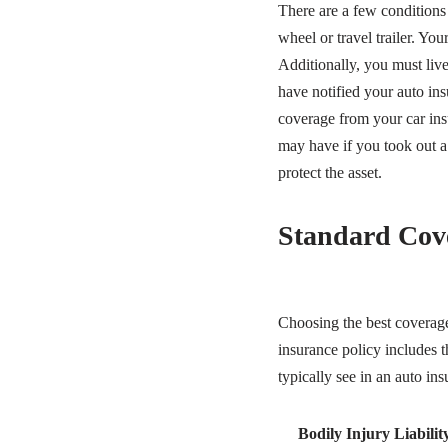
There are a few conditions
wheel or travel trailer. Y
Additionally, you must live
have notified your auto ins
coverage from your car insu
may have if you took out a
protect the asset.
Standard Cov
Choosing the best coverage
insurance policy includes 
typically see in an auto ins
Bodily Injury Liabilit