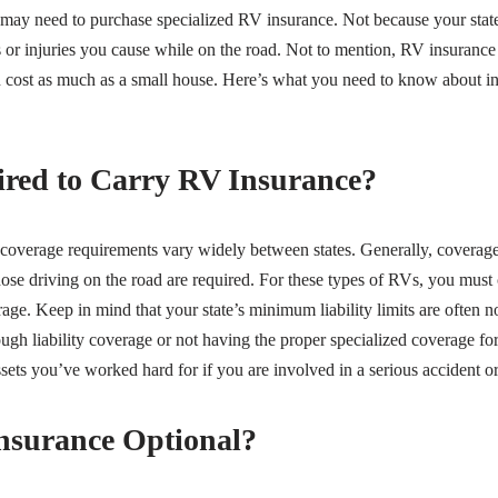
 may need to purchase specialized RV insurance. Not because your state 
or injuries you cause while on the road. Not to mention, RV insurance
ost as much as a small house. Here’s what you need to know about 
red to Carry RV Insurance?
 coverage requirements vary widely between states. Generally, coverag
hose driving on the road are required. For these types of RVs, you must ca
age. Keep in mind that your state’s minimum liability limits are often 
ough liability coverage or not having the proper specialized coverage f
ssets you’ve worked hard for if you are involved in a serious accident or
nsurance Optional?