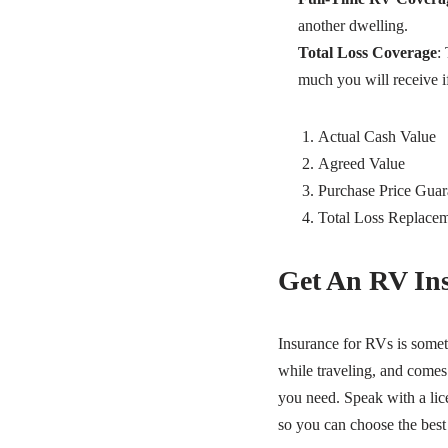
another dwelling.
Total Loss Coverage
:
much you will receive if
Actual Cash Value
Agreed Value
Purchase Price Guar
Total Loss Replace
Get An RV In
Insurance for RVs is somet
while traveling, and come
you need. Speak with a lic
so you can choose the best