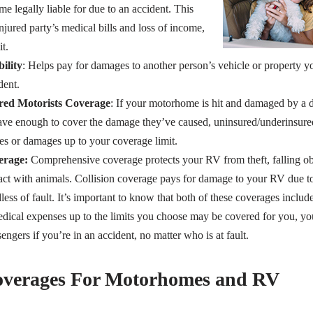
legally liable for due to an accident. This
njured party’s medical bills and loss of income,
t.
ility
: Helps pay for damages to another person’s vehicle or property 
dent.
ed Motorists Coverage
: If your motorhome is hit and damaged by a d
have enough to cover the damage they’ve caused, uninsured/underinsur
ies or damages up to your coverage limit.
erage:
Comprehensive coverage protects your RV from theft, falling obje
t with animals. Collision coverage pays for damage to your RV due to
dless of fault. It’s important to know that both of these coverages includ
ical expenses up to the limits you choose may be covered for you, yo
gers if you’re in an accident, no matter who is at fault.
Coverages For Motorhomes and RV