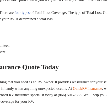
 There are
four types
of Total Loss Coverage. The type of Total Loss C
 your RV is determined a total loss.
anteed
ment
surance Quote Today
hing that you need as an RV owner. It provides reassurance for your saf
s in handy when anything unexpected occurs. At
QuickRVInsurance
, w
ensed RV insurance specialist today at (866) 501-7335. We’ll help you
 coverage for your RV.