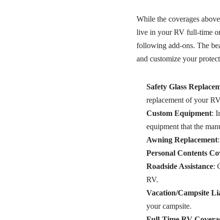
While the coverages above 
live in your RV full-time o
following add-ons. The beau
and customize your protect
Safety Glass Replace
replacement of your RV
Custom Equipment
: 
equipment that the manuf
Awning Replacement
Personal Contents Co
Roadside Assistance
: 
RV.
Vacation/Campsite Lia
your campsite.
Full-Time RV Covera