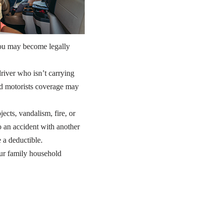
you may become legally
river who isn’t carrying
ed motorists coverage may
cts, vandalism, fire, or
 an accident with another
e a deductible.
ur family household