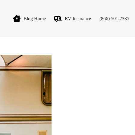
Blog Home
RV Insurance
(866) 501-7335