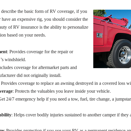
describe the basic form of RV coverage, if you
r have an expensive rig, you should consider the
ty of RV insurance is the ability to personalize
ion based on your needs.
ment
: Provides coverage for the repair or
’s windshield.
Includes coverage for aftermarket parts and
acturer did not originally install.
: Provides coverage to replace an awning destroyed in a covered loss 
verage
: Protects the valuables you leave inside your vehicle.
Get 24/7 emergency help if you need a tow, fuel, tire change, a jumpstar
bility
: Helps cover bodily injuries sustained to another camper if they
ge
: Provides protection if you use your RV as a permanent residence an