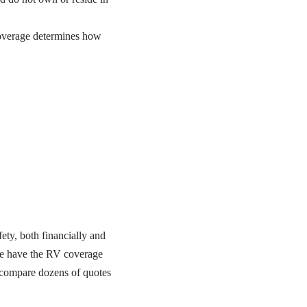
overage determines how
ety, both financially and
e have the RV coverage
 compare dozens of quotes