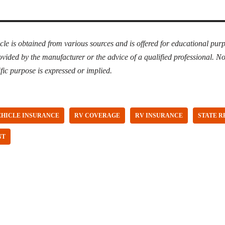
icle is obtained from various sources
and
is offered for educational purp
ovided by the manufacturer or the advice of a qualified professional. N
fic purpose is expressed or implied.
EHICLE INSURANCE
RV COVERAGE
RV INSURANCE
STATE 
NT