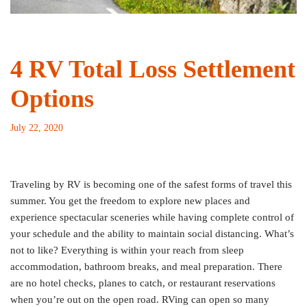
4 RV Total Loss Settlement
Options
July 22, 2020
Traveling by RV is becoming one of the safest forms of travel this
summer. You get the freedom to explore new places and
experience spectacular sceneries while having complete control of
your schedule and the ability to maintain social distancing. What’s
not to like? Everything is within your reach from sleep
accommodation, bathroom breaks, and meal preparation. There
are no hotel checks, planes to catch, or restaurant reservations
when you’re out on the open road. RVing can open so many