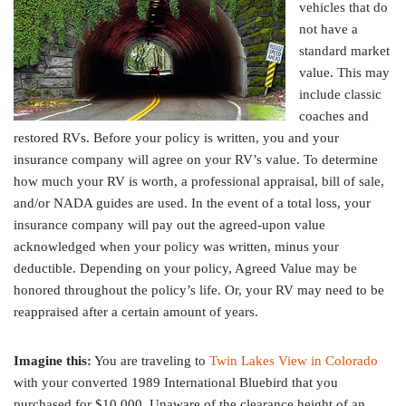
vehicles that do
not have a
standard market
value. This may
include classic
coaches and
restored RVs. Before your policy is written, you and your
insurance company will agree on your RV’s value. To determine
how much your RV is worth, a professional appraisal, bill of sale,
and/or NADA guides are used. In the event of a total loss, your
insurance company will pay out the agreed-upon value
acknowledged when your policy was written, minus your
deductible. Depending on your policy, Agreed Value may be
honored throughout the policy’s life. Or, your RV may need to be
reappraised after a certain amount of years.
Imagine this:
You are traveling to
Twin Lakes View in Colorado
with your converted 1989 International Bluebird that you
purchased for $10,000. Unaware of the clearance height of an