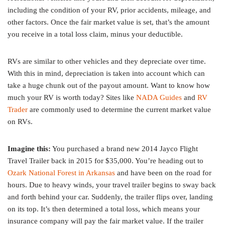
including the condition of your RV, prior accidents, mileage, and
other factors. Once the fair market value is set, that’s the amount
you receive in a total loss claim, minus your deductible.
RVs are similar to other vehicles and they depreciate over time.
With this in mind, depreciation is taken into account which can
take a huge chunk out of the payout amount. Want to know how
much your RV is worth today? Sites like
NADA Guides
and
RV
Trader
are commonly used to determine the current market value
on RVs.
Imagine this:
You purchased a brand new 2014 Jayco Flight
Travel Trailer back in 2015 for $35,000. You’re heading out to
Ozark National Forest in Arkansas
and have been on the road for
hours. Due to heavy winds, your travel trailer begins to sway back
and forth behind your car. Suddenly, the trailer flips over, landing
on its top. It’s then determined a total loss, which means your
insurance company will pay the fair market value. If the trailer