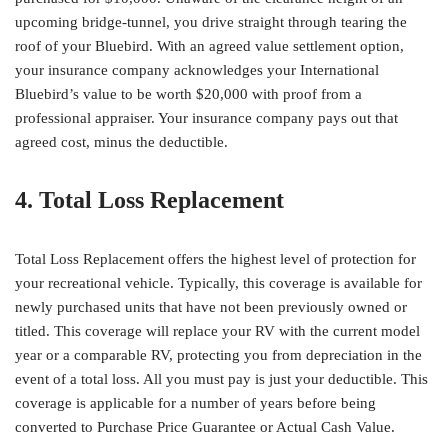
upcoming bridge-tunnel, you drive straight through tearing the
roof of your Bluebird. With an agreed value settlement option,
your insurance company acknowledges your International
Bluebird’s value to be worth $20,000 with proof from a
professional appraiser. Your insurance company pays out that
agreed cost, minus the deductible.
4. Total Loss Replacement
Total Loss Replacement offers the highest level of protection for
your recreational vehicle. Typically, this coverage is available for
newly purchased units that have not been previously owned or
titled. This coverage will replace your RV with the current model
year or a comparable RV, protecting you from depreciation in the
event of a total loss. All you must pay is just your deductible. This
coverage is applicable for a number of years before being
converted to Purchase Price Guarantee or Actual Cash Value.