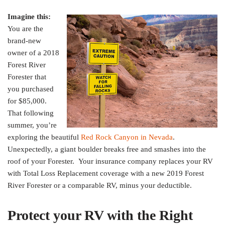
Imagine this:
You are the
brand-new
owner of a 2018
Forest River
Forester that
you purchased
for $85,000.
That following
summer, you’re
exploring the beautiful
Red Rock Canyon in Nevada
.
Unexpectedly, a giant boulder breaks free and smashes into the
roof of your Forester. Your insurance company replaces your RV
with Total Loss Replacement coverage with a new 2019 Forest
River Forester or a comparable RV, minus your deductible.
Protect your RV with the Right