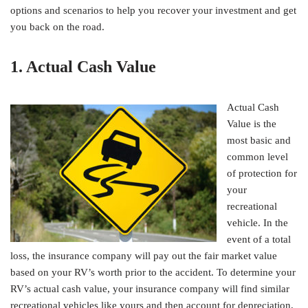
options and scenarios to help you recover your investment and get
you back on the road.
1. Actual Cash Value
Actual Cash
Value is the
most basic and
common level
of protection for
your
recreational
vehicle. In the
event of a total
loss, the insurance company will pay out the fair market value
based on your RV’s worth prior to the accident. To determine your
RV’s actual cash value, your insurance company will find similar
recreational vehicles like yours and then account for depreciation,