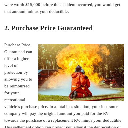
were worth $15,000 before the accident occurred, you would get
that amount, minus your deductible.
2. Purchase Price Guaranteed
Purchase Price
Guaranteed can
offer a higher
level of
protection by
allowing you to
be reimbursed
for your
recreational
vehicle’s purchase price. In a total loss situation, your insurance
company will pay the original amount you paid for the RV
towards the purchase of a replacement RV, minus your deductible.
This settlement option can protect you against the depreciation of