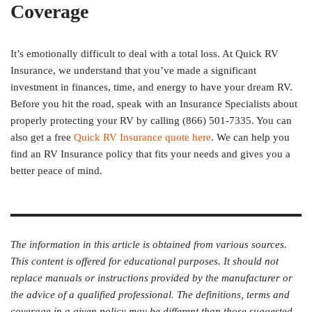
Coverage
It’s emotionally difficult to deal with a total loss. At Quick RV
Insurance, we understand that you’ve made a significant
investment in finances, time, and energy to have your dream RV.
Before you hit the road, speak with an Insurance Specialists about
properly protecting your RV by calling (866) 501-7335. You can
also get a free
Quick RV Insurance quote here
. We can help you
find an RV Insurance policy that fits your needs and gives you a
better peace of mind.
The information in this article is obtained from various sources.
This content is offered for educational purposes. It should not
replace manuals or instructions provided by the manufacturer or
the advice of a qualified professional. The definitions, terms and
coverage in a given policy may be different than those suggested