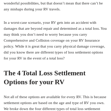
wonderful possibilities, but that doesn’t mean that there can’t be
any mishaps during your RV travels.
In a worst-case scenario, your RV gets into an accident with
damages that are beyond repair and determined as a total loss. You
may think you don’t need to worry because you carry
Comprehensive and Collision coverage on your RV Insurance
policy. While it is great that you carry physical damage coverage,
did you know there are different types of loss settlement options
for your RV in the event of a total loss?
The 4 Total Loss Settlement
Options for your RV
Not all of these options are available for every RV. This is because
settlement options are based on the age and type of RV you own.
We broke down the four different types of total loss settlement