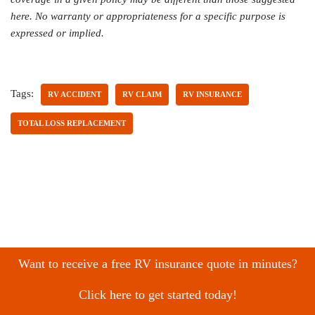
here. No warranty or appropriateness for a specific purpose is
expressed or implied.
Tags:
RV ACCIDENT
RV CLAIM
RV INSURANCE
TOTAL LOSS REPLACEMENT
Want to receive a free RV insurance quote in minutes?
Click here to get started today!