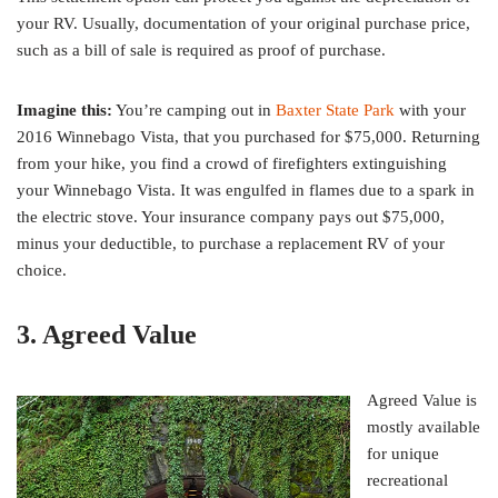
your RV. Usually, documentation of your original purchase price,
such as a bill of sale is required as proof of purchase.
Imagine this:
You’re camping out in
Baxter State Park
with your
2016 Winnebago Vista, that you purchased for $75,000. Returning
from your hike, you find a crowd of firefighters extinguishing
your Winnebago Vista. It was engulfed in flames due to a spark in
the electric stove. Your insurance company pays out $75,000,
minus your deductible, to purchase a replacement RV of your
choice.
3. Agreed Value
Agreed Value is
mostly available
for unique
recreational