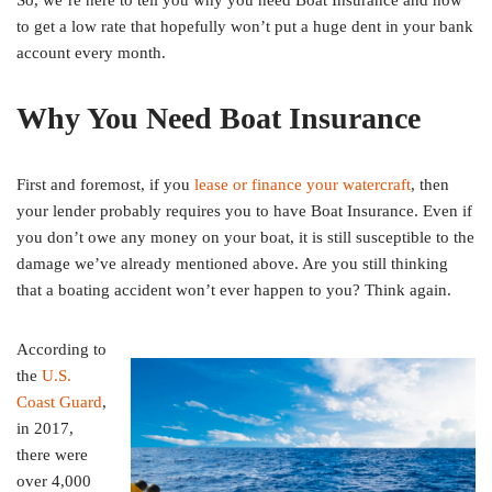
So, we’re here to tell you why you need Boat Insurance and how
to get a low rate that hopefully won’t put a huge dent in your bank
account every month.
Why You Need Boat Insurance
First and foremost, if you
lease or finance your watercraft
, then
your lender probably requires you to have Boat Insurance. Even if
you don’t owe any money on your boat, it is still susceptible to the
damage we’ve already mentioned above. Are you still thinking
that a boating accident won’t ever happen to you? Think again.
According to
the
U.S.
Coast Guard
,
in 2017,
there were
over 4,000