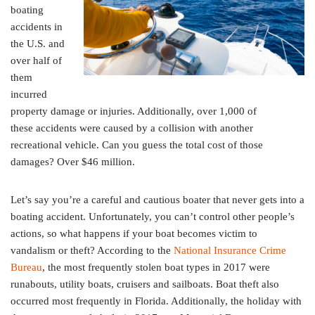
boating
accidents in
the U.S. and
over half of
them
incurred
property damage or injuries. Additionally, over 1,000 of
these accidents were caused by a collision with another
recreational vehicle. Can you guess the total cost of those
damages? Over $46 million.
Let’s say you’re a careful and cautious boater that never gets into a
boating accident. Unfortunately, you can’t control other people’s
actions, so what happens if your boat becomes victim to
vandalism or theft? According to the
National Insurance Crime
Bureau
, the most frequently stolen boat types in 2017 were
runabouts, utility boats, cruisers and sailboats. Boat theft also
occurred most frequently in Florida. Additionally, the holiday with