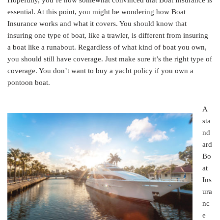
Hopefully, you’re now somewhat convinced that Boat Insurance is
essential. At this point, you might be wondering how Boat
Insurance works and what it covers. You should know that
insuring one type of boat, like a trawler, is different from insuring
a boat like a runabout. Regardless of what kind of boat you own,
you should still have coverage. Just make sure it’s the right type of
coverage. You don’t want to buy a yacht policy if you own a
pontoon boat.
A
sta
nd
ard
Bo
at
Ins
ura
nc
e