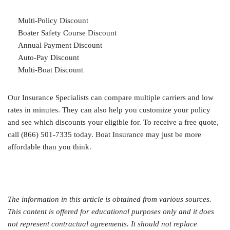
Multi-Policy Discount
Boater Safety Course Discount
Annual Payment Discount
Auto-Pay Discount
Multi-Boat Discount
Our Insurance Specialists can compare multiple carriers and low
rates in minutes. They can also help you customize your policy
and see which discounts your eligible for. To receive a free quote,
call (866) 501-7335 today. Boat Insurance may just be more
affordable than you think.
The information in this article is obtained from various sources.
This content is offered for educational purposes only and it does
not represent contractual agreements. It should not replace