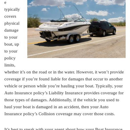
e
typically
covers
physical
damage
to your
boat, up
to your
policy
limits,
whether it’s on the road or in the water. However, it won’t provide
coverage if you’re found liable for damages that occur to another
vehicle or person while you’re hauling your boat. Typically, your
Auto Insurance policy’s Liability Insurance provides coverage for
those types of damages. Additionally, if the vehicle you used to
haul your boat is damaged in an accident, then your Auto
Insurance policy’s Collision coverage may cover those costs.
It’s best to speak with your agent about how your Boat Insurance