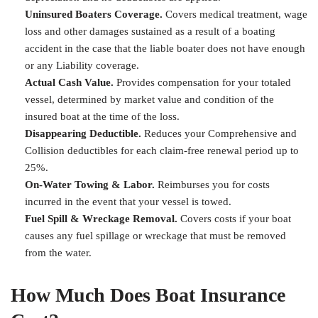
Uninsured Boaters Coverage.
Covers medical treatment, wage
loss and other damages sustained as a result of a boating
accident in the case that the liable boater does not have enough
or any Liability coverage.
Actual Cash Value.
Provides compensation for your totaled
vessel, determined by market value and condition of the
insured boat at the time of the loss.
Disappearing Deductible.
Reduces your Comprehensive and
Collision deductibles for each claim-free renewal period up to
25%.
On-Water Towing & Labor.
Reimburses you for costs
incurred in the event that your vessel is towed.
Fuel Spill & Wreckage Removal.
Covers costs if your boat
causes any fuel spillage or wreckage that must be removed
from the water.
How Much Does Boat Insurance