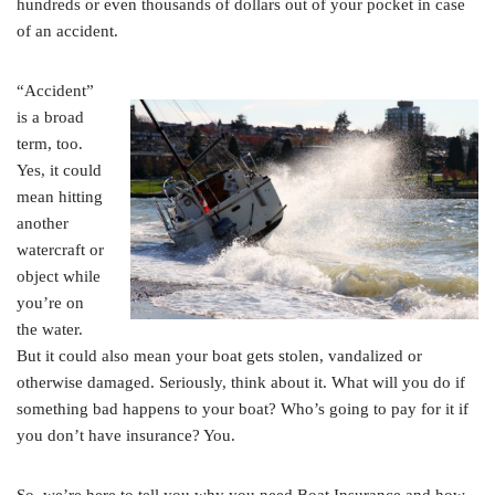
hundreds or even thousands of dollars out of your pocket in case
of an accident.
“Accident”
is a broad
term, too.
Yes, it could
mean hitting
another
watercraft or
object while
you’re on
the water.
But it could also mean your boat gets stolen, vandalized or
otherwise damaged. Seriously, think about it. What will you do if
something bad happens to your boat? Who’s going to pay for it if
you don’t have insurance? You.