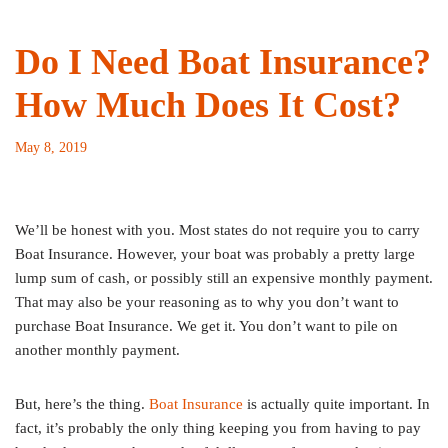
Do I Need Boat Insurance?
How Much Does It Cost?
May 8, 2019
We’ll be honest with you. Most states do not require you to carry
Boat Insurance. However, your boat was probably a pretty large
lump sum of cash, or possibly still an expensive monthly payment.
That may also be your reasoning as to why you don’t want to
purchase Boat Insurance. We get it. You don’t want to pile on
another monthly payment.
But, here’s the thing.
Boat Insurance
is actually quite important. In
fact, it’s probably the only thing keeping you from having to pay