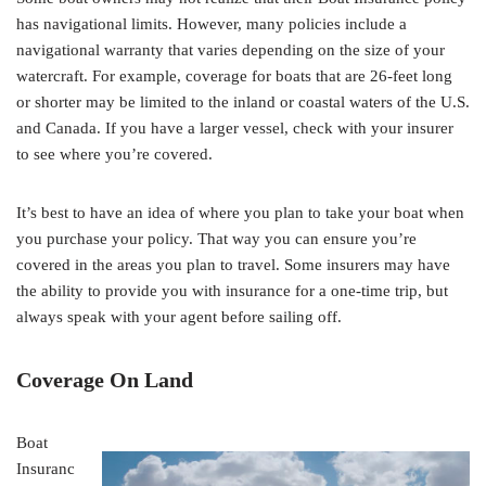
has navigational limits. However, many policies include a
navigational warranty that varies depending on the size of your
watercraft. For example, coverage for boats that are 26-feet long
or shorter may be limited to the inland or coastal waters of the U.S.
and Canada. If you have a larger vessel, check with your insurer
to see where you’re covered.
It’s best to have an idea of where you plan to take your boat when
you purchase your policy. That way you can ensure you’re
covered in the areas you plan to travel. Some insurers may have
the ability to provide you with insurance for a one-time trip, but
always speak with your agent before sailing off.
Coverage On Land
Boat
Insuranc