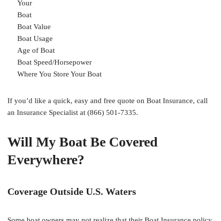
Your
Boat
Boat Value
Boat Usage
Age of Boat
Boat Speed/Horsepower
Where You Store Your Boat
If you’d like a quick, easy and free quote on Boat Insurance, call
an Insurance Specialist at (866) 501-7335.
Will My Boat Be Covered
Everywhere?
Coverage Outside U.S. Waters
Some boat owners may not realize that their Boat Insurance policy