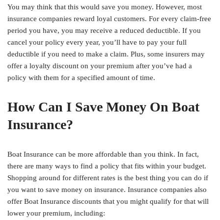
You may think that this would save you money. However, most
insurance companies reward loyal customers. For every claim-free
period you have, you may receive a reduced deductible. If you
cancel your policy every year, you’ll have to pay your full
deductible if you need to make a claim. Plus, some insurers may
offer a loyalty discount on your premium after you’ve had a
policy with them for a specified amount of time.
How Can I Save Money On Boat
Insurance?
Boat Insurance can be more affordable than you think. In fact,
there are many ways to find a policy that fits within your budget.
Shopping around for different rates is the best thing you can do if
you want to save money on insurance. Insurance companies also
offer Boat Insurance discounts that you might qualify for that will
lower your premium, including: