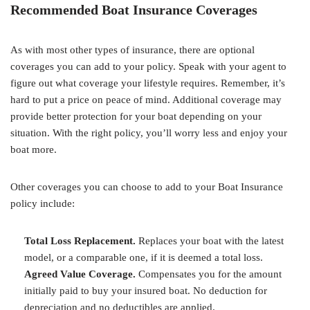
Recommended Boat Insurance Coverages
As with most other types of insurance, there are optional
coverages you can add to your policy. Speak with your agent to
figure out what coverage your lifestyle requires. Remember, it’s
hard to put a price on peace of mind. Additional coverage may
provide better protection for your boat depending on your
situation. With the right policy, you’ll worry less and enjoy your
boat more.
Other coverages you can choose to add to your Boat Insurance
policy include:
Total Loss Replacement.
Replaces your boat with the latest
model, or a comparable one, if it is deemed a total loss.
Agreed Value Coverage.
Compensates you for the amount
initially paid to buy your insured boat. No deduction for
depreciation and no deductibles are applied.