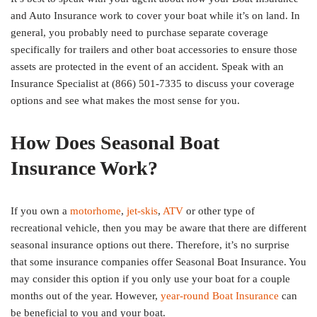
and Auto Insurance work to cover your boat while it’s on land. In
general, you probably need to purchase separate coverage
specifically for trailers and other boat accessories to ensure those
assets are protected in the event of an accident. Speak with an
Insurance Specialist at (866) 501-7335 to discuss your coverage
options and see what makes the most sense for you.
How Does Seasonal Boat
Insurance Work?
If you own a
motorhome
,
jet-skis
,
ATV
or other type of
recreational vehicle, then you may be aware that there are different
seasonal insurance options out there. Therefore, it’s no surprise
that some insurance companies offer Seasonal Boat Insurance. You
may consider this option if you only use your boat for a couple
months out of the year. However,
year-round Boat Insurance
can
be beneficial to you and your boat.