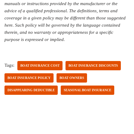
manuals or instructions provided by the manufacturer or the
advice of a qualified professional. The definitions, terms and
coverage in a given policy may be different than those suggested
here. Such policy will be governed by the language contained
therein, and no warranty or appropriateness for a specific
purpose is expressed or implied.
Tags:
BOAT INSURANCE COST
BOAT INSURANCE DISCOUNTS
BOAT INSURANCE POLICY
BOAT OWNERS
DISAPPEARING DEDUCTIBLE
SEASONAL BOAT INSURANCE