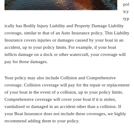
pol
icy
typ
ically has Bodily Injury Liability and Property Damage Liability
coverage, similar to that of an Auto Insurance policy. This Liability
Insurance covers injuries or damages caused by your boat in an
accident, up to your policy limits. For example, if your boat
inflicts damage on a dock or other watercraft, your coverage will
pay for those damages.
Your policy may also include Collision and Comprehensive
coverage. Collision coverage will pay for the repair or replacement
of your boat in the event of a collision, up to your policy limits.
Comprehensive coverage will cover your boat if it is stolen,
vandalized or damaged in an accident other than a collision. If
your Boat Insurance does not include these coverages, we highly
recommend adding them to your policy.