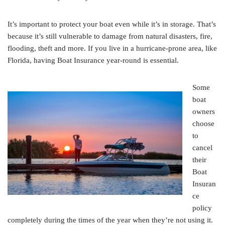
It’s important to protect your boat even while it’s in storage. That’s
because it’s still vulnerable to damage from natural disasters, fire,
flooding, theft and more. If you live in a hurricane-prone area, like
Florida, having Boat Insurance year-round is essential.
Some
boat
owners
choose
to
cancel
their
Boat
Insuran
ce
policy
completely during the times of the year when they’re not using it.