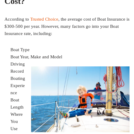
Cost?
According to
Trusted Choice
, the average cost of Boat Insurance is
$300-500 per year. However, many factors go into your Boat
Insurance rate, including:
Boat Type
Boat Year, Make and Model
Driving
Record
Boating
Experie
nce
Boat
Length
Where
You
Use