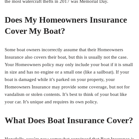
the most watercraft thefts in 2017 was Memorial Day.
Does My Homeowners Insurance
Cover My Boat?
Some boat owners incorrectly assume that their Homeowners
Insurance also covers their boat, but this is usually not the case.
Your Homeowners policy may only include your boat if it is small
in size and has no engine or a small one (like a sailboat). If your
boat is damaged while it’s parked on your property, your
Homeowners Insurance may provide some coverage, but not for
vandalism or stolen contents. It’s best to think of your boat like
your car. It’s unique and requires its own policy.
What Does Boat Insurance Cover?