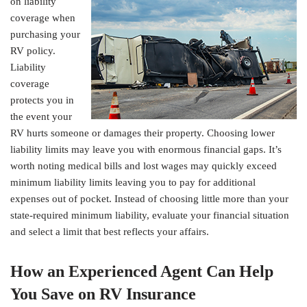
on liability
coverage when
purchasing your
RV policy.
Liability
coverage
protects you in
the event your
RV hurts someone or damages their property. Choosing lower
liability limits may leave you with enormous financial gaps. It’s
worth noting medical bills and lost wages may quickly exceed
minimum liability limits leaving you to pay for additional
expenses out of pocket. Instead of choosing little more than your
state-required minimum liability, evaluate your financial situation
and select a limit that best reflects your affairs.
How an Experienced Agent Can Help
You Save on RV Insurance