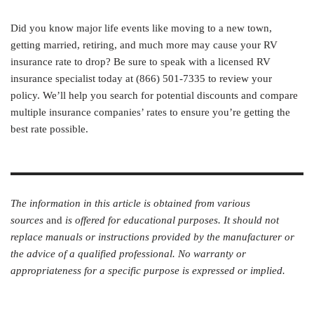
Did you know major life events like moving to a new town,
getting married, retiring, and much more may cause your RV
insurance rate to drop? Be sure to speak with a licensed RV
insurance specialist today at (866) 501-7335 to review your
policy. We’ll help you search for potential discounts and compare
multiple insurance companies’ rates to ensure you’re getting the
best rate possible.
The information in this article is obtained from various
sources
and
is offered for educational purposes. It should not
replace manuals or instructions provided by the manufacturer or
the advice of a qualified professional. No warranty or
appropriateness for a specific purpose is expressed or implied.