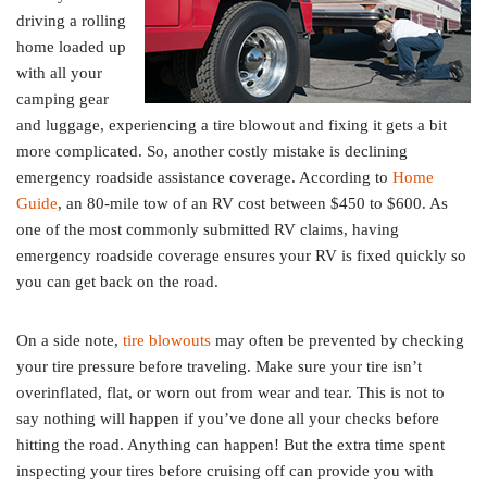
driving a rolling
home loaded up
with all your
camping gear
and luggage, experiencing a tire blowout and fixing it gets a bit
more complicated. So, another costly mistake is declining
emergency roadside assistance coverage. According to
Home
Guide
, an 80-mile tow of an RV cost between $450 to $600. As
one of the most commonly submitted RV claims, having
emergency roadside coverage ensures your RV is fixed quickly so
you can get back on the road.
On a side note,
tire blowouts
may often be prevented by checking
your tire pressure before traveling. Make sure your tire isn’t
overinflated, flat, or worn out from wear and tear. This is not to
say nothing will happen if you’ve done all your checks before
hitting the road. Anything can happen! But the extra time spent
inspecting your tires before cruising off can provide you with