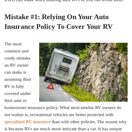
Mistake #1: Relying On Your Auto
Insurance Policy To Cover Your RV
The most
common and
costly mistake
an RV owner
can make is
assuming their
RV is fully
covered under
their auto or
homeowner insurance policy. What most newbie RV owners do
not realize is, recreational vehicles are better protected with
specialized RV insurance
than with other policies. The reason why
is because RVs are much more intricate than a car. It has unique