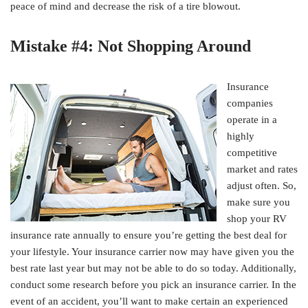
peace of mind and decrease the risk of a tire blowout.
Mistake #4: Not Shopping Around
Insurance
companies
operate in a
highly
competitive
market and rates
adjust often. So,
make sure you
shop your RV
insurance rate annually to ensure you’re getting the best deal for
your lifestyle. Your insurance carrier now may have given you the
best rate last year but may not be able to do so today. Additionally,
conduct some research before you pick an insurance carrier. In the
event of an accident, you’ll want to make certain an experienced