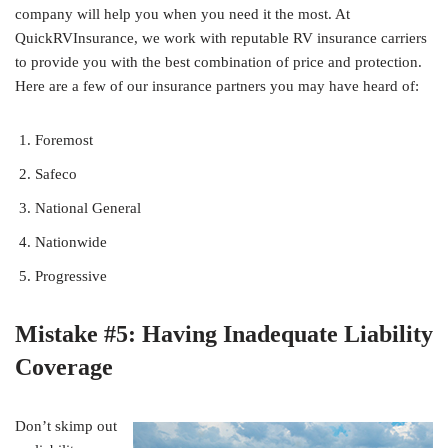
company will help you when you need it the most. At
QuickRVInsurance, we work with reputable RV insurance carriers
to provide you with the best combination of price and protection.
Here are a few of our insurance partners you may have heard of:
Foremost
Safeco
National General
Nationwide
Progressive
Mistake #5: Having Inadequate Liability
Coverage
Don’t skimp out