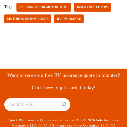
Tags:
INSURANCE FOR MOTORHOME
INSURANCE FOR RV
MOTORHOME INSURANCE
RV INSURANCE
Want to receive a free RV insurance quote in minutes?
Click here to get started today!
Quick RV Insurance Quotes is an affiliate of AIS. © 2026 Auto Insurance
Specialists, LLC. In CA, AIS is Auto Insurance Specialists, LLC | CA