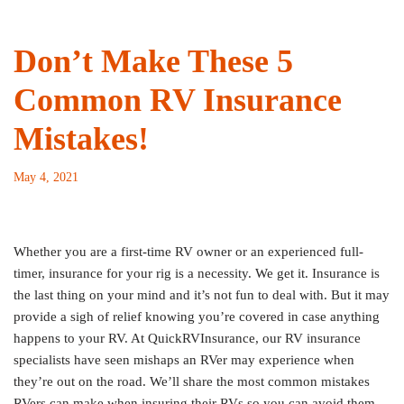
Don’t Make These 5
Common RV Insurance
Mistakes!
May 4, 2021
Whether you are a first-time RV owner or an experienced full-
timer, insurance for your rig is a necessity. We get it. Insurance is
the last thing on your mind and it’s not fun to deal with. But it may
provide a sigh of relief knowing you’re covered in case anything
happens to your RV. At QuickRVInsurance, our RV insurance
specialists have seen mishaps an RVer may experience when
they’re out on the road. We’ll share the most common mistakes
RVers can make when insuring their RVs so you can avoid them.