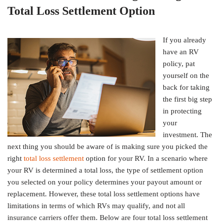
Total Loss Settlement Option
If you already
have an RV
policy, pat
yourself on the
back for taking
the first big step
in protecting
your
investment. The
next thing you should be aware of is making sure you picked the
right
total loss settlement
option for your RV. In a scenario where
your RV is determined a total loss, the type of settlement option
you selected on your policy determines your payout amount or
replacement. However, these total loss settlement options have
limitations in terms of which RVs may qualify, and not all
insurance carriers offer them. Below are four total loss settlement