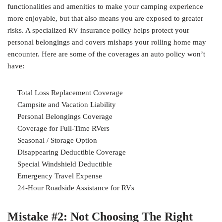
functionalities and amenities to make your camping experience
more enjoyable, but that also means you are exposed to greater
risks. A specialized RV insurance policy helps protect your
personal belongings and covers mishaps your rolling home may
encounter. Here are some of the coverages an auto policy won’t
have:
Total Loss Replacement Coverage
Campsite and Vacation Liability
Personal Belongings Coverage
Coverage for Full-Time RVers
Seasonal / Storage Option
Disappearing Deductible Coverage
Special Windshield Deductible
Emergency Travel Expense
24-Hour Roadside Assistance for RVs
Mistake #2: Not Choosing The Right