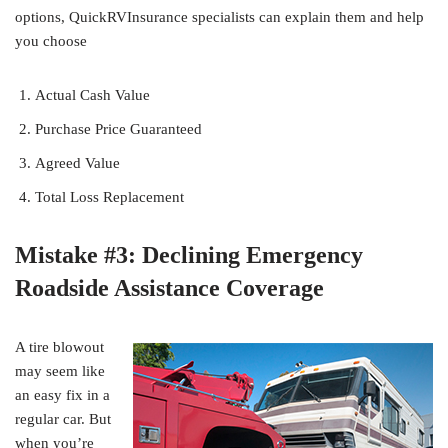
options, QuickRVInsurance specialists can explain them and help
you choose
Actual Cash Value
Purchase Price Guaranteed
Agreed Value
Total Loss Replacement
Mistake #3: Declining Emergency
Roadside Assistance Coverage
A tire blowout
may seem like
an easy fix in a
regular car. But
when you’re