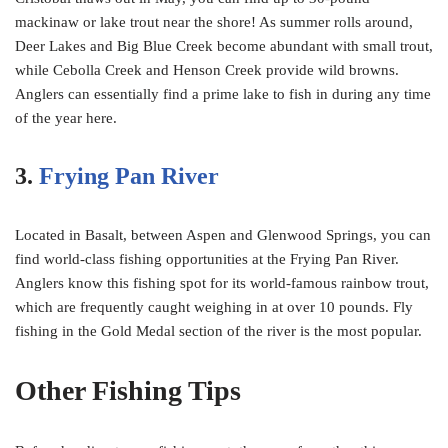
mackinaw or lake trout near the shore! As summer rolls around,
Deer Lakes and Big Blue Creek become abundant with small trout,
while Cebolla Creek and Henson Creek provide wild browns.
Anglers can essentially find a prime lake to fish in during any time
of the year here.
3.
Frying Pan River
Located in Basalt, between Aspen and Glenwood Springs, you can
find world-class fishing opportunities at the Frying Pan River.
Anglers know this fishing spot for its world-famous rainbow trout,
which are frequently caught weighing in at over 10 pounds. Fly
fishing in the Gold Medal section of the river is the most popular.
Other Fishing Tips