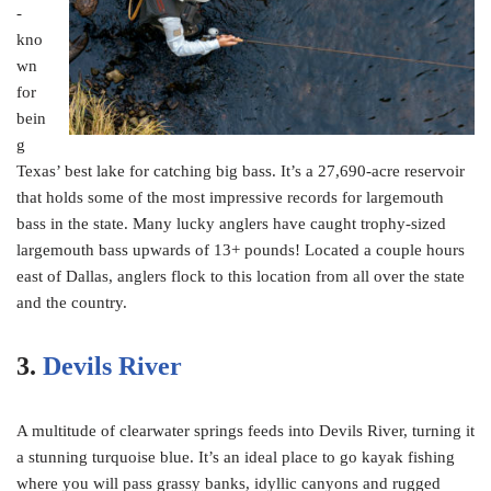
-
kno
wn
for
bein
g
Texas’ best lake for catching big bass. It’s a 27,690-acre reservoir
that holds some of the most impressive records for largemouth
bass in the state. Many lucky anglers have caught trophy-sized
largemouth bass upwards of 13+ pounds! Located a couple hours
east of Dallas, anglers flock to this location from all over the state
and the country.
3.
Devils River
A multitude of clearwater springs feeds into Devils River, turning it
a stunning turquoise blue. It’s an ideal place to go kayak fishing
where you will pass grassy banks, idyllic canyons and rugged