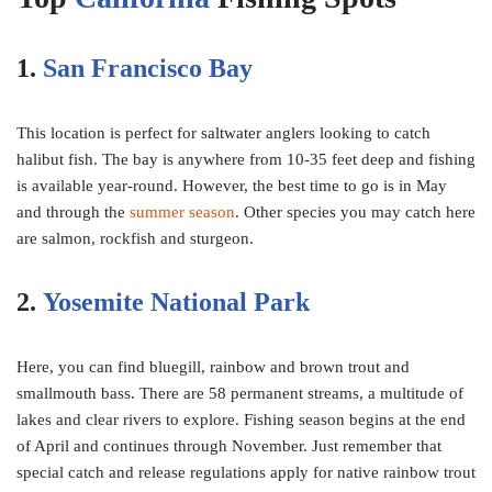
1.
San Francisco Bay
This location is perfect for saltwater anglers looking to catch
halibut fish. The bay is anywhere from 10-35 feet deep and fishing
is available year-round. However, the best time to go is in May
and through the
summer season
. Other species you may catch here
are salmon, rockfish and sturgeon.
2.
Yosemite National Park
Here, you can find bluegill, rainbow and brown trout and
smallmouth bass. There are 58 permanent streams, a multitude of
lakes and clear rivers to explore. Fishing season begins at the end
of April and continues through November. Just remember that
special catch and release regulations apply for native rainbow trout