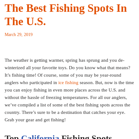
The Best Fishing Spots In
The U.S.
March 29, 2019
The weather is getting warmer, spring has sprung and you de-
winterized all your favorite toys. Do you know what that means?
It’s fishing time! Of course, some of you may be year-round
anglers who participated in
ice fishing
season. But, now is the time
you can enjoy fishing in even more places across the U.S. and
without the hassle of freezing temperatures. For all our anglers,
we’ve compiled a list of some of the best fishing spots across the
country. There’s sure to be a destination that catches your eye.
Grab your gear and get fishing!
Top
California
Fishing Spots