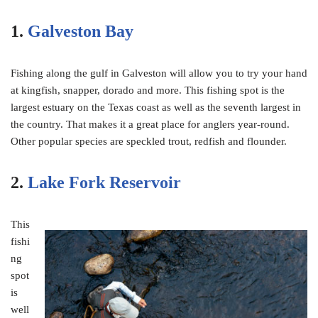
1.
Galveston Bay
Fishing along the gulf in Galveston will allow you to try your hand
at kingfish, snapper, dorado and more. This fishing spot is the
largest estuary on the Texas coast as well as the seventh largest in
the country. That makes it a great place for anglers year-round.
Other popular species are speckled trout, redfish and flounder.
2.
Lake Fork Reservoir
This
fishi
ng
spot
is
well