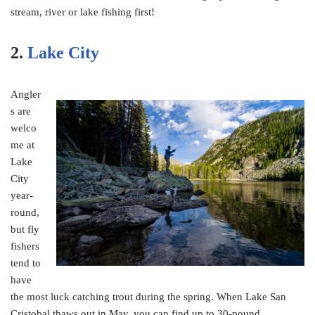
stream, river or lake fishing first!
2.
Lake City
Angler
s are
welco
me at
Lake
City
year-
round,
but fly
fishers
tend to
have
the most luck catching trout during the spring. When Lake San
Cristobal thaws out in May, you can find up to 30-pound