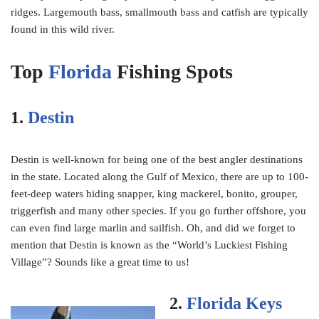
ridges. Largemouth bass, smallmouth bass and catfish are typically
found in this wild river.
Top
Florida
Fishing Spots
1.
Destin
Destin is well-known for being one of the best angler destinations
in the state. Located along the Gulf of Mexico, there are up to 100-
feet-deep waters hiding snapper, king mackerel, bonito, grouper,
triggerfish and many other species. If you go further offshore, you
can even find large marlin and sailfish. Oh, and did we forget to
mention that Destin is known as the “World’s Luckiest Fishing
Village”? Sounds like a great time to us!
2.
Florida Keys