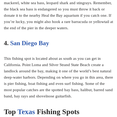
mackerel, white sea bass, leopard shark and stingrays. Remember,
the black sea bass is endangered so you must throw it back or
donate it to the nearby Heal the Bay aquarium if you catch one. If
you’re lucky, you might also hook a rare barracuda or yellowtail at
the end of the pier in the deeper waters.
4.
San Diego Bay
This fishing spot is located about as south as you can get in
California. Point Loma and Silver Strand State Beach create a
landlock around the bay, making it one of the world’s best natural
deep-water harbors. Depending on where you go in this area, there
is pier fishing, boat fishing and even surf fishing. Some of the
most popular catches are the spotted bay bass, halibut, barred sand
band, bay rays and shovelnose guitarfish.
Top
Texas
Fishing Spots