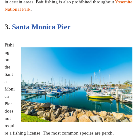
in certain areas. Bait fishing is also prohibited throughout
Yosemite
National Park
.
3.
Santa Monica Pier
Fishi
ng
on
the
Sant
a
Moni
ca
Pier
does
not
requi
re a fishing license. The most common species are perch,