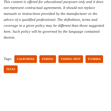
This content is offered for educational purposes only and it does
not represent contractual agreements. It should not replace
manuals or instructions provided by the manufacturer or the
advice of a qualified professional. The definitions, terms and
coverage in a given policy may be different than those suggested
here. Such policy will be governed by the language contained
therein.
Tags:
CALIFORNIA
FISHING
FISHING SPOT
FLORIDA
TEXAS