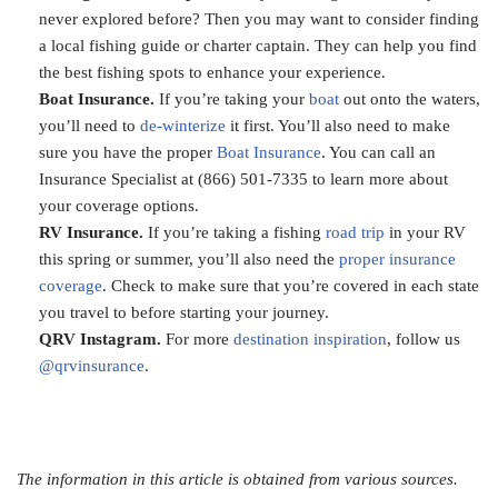
never explored before? Then you may want to consider finding
a local fishing guide or charter captain. They can help you find
the best fishing spots to enhance your experience.
Boat Insurance.
If you’re taking your
boat
out onto the waters,
you’ll need to
de-winterize
it first. You’ll also need to make
sure you have the proper
Boat Insurance
. You can call an
Insurance Specialist at (866) 501-7335 to learn more about
your coverage options.
RV Insurance.
If you’re taking a fishing
road trip
in your RV
this spring or summer, you’ll also need the
proper insurance
coverage
. Check to make sure that you’re covered in each state
you travel to before starting your journey.
QRV Instagram.
For more
destination inspiration
, follow us
@qrvinsurance
.
The information in this article is obtained from various sources.