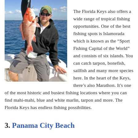
The Florida Keys also offers a
wide range of tropical fishing
opportunities. One of the best
fishing spots is Islamorada
which is known as the “Sport
Fishing Capital of the World”
and consists of six islands. You
can catch tarpon, bonefish,
sailfish and many more species
here. In the heart of the Keys,
there’s also Marathon. It’s one
of the most historic and busiest fishing locations where you can
find mahi-mahi, blue and white marlin, tarpon and more. The
Florida Keys has endless fishing possibilities.
3.
Panama City Beach