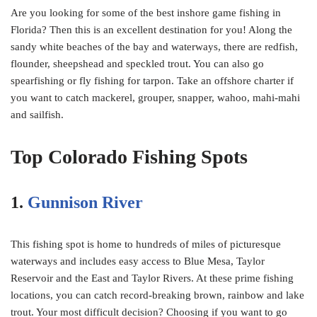
Are you looking for some of the best inshore game fishing in
Florida? Then this is an excellent destination for you! Along the
sandy white beaches of the bay and waterways, there are redfish,
flounder, sheepshead and speckled trout. You can also go
spearfishing or fly fishing for tarpon. Take an offshore charter if
you want to catch mackerel, grouper, snapper, wahoo, mahi-mahi
and sailfish.
Top Colorado Fishing Spots
1.
Gunnison River
This fishing spot is home to hundreds of miles of picturesque
waterways and includes easy access to Blue Mesa, Taylor
Reservoir and the East and Taylor Rivers. At these prime fishing
locations, you can catch record-breaking brown, rainbow and lake
trout. Your most difficult decision? Choosing if you want to go