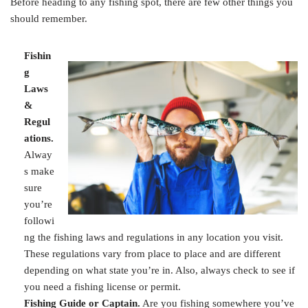
Before heading to any fishing spot, there are few other things you
should remember.
Fishin
g
Laws
&
Regul
ations.
Alway
s make
sure
you’re
followi
ng the fishing laws and regulations in any location you visit.
These regulations vary from place to place and are different
depending on what state you’re in. Also, always check to see if
you need a fishing license or permit.
Fishing Guide or Captain.
Are you fishing somewhere you’ve