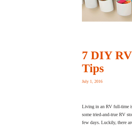
7 DIY RV 
Tips
July 1, 2016
Living in an RV full-time is
some tried-and-true RV stor
few days. Luckily, there ar