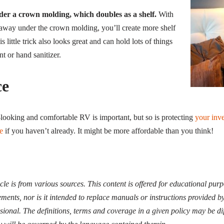
der a crown molding, which doubles as a shelf.
With
away under the crown molding, you’ll create more shelf
s little trick also looks great and can hold lots of things
nt or hand sanitizer.
ce
ooking and comfortable RV is important, but so is protecting
your inv
e
if you haven’t already. It might be more affordable than you think!
icle is from various sources. This content is offered for educational pur
ments, nor is it intended to replace manuals or instructions provided b
ssional. The definitions, terms and coverage in a given policy may be di