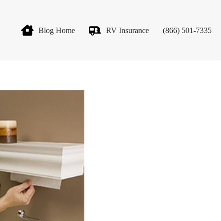
Blog Home
RV Insurance
(866) 501-7335