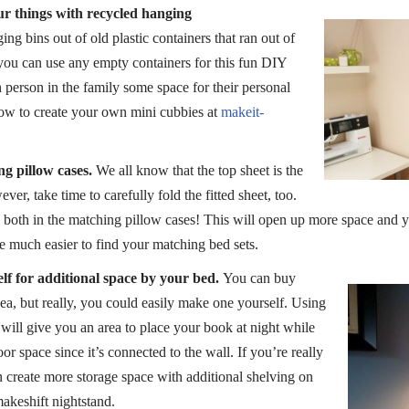
r things with recycled hanging
ng bins out of old plastic containers that ran out of
 you can use any empty containers for this fun DIY
ch person in the family some space for their personal
how to create your own mini cubbies at
makeit-
ng pillow cases.
We all know that the top sheet is the
ver, take time to carefully fold the fitted sheet, too.
e both in the matching pillow cases! This will open up more space and y
be much easier to find your matching bed sets.
f for additional space by your bed.
You can buy
kea, but really, you could easily make one yourself. Using
will give you an area to place your book at night while
or space since it’s connected to the wall. If you’re really
 create more storage space with additional shelving on
makeshift nightstand.