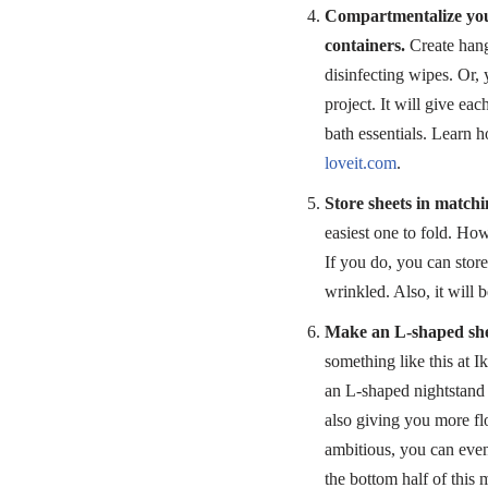
Compartmentalize you
containers.
Create hangi
disinfecting wipes. Or,
project. It will give ea
bath essentials. Learn 
loveit.com
.
Store sheets in matchi
easiest one to fold. Howe
If you do, you can stor
wrinkled. Also, it will 
Make an L-shaped shel
something like this at I
an L-shaped nightstand 
also giving you more flo
ambitious, you can even
the bottom half of this 