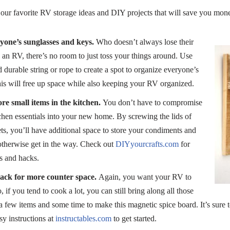
our favorite RV storage ideas and DIY projects that will save you mon
yone’s sunglasses and keys.
Who doesn’t always lose their
 an RV, there’s no room to just toss your things around. Use
durable string or rope to create a spot to organize everyone’s
is will free up space while also keeping your RV organized.
re small items in the kitchen.
You don’t have to compromise
tchen essentials into your new home. By screwing the lids of
ts, you’ll have additional space to store your condiments and
otherwise get in the way. Check out
DIYyourcrafts.com
for
s and hacks.
rack for more counter space.
Again, you want your RV to
, if you tend to cook a lot, you can still bring along all those
 a few items and some time to make this magnetic spice board. It’s sure t
sy instructions at
instructables.com
to get started.