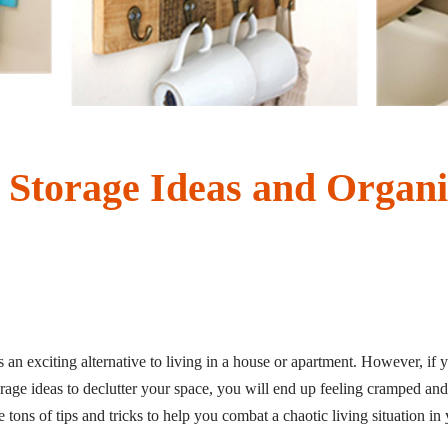
Storage Ideas and Organi
 an exciting alternative to living in a house or apartment. However, if y
age ideas to declutter your space, you will end up feeling cramped and 
e tons of tips and tricks to help you combat a chaotic living situation 