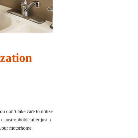
zation
ou don’t take care to utilize
claustrophobic after just a
in your motorhome.