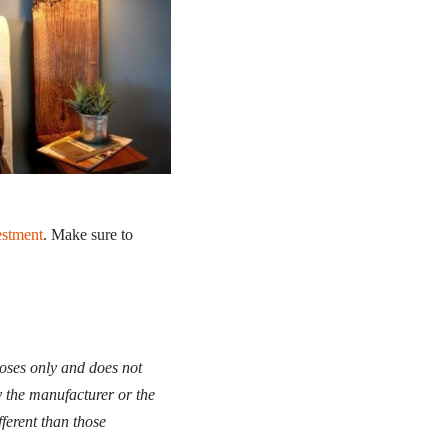
estment
. Make sure to
poses only and does not
y the manufacturer or the
fferent than those