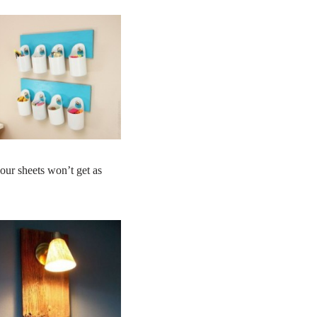
our sheets won’t get as