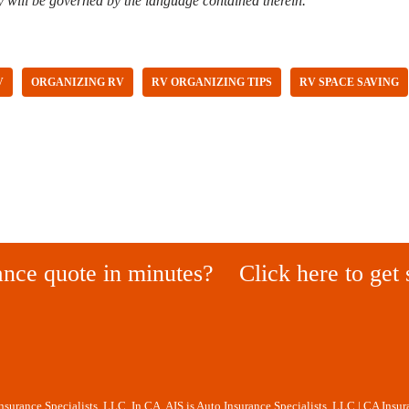
y will be governed by the language contained therein.
V
ORGANIZING RV
RV ORGANIZING TIPS
RV SPACE SAVING
ance quote in minutes?
Click here to get 
Insurance Specialists, LLC. In CA, AIS is Auto Insurance Specialists, LLC | CA Insu