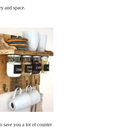
ey and space.
o save you a lot of counter