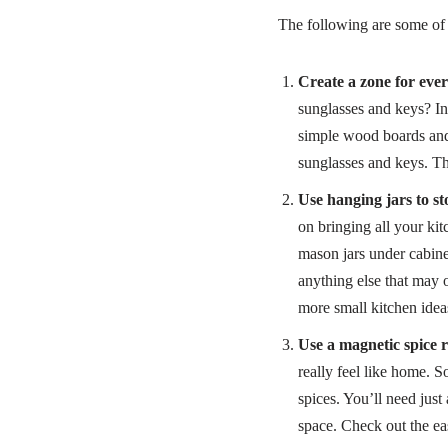
The following are some of 
Create a zone for ever
sunglasses and keys? In
simple wood boards and 
sunglasses and keys. Th
Use hanging jars to sto
on bringing all your ki
mason jars under cabine
anything else that may 
more small kitchen idea
Use a magnetic spice 
really feel like home. So
spices. You’ll need just
space. Check out the ea