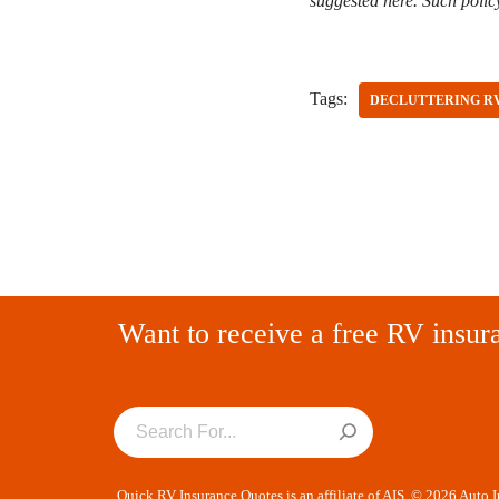
suggested here. Such polic
Tags:
DECLUTTERING R
Want to receive a free RV insur
Quick RV Insurance Quotes is an affiliate of AIS. © 2026 Auto 