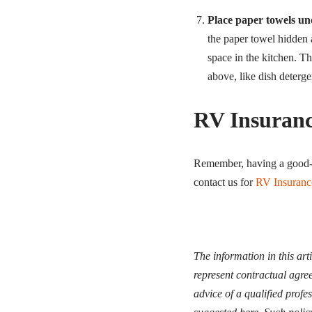
Place paper towels un
the paper towel hidden 
space in the kitchen. Thi
above, like dish deterge
RV Insuran
Remember, having a good-l
contact us for
RV Insuranc
The information in this art
represent contractual agree
advice of a qualified profe