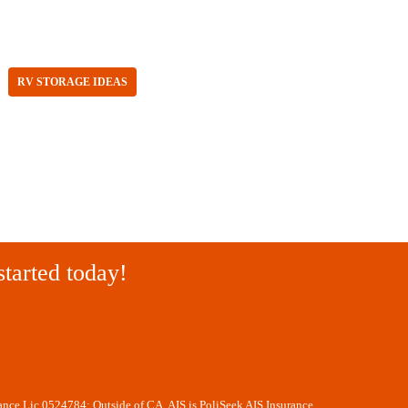
RV STORAGE IDEAS
started today!
rance Lic 0524784; Outside of CA, AIS is PoliSeek AIS Insurance