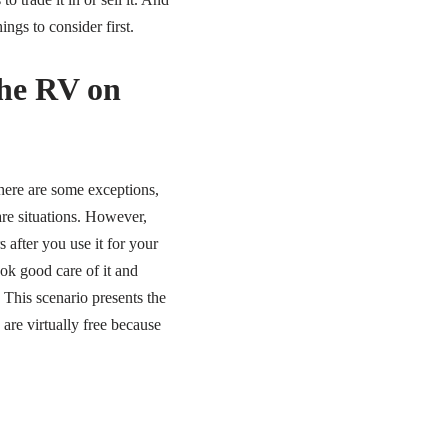
ngs to consider first.
the RV on
here are some exceptions,
are situations. However,
after you use it for your
ook good care of it and
y. This scenario presents the
re virtually free because