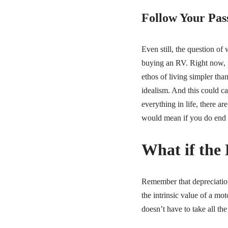
Follow Your Pass
Even still, the question of
buying an RV. Right now, i
ethos of living simpler than
idealism. And this could c
everything in life, there a
would mean if you do end
What if the
Remember that depreciation 
the intrinsic value of a mo
doesn’t have to take all th