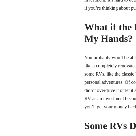
if you’re thinking about pu
What if the 
My Hands?
You probably won’t be able
like a completely renovate
some RVs, like the classic 
personal adventures. Of cou
didn’t overdrive it or let i
RV as an investment becaus
you’ll get your money back
Some RVs De