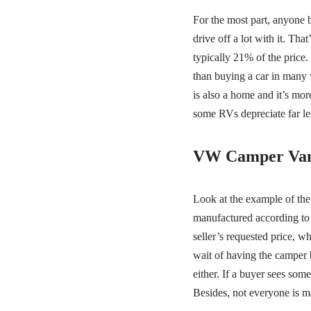
For the most part, anyone 
drive off a lot with it. Tha
typically 21% of the price. 
than buying a car in many 
is also a home and it’s more
some RVs depreciate far les
VW Camper Van
Look at the example of the
manufactured according to 
seller’s requested price, w
wait of having the camper 
either. If a buyer sees some
Besides, not everyone is m