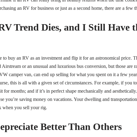
rchasing an RV for business or just as a second home, there are a few thi
RV Trend Dies, and I Still Have 
 to buy an RV as an investment and flip it for an astronomical price. T
d Airstream or an unusual and luxurious bus conversion, but those are r
VW camper van, can end up selling for what you spent on it a few years 
rse, this is all with a given set of circumstances. For example, if you t
t sit for months; and if it’s in perfect shape mechanically and aestheticall
e you’re saving money on vacations. Your dwelling and transportation a
 when you sell your rig.
preciate Better Than Others