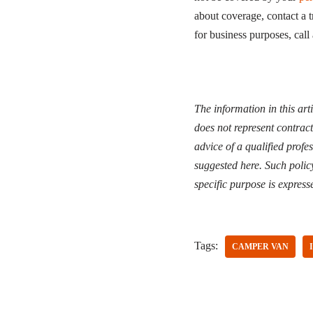
about coverage, contact a 
for business purposes, call
The information in this art
does not represent contrac
advice of a qualified profe
suggested here. Such polic
specific purpose is express
Tags:
CAMPER VAN