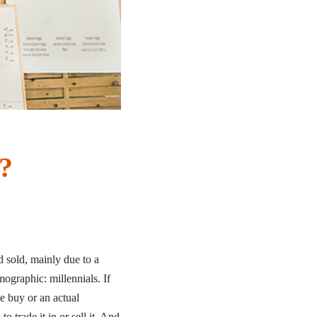
?
 sold, mainly due to a
graphic: millennials. If
e buy or an actual
 trade it in or sell it. And