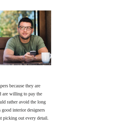
pers because they are
 are willing to pay the
uld rather avoid the long
 good interior designers
t picking out every detail.