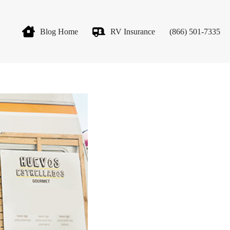
Blog Home
RV Insurance
(866) 501-7335