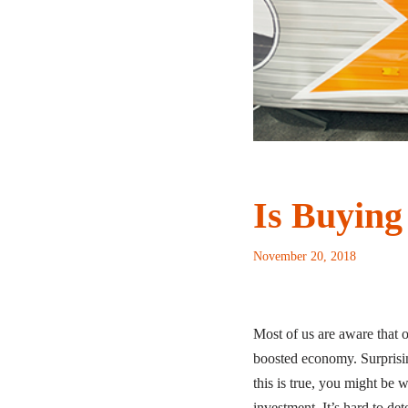
Is Buying
November 20, 2018
Most of us are aware that 
boosted economy. Surprisi
this is true, you might be 
investment. It’s hard to det