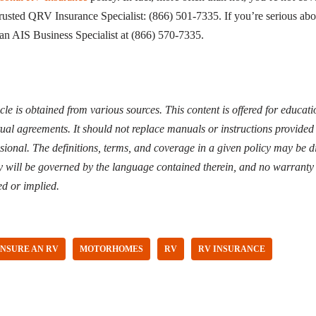
trusted QRV Insurance Specialist: (866) 501-7335. If you’re serious ab
 an AIS Business Specialist at (866) 570-7335.
icle is obtained from various sources. This content is offered for educa
tual agreements. It should not replace manuals or instructions provided
ssional. The definitions, terms, and coverage in a given policy may be di
y will be governed by the language contained therein, and no warranty 
ed or implied.
INSURE AN RV
MOTORHOMES
RV
RV INSURANCE