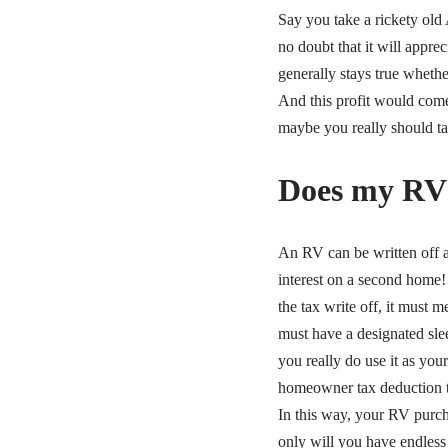
Say you take a rickety old
no doubt that it will appre
generally stays true whether
And this profit would come d
maybe you really should tak
Does my RV 
An RV can be written off a
interest on a second home! 
the tax write off, it must 
must have a designated sle
you really do use it as you
homeowner tax deduction t
In this way, your RV purc
only will you have endless