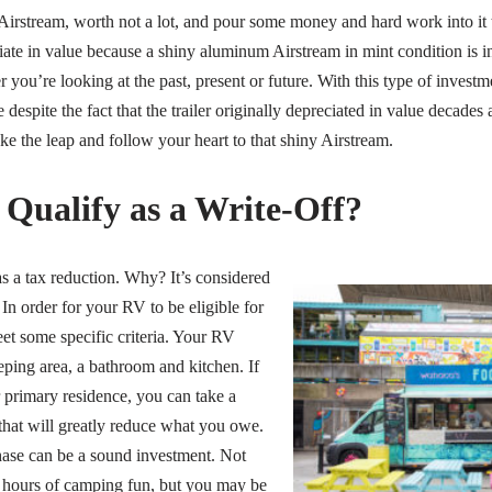
 Airstream, worth not a lot, and pour some money and hard work into it 
ciate in value because a shiny aluminum Airstream in mint condition is 
 you’re looking at the past, present or future. With this type of investm
espite the fact that the trailer originally depreciated in value decades ag
e the leap and follow your heart to that shiny Airstream.
Qualify as a Write-Off?
s a tax reduction. Why? It’s considered
In order for your RV to be eligible for
meet some specific criteria. Your RV
eping area, a bathroom and kitchen. If
r primary residence, you can take a
hat will greatly reduce what you owe.
hase can be a sound investment. Not
 hours of camping fun, but you may be