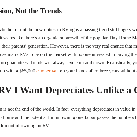
ion, Not the Trends
 whether or not the new uptick in RVing is a passing trend still lingers 
t seems like there’s an organic outgrowth of the popular Tiny Home M
 their parents’ generation. However, there is the very real chance that m
ause many RVs to be on the market with no one interested in buying the
re no guarantees. Trends will always cycle up and down. Realistically, y
 up with a $65,000
camper van
on your hands after three years without 
 RV I Want Depreciates Unlike 
is not the end of the world. In fact, everything depreciates in value i
torhome and the potential fun in owning one far surpasses the numbers 
e fun out of owning an RV.