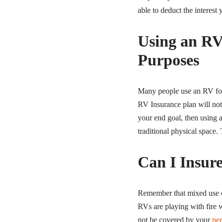
able to deduct the interest
Using an RV
Purposes
Many people use an RV for 
RV Insurance plan will not 
your end goal, then using 
traditional physical space. 
Can I Insur
Remember that mixed use of 
RVs are playing with fire w
not be covered by your
pe