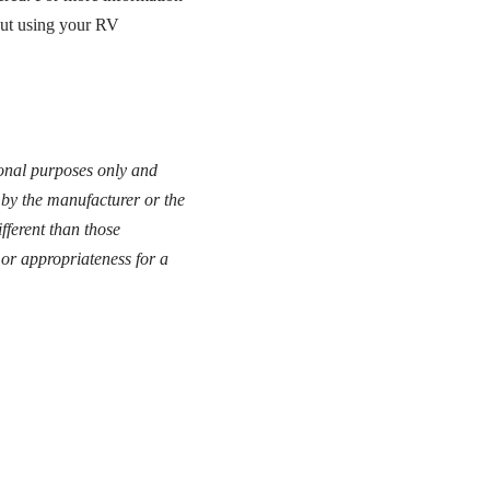
out using your RV
tional purposes only and
 by the manufacturer or the
fferent than those
or appropriateness for a