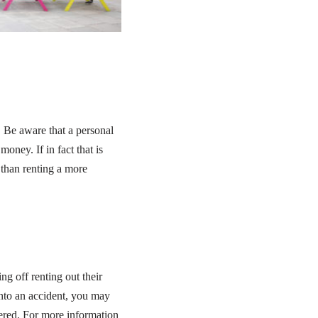
 Be aware that a personal
ney. If in fact that is
 than renting a more
g off renting out their
into an accident, you may
vered. For more information