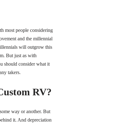
with most people considering
ovement and the millennial
illennials will outgrow this
m. But just as with
ou should consider what it
any takers.
a Custom RV?
n some way or another. But
behind it. And depreciation