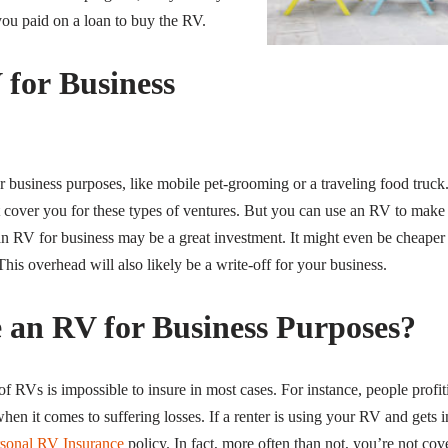
 you paid on a loan to buy the RV.
 for Business
business purposes, like mobile pet-grooming or a traveling food truck.
cover you for these types of ventures. But you can use an RV to make mo
an RV for business may be a great investment. It might even be cheaper
This overhead will also likely be a write-off for your business.
e an RV for Business Purposes?
RVs is impossible to insure in most cases. For instance, people profitin
hen it comes to suffering losses. If a renter is using your RV and gets 
rsonal RV Insurance
policy. In fact, more often than not, you’re not co