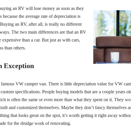
buying an RV will lose money as soon as they
t’s because the average rate of depreciation is
Buying an RV, after all, is really no different
ways. The two main differences are that an RV
 expensive than a car. But just as with cars,
s than others.
 Exception
 famous VW camper van. There is little depreciation value for VW cam
custom specifications. People buying models that are a couple years old
hich is often the same or even more than what they spent on it. They wo
built and customized themselves. Maybe they don’t fancy themselves as
thing that looks great on the spot, it’s worth getting it right away withou
ade for the drudge work of renovating.