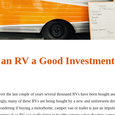
 an RV a Good Investment
over the last couple of years several thousand RVs have been bought and
ngly, many of these RVs are being bought by a new and unforeseen demo
wondering if buying a motorhome, camper van or trailer is just an impuls
ermine if an RV can really bring in healthy returns when the time comes to