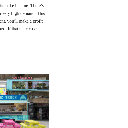
to make it shine. There’s
in very high demand. This
ent, you’ll make a profit.
o. If that’s the case,