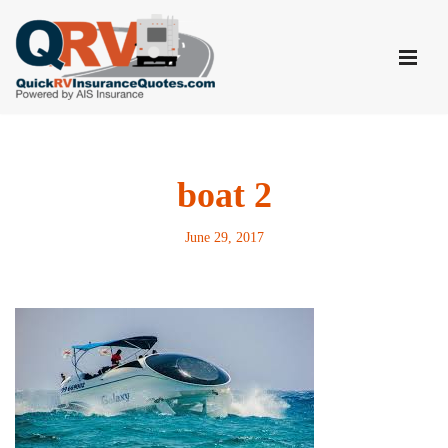
Skip
to
content
boat 2
June 29, 2017