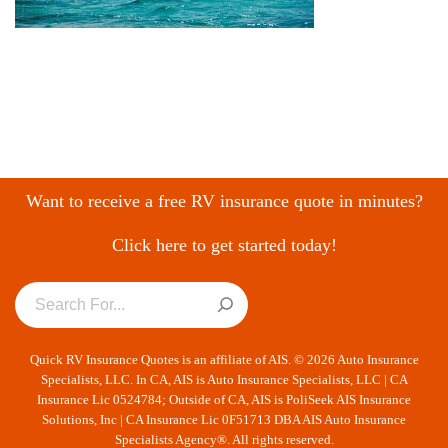
Want to receive a free RV insurance quote in minutes?
Click here to get started today!
Quick RV Insurance Quotes is an affiliate of AIS. © 2026 Auto Insurance
Specialists, LLC. In CA, AIS is Auto Insurance Specialists, LLC | CA
Insurance Lic 0524784; Outside of CA, AIS is PoliSeek AIS Insurance
Solutions, Inc | CA Insurance Lic 0F51713 DBA AIS Auto Insurance
Specialists Agency®. All rights reserved.