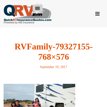
Skip
to
content
RVFamily-79327155-
768×576
September 19, 2017