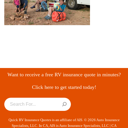
Want to receive a free RV insurance quote in minutes?
Click here to get started today!
Quick RV Insurance Quotes is an affiliate of AIS. © 2026 Auto Insurance
Specialists, LLC. In CA, AIS is Auto Insurance Specialists, LLC | CA