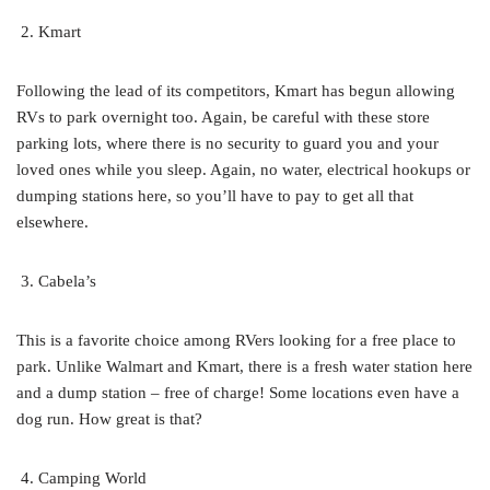
Kmart
Following the lead of its competitors, Kmart has begun allowing
RVs to park overnight too. Again, be careful with these store
parking lots, where there is no security to guard you and your
loved ones while you sleep. Again, no water, electrical hookups or
dumping stations here, so you’ll have to pay to get all that
elsewhere.
Cabela’s
This is a favorite choice among RVers looking for a free place to
park. Unlike Walmart and Kmart, there is a fresh water station here
and a dump station – free of charge! Some locations even have a
dog run. How great is that?
Camping World