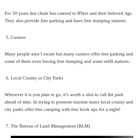
For 50 years this chain has catered to RVers and their beloved rigs.
They also provide free parking and have free dumping stations.
Casinos
Many people aren’t aware but many casinos offer free parking and
some of them even having free dumping and water refill stations.
Local County or City Parks
Wherever it is you plan to go, it’s worth a shot to call the park
ahead of time. In trying to promote tourism many local county and
city parks offer free camping with free hook ups for a night!
The Bureau of Land Management (BLM)