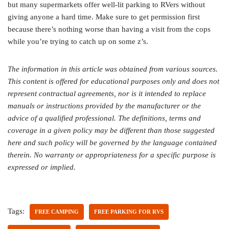
but many supermarkets offer well-lit parking to RVers without
giving anyone a hard time. Make sure to get permission first
because there’s nothing worse than having a visit from the cops
while you’re trying to catch up on some z’s.
The information in this article was obtained from various sources.
This content is offered for educational purposes only and does not
represent contractual agreements, nor is it intended to replace
manuals or instructions provided by the manufacturer or the
advice of a qualified professional. The definitions, terms and
coverage in a given policy may be different than those suggested
here and such policy will be governed by the language contained
therein. No warranty or appropriateness for a specific purpose is
expressed or implied.
Tags:
FREE CAMPING
FREE PARKING FOR RVS