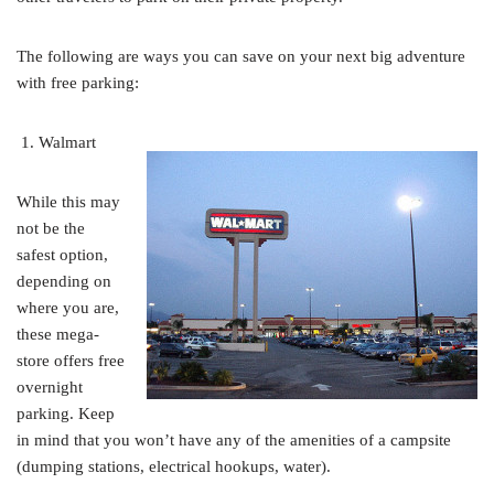
The following are ways you can save on your next big adventure
with free parking:
Walmart
While this may
not be the
safest option,
depending on
where you are,
these mega-
store offers free
overnight
parking. Keep
in mind that you won’t have any of the amenities of a campsite
(dumping stations, electrical hookups, water).