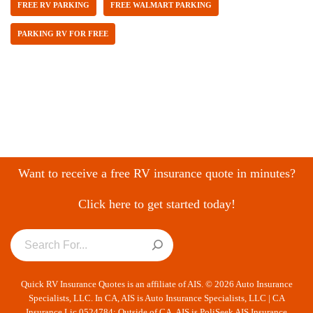
FREE RV PARKING
FREE WALMART PARKING
PARKING RV FOR FREE
Want to receive a free RV insurance quote in minutes?
Click here to get started today!
Quick RV Insurance Quotes is an affiliate of AIS. © 2026 Auto Insurance
Specialists, LLC. In CA, AIS is Auto Insurance Specialists, LLC | CA
Insurance Lic 0524784; Outside of CA, AIS is PoliSeek AIS Insurance