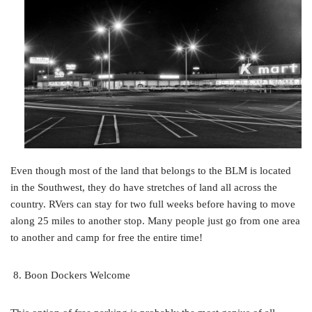
Even though most of the land that belongs to the BLM is located
in the Southwest, they do have stretches of land all across the
country. RVers can stay for two full weeks before having to move
along 25 miles to another stop. Many people just go from one area
to another and camp for free the entire time!
Boon Dockers Welcome