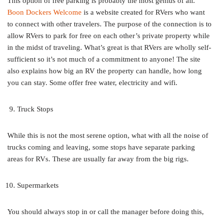
This option of free parking is probably the most genius of all.
Boon Dockers Welcome
is a website created for RVers who want
to connect with other travelers. The purpose of the connection is to
allow RVers to park for free on each other’s private property while
in the midst of traveling. What’s great is that RVers are wholly self-
sufficient so it’s not much of a commitment to anyone! The site
also explains how big an RV the property can handle, how long
you can stay. Some offer free water, electricity and wifi.
Truck Stops
While this is not the most serene option, what with all the noise of
trucks coming and leaving, some stops have separate parking
areas for RVs. These are usually far away from the big rigs.
Supermarkets
You should always stop in or call the manager before doing this,