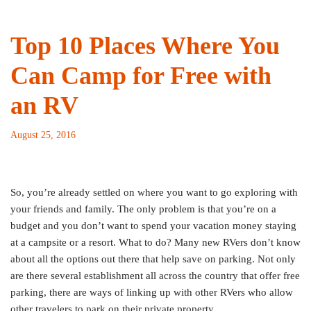
Top 10 Places Where You
Can Camp for Free with
an RV
August 25, 2016
So, you’re already settled on where you want to go exploring with
your friends and family. The only problem is that you’re on a
budget and you don’t want to spend your vacation money staying
at a campsite or a resort. What to do? Many new RVers don’t know
about all the options out there that help save on parking. Not only
are there several establishment all across the country that offer free
parking, there are ways of linking up with other RVers who allow
other travelers to park on their private property.