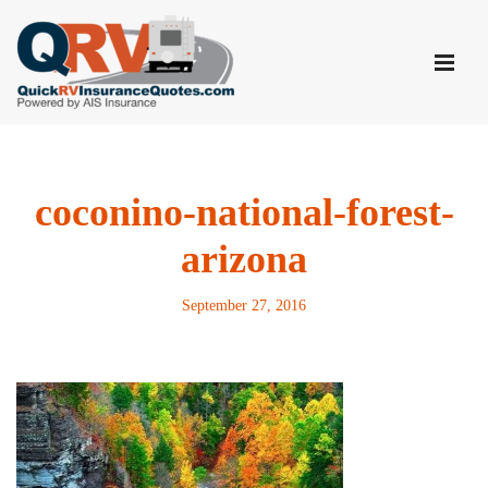
Skip
to
content
coconino-national-forest-
arizona
September 27, 2016