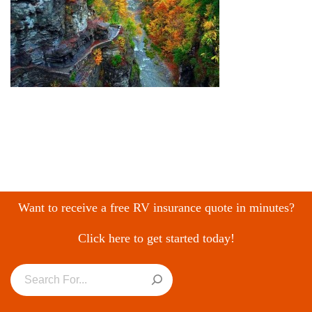
Want to receive a free RV insurance quote in minutes?
Click here to get started today!