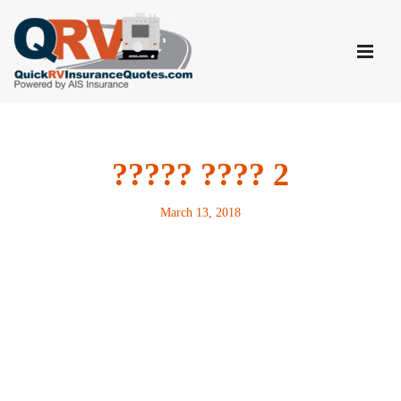
Skip
to
content
????? ???? 2
March 13, 2018