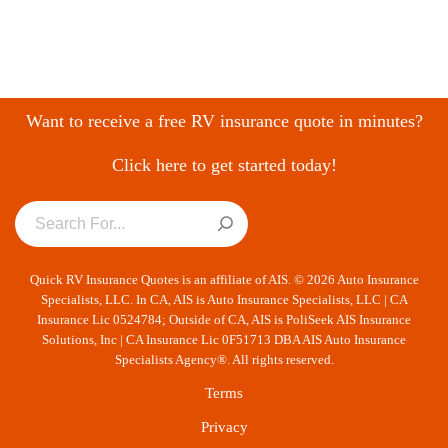
Want to receive a free RV insurance quote in minutes?
Click here to get started today!
Quick RV Insurance Quotes is an affiliate of AIS. © 2026 Auto Insurance
Specialists, LLC. In CA, AIS is Auto Insurance Specialists, LLC | CA
Insurance Lic 0524784; Outside of CA, AIS is PoliSeek AIS Insurance
Solutions, Inc | CA Insurance Lic 0F51713 DBA AIS Auto Insurance
Specialists Agency®. All rights reserved.
Terms
Privacy