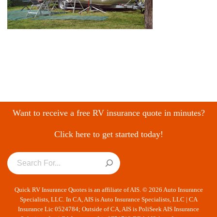
Want to receive a free RV insurance quote in minutes?
Click here to get started today!
Quick RV Insurance Quotes is an affiliate of AIS. © 2026 Auto Insurance
Specialists, LLC. In CA, AIS is Auto Insurance Specialists, LLC | CA
Insurance Lic 0524784; Outside of CA, AIS is PoliSeek AIS Insurance