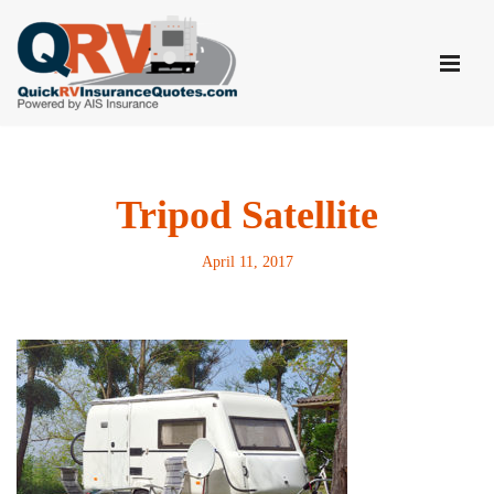
Skip
to
content
Tripod Satellite
April 11, 2017