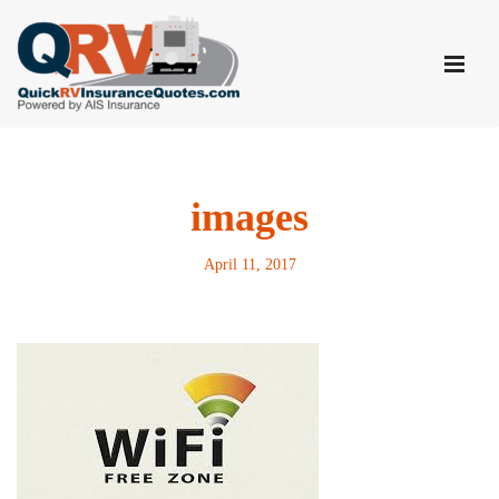
Skip
to
content
images
April 11, 2017