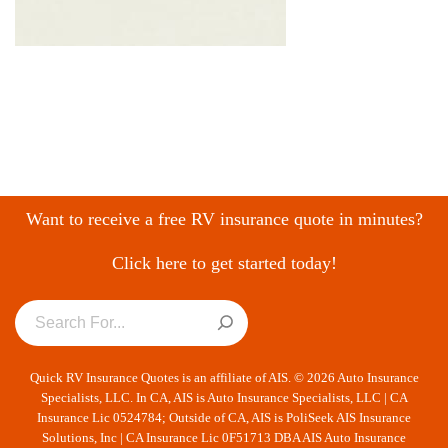
Want to receive a free RV insurance quote in minutes?
Click here to get started today!
Quick RV Insurance Quotes is an affiliate of AIS. © 2026 Auto Insurance
Specialists, LLC. In CA, AIS is Auto Insurance Specialists, LLC | CA
Insurance Lic 0524784; Outside of CA, AIS is PoliSeek AIS Insurance
Solutions, Inc | CA Insurance Lic 0F51713 DBA AIS Auto Insurance