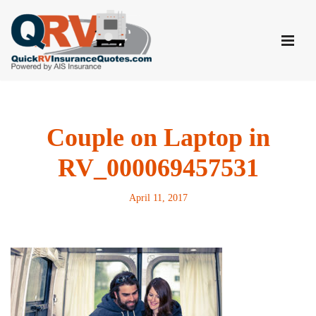
Skip
to
content
Couple on Laptop in
RV_000069457531
April 11, 2017