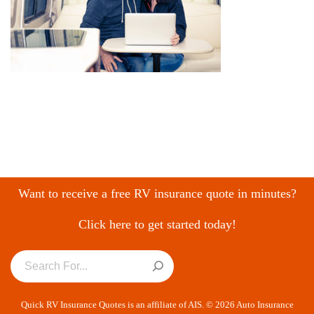
Want to receive a free RV insurance quote in minutes?
Click here to get started today!
Quick RV Insurance Quotes is an affiliate of AIS. © 2026 Auto Insurance