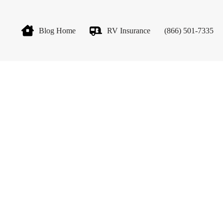
Blog Home
RV Insurance
(866) 501-7335