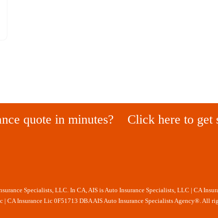
ance quote in minutes?
Click here to get 
Insurance Specialists, LLC. In CA, AIS is Auto Insurance Specialists, LLC | CA Insu
nc | CA Insurance Lic 0F51713 DBA AIS Auto Insurance Specialists Agency®. All rig