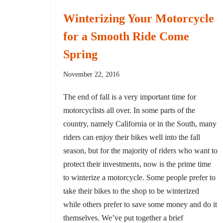
Winterizing Your Motorcycle
for a Smooth Ride Come
Spring
November 22, 2016
The end of fall is a very important time for
motorcyclists all over. In some parts of the
country, namely California or in the South, many
riders can enjoy their bikes well into the fall
season, but for the majority of riders who want to
protect their investments, now is the prime time
to winterize a motorcycle. Some people prefer to
take their bikes to the shop to be winterized
while others prefer to save some money and do it
themselves. We’ve put together a brief