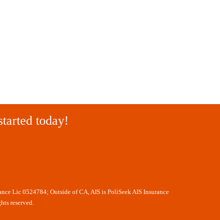
started today!
rance Lic 0524784; Outside of CA, AIS is PoliSeek AIS Insurance
hts reserved.