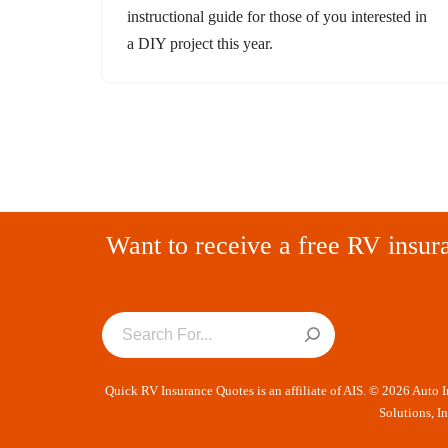
instructional guide for those of you interested in
a DIY project this year.
Want to receive a free RV insur
Quick RV Insurance Quotes is an affiliate of AIS. © 2026 Auto 
Solutions, I